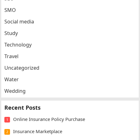
SMO
Social media
Study
Technology
Travel
Uncategorized
Water
Wedding
Recent Posts
Online Insurance Policy Purchase
1
Insurance Marketplace
2