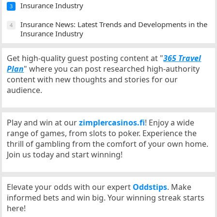
Insurance Industry
3
Insurance News: Latest Trends and Developments in the
4
Insurance Industry
Get high-quality guest posting content at "
365 Travel
Plan
" where you can post researched high-authority
content with new thoughts and stories for our
audience.
Play and win at our
zimplercasinos.fi
! Enjoy a wide
range of games, from slots to poker. Experience the
thrill of gambling from the comfort of your own home.
Join us today and start winning!
Elevate your odds with our expert
Oddstips
. Make
informed bets and win big. Your winning streak starts
here!