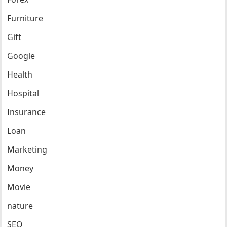
Furniture
Gift
Google
Health
Hospital
Insurance
Loan
Marketing
Money
Movie
nature
SEO