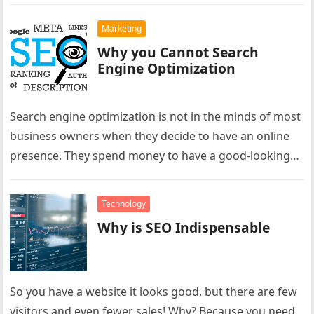
Marketing
Why you Cannot Search
Engine Optimization
Search engine optimization is not in the minds of most
business owners when they decide to have an online
presence. They spend money to have a good-looking…
Technology
Why is SEO Indispensable
So you have a website it looks good, but there are few
visitors and even fewer sales! Why? Because you need