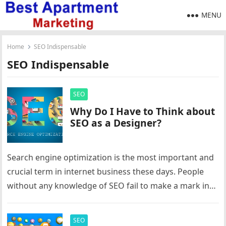
MENU
Home
SEO Indispensable
SEO Indispensable
SEO
Why Do I Have to Think about
SEO as a Designer?
Search engine optimization is the most important and
crucial term in internet business these days. People
without any knowledge of SEO fail to make a mark in…
SEO