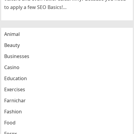
to apply a few SEO Basics!…
Animal
Beauty
Businesses
Casino
Education
Exercises
Farnichar
Fashion
Food
Forex