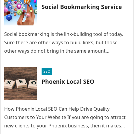
Social Bookmarking Service
Social bookmarking is the link-building tool of today.
Sure there are other ways to build links, but those
other ways do not bring in the same amount…
SEO
Phoenix Local SEO
How Phoenix Local SEO Can Help Drive Quality
Customers to Your Website If you are going to attract
new clients to your Phoenix business, then it makes…