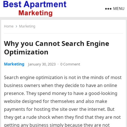
MENU
Home
Marketing
Why you Cannot Search Engine
Optimization
Marketing
January 30, 2023
·
0 Comment
Search engine optimization is not in the minds of most
business owners when they decide to have an online
presence. They spend money to have a good-looking
website designed for themselves and also make
payments for hosting the site over the internet. But
they get a rude shock when they find that they are not
getting any business simply because they are not