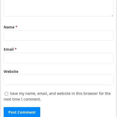
Name
*
Email
*
Website
Save my name, email, and website in this browser for the
next time I comment.