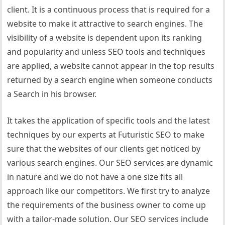
client. It is a continuous process that is required for a
website to make it attractive to search engines. The
visibility of a website is dependent upon its ranking
and popularity and unless SEO tools and techniques
are applied, a website cannot appear in the top results
returned by a search engine when someone conducts
a Search in his browser.
It takes the application of specific tools and the latest
techniques by our experts at Futuristic SEO to make
sure that the websites of our clients get noticed by
various search engines. Our SEO services are dynamic
in nature and we do not have a one size fits all
approach like our competitors. We first try to analyze
the requirements of the business owner to come up
with a tailor-made solution. Our SEO services include