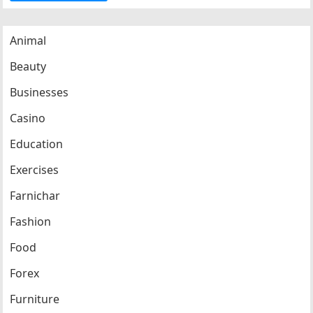
Animal
Beauty
Businesses
Casino
Education
Exercises
Farnichar
Fashion
Food
Forex
Furniture