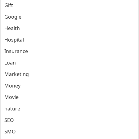
Gift
Google
Health
Hospital
Insurance
Loan
Marketing
Money
Movie
nature
SEO
SMO