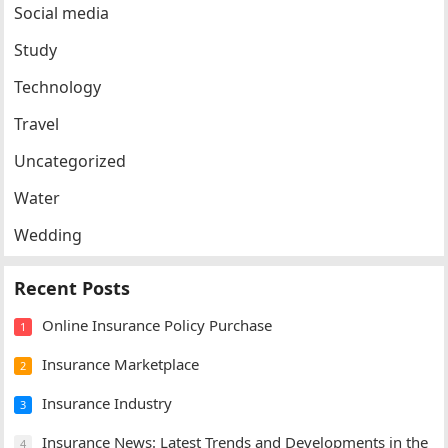
Social media
Study
Technology
Travel
Uncategorized
Water
Wedding
Recent Posts
Online Insurance Policy Purchase
1
Insurance Marketplace
2
Insurance Industry
3
Insurance News: Latest Trends and Developments in the
4