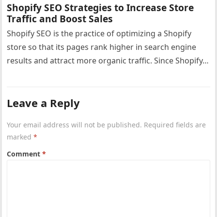
Shopify SEO Strategies to Increase Store
Traffic and Boost Sales
Shopify SEO is the practice of optimizing a Shopify
store so that its pages rank higher in search engine
results and attract more organic traffic. Since Shopify…
Leave a Reply
Your email address will not be published.
Required fields are
marked
*
Comment
*