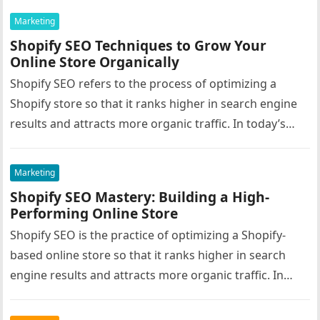
Marketing
Shopify SEO Techniques to Grow Your
Online Store Organically
Shopify SEO refers to the process of optimizing a
Shopify store so that it ranks higher in search engine
results and attracts more organic traffic. In today’s…
Marketing
Shopify SEO Mastery: Building a High-
Performing Online Store
Shopify SEO is the practice of optimizing a Shopify-
based online store so that it ranks higher in search
engine results and attracts more organic traffic. In
the…