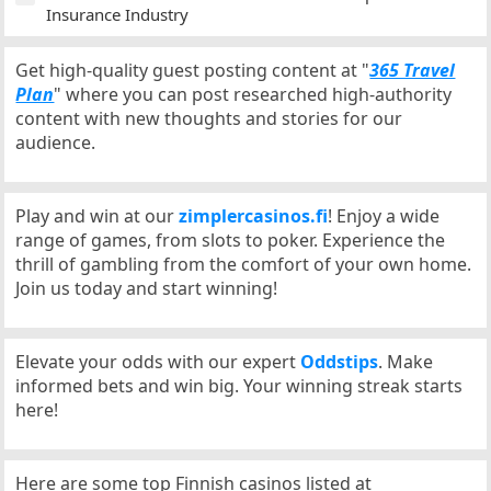
Insurance Industry
Get high-quality guest posting content at "
365 Travel
Plan
" where you can post researched high-authority
content with new thoughts and stories for our
audience.
Play and win at our
zimplercasinos.fi
! Enjoy a wide
range of games, from slots to poker. Experience the
thrill of gambling from the comfort of your own home.
Join us today and start winning!
Elevate your odds with our expert
Oddstips
. Make
informed bets and win big. Your winning streak starts
here!
Here are some top Finnish casinos listed at