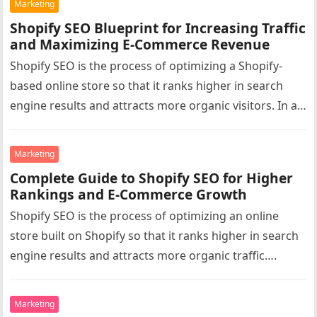
Marketing
Shopify SEO Blueprint for Increasing Traffic
and Maximizing E-Commerce Revenue
Shopify SEO is the process of optimizing a Shopify-
based online store so that it ranks higher in search
engine results and attracts more organic visitors. In a…
Marketing
Complete Guide to Shopify SEO for Higher
Rankings and E-Commerce Growth
Shopify SEO is the process of optimizing an online
store built on Shopify so that it ranks higher in search
engine results and attracts more organic traffic….
Marketing