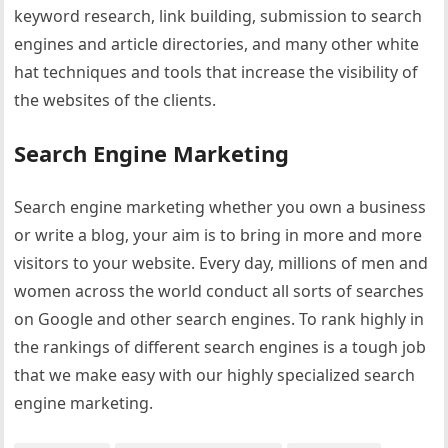
keyword research, link building, submission to search
engines and article directories, and many other white
hat techniques and tools that increase the visibility of
the websites of the clients.
Search Engine Marketing
Search engine marketing whether you own a business
or write a blog, your aim is to bring in more and more
visitors to your website. Every day, millions of men and
women across the world conduct all sorts of searches
on Google and other search engines. To rank highly in
the rankings of different search engines is a tough job
that we make easy with our highly specialized search
engine marketing.