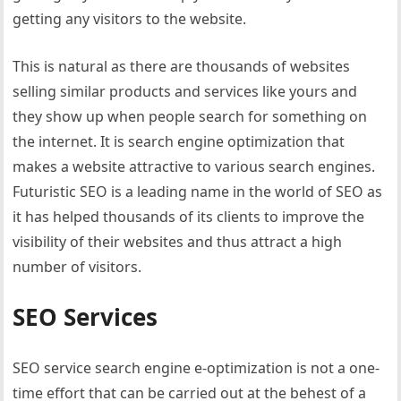
getting any visitors to the website.
This is natural as there are thousands of websites
selling similar products and services like yours and
they show up when people search for something on
the internet. It is search engine optimization that
makes a website attractive to various search engines.
Futuristic SEO is a leading name in the world of SEO as
it has helped thousands of its clients to improve the
visibility of their websites and thus attract a high
number of visitors.
SEO Services
SEO service search engine e-optimization is not a one-
time effort that can be carried out at the behest of a