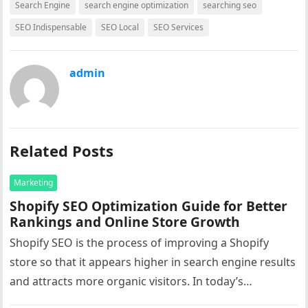
Search Engine
search engine optimization
searching seo
SEO Indispensable
SEO Local
SEO Services
admin
Related Posts
Marketing
Shopify SEO Optimization Guide for Better
Rankings and Online Store Growth
Shopify SEO is the process of improving a Shopify
store so that it appears higher in search engine results
and attracts more organic visitors. In today’s
competitive…