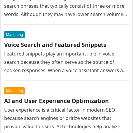
search phrases that typically consist of three or more
words. Although they may have lower search volumes
compared to short…
Marketing
Voice Search and Featured Snippets
Featured snippets play an important role in voice
search because they often serve as the source of
spoken responses. When a voice assistant answers a
user’s question,…
Marketing
AI and User Experience Optimization
User experience is a critical factor in modern SEO
because search engines prioritize websites that
provide value to users. AI technologies help analyze