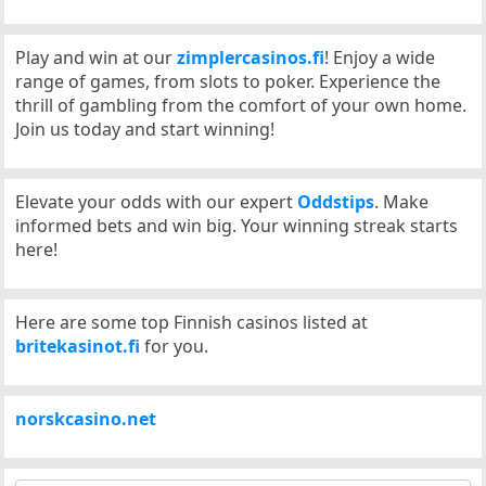
Play and win at our
zimplercasinos.fi
! Enjoy a wide
range of games, from slots to poker. Experience the
thrill of gambling from the comfort of your own home.
Join us today and start winning!
Elevate your odds with our expert
Oddstips
. Make
informed bets and win big. Your winning streak starts
here!
Here are some top Finnish casinos listed at
britekasinot.fi
for you.
norskcasino.net