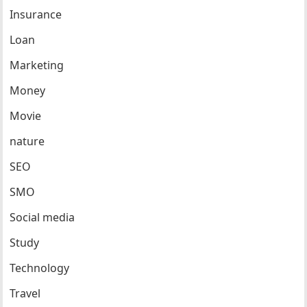
Insurance
Loan
Marketing
Money
Movie
nature
SEO
SMO
Social media
Study
Technology
Travel