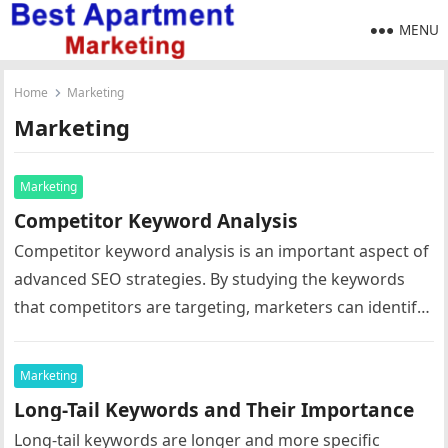
MENU
Home
Marketing
Marketing
Marketing
Competitor Keyword Analysis
Competitor keyword analysis is an important aspect of
advanced SEO strategies. By studying the keywords
that competitors are targeting, marketers can identify
opportunities to improve their own…
Marketing
Long-Tail Keywords and Their Importance
Long-tail keywords are longer and more specific