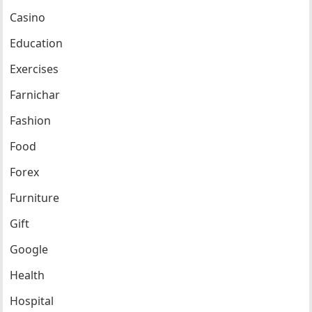
Casino
Education
Exercises
Farnichar
Fashion
Food
Forex
Furniture
Gift
Google
Health
Hospital