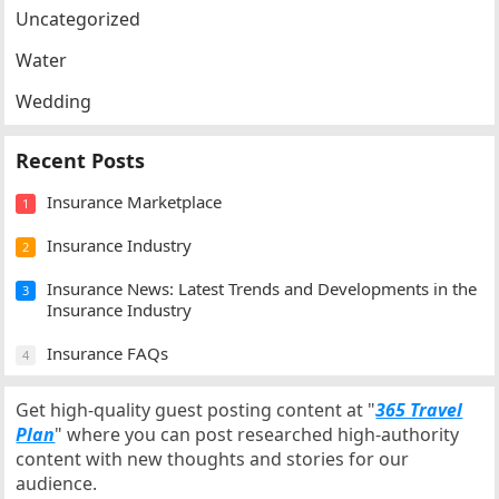
Uncategorized
Water
Wedding
Recent Posts
Insurance Marketplace
1
Insurance Industry
2
Insurance News: Latest Trends and Developments in the
3
Insurance Industry
Insurance FAQs
4
Get high-quality guest posting content at "
365 Travel
Plan
" where you can post researched high-authority
content with new thoughts and stories for our
audience.