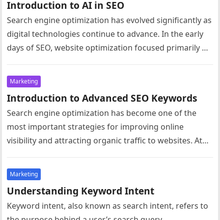
Introduction to AI in SEO
Search engine optimization has evolved significantly as
digital technologies continue to advance. In the early
days of SEO, website optimization focused primarily on
simple techniques such as…
Marketing
Introduction to Advanced SEO Keywords
Search engine optimization has become one of the
most important strategies for improving online
visibility and attracting organic traffic to websites. At
the core of SEO lies…
Marketing
Understanding Keyword Intent
Keyword intent, also known as search intent, refers to
the purpose behind a user’s search query.