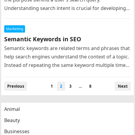
Understanding search intent is crucial for developing
effective keyword strategies because…
Marketing
Semantic Keywords in SEO
Semantic keywords are related terms and phrases that
help search engines understand the context of a topic.
Instead of repeating the same keyword multiple times,
modern SEO…
Posts
Previous
1
2
3
…
8
Next
navigation
Animal
Beauty
Businesses