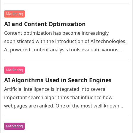
user behavior and identify…
Marketing
AI and Content Optimization
Content optimization has become increasingly
sophisticated with the introduction of AI technologies.
AI-powered content analysis tools evaluate various
aspects of webpage content to determine how well it…
Marketing
AI Algorithms Used in Search Engines
Artificial intelligence is integrated into several
important search algorithms that influence how
webpages are ranked. One of the most well-known
examples is Google RankBrain, which uses machine…
Marketing