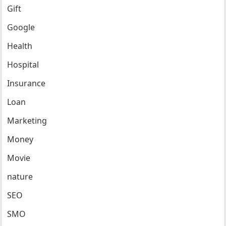
Gift
Google
Health
Hospital
Insurance
Loan
Marketing
Money
Movie
nature
SEO
SMO