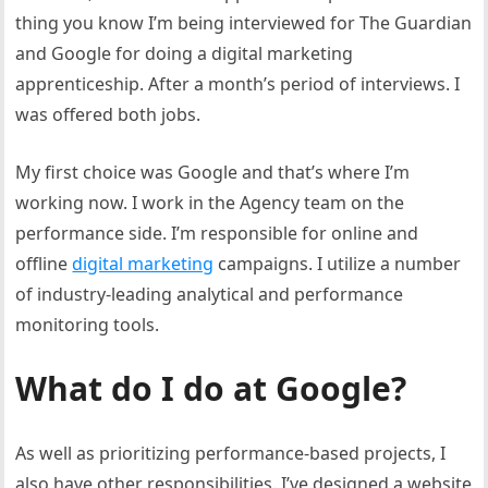
thing you know I’m being interviewed for The Guardian
and Google for doing a digital marketing
apprenticeship. After a month’s period of interviews. I
was offered both jobs.
My first choice was Google and that’s where I’m
working now. I work in the Agency team on the
performance side. I’m responsible for online and
offline
digital marketing
campaigns. I utilize a number
of industry-leading analytical and performance
monitoring tools.
What do I do at Google?
As well as prioritizing performance-based projects, I
also have other responsibilities. I’ve designed a website