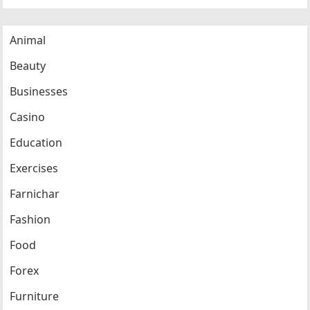
Animal
Beauty
Businesses
Casino
Education
Exercises
Farnichar
Fashion
Food
Forex
Furniture