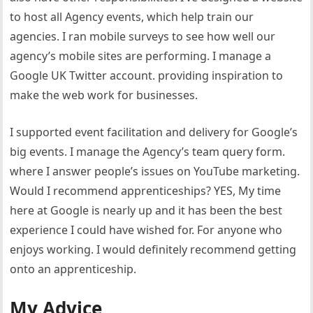
to host all Agency events, which help train our
agencies. I ran mobile surveys to see how well our
agency’s mobile sites are performing. I manage a
Google UK Twitter account. providing inspiration to
make the web work for businesses.
I supported event facilitation and delivery for Google’s
big events. I manage the Agency’s team query form.
where I answer people’s issues on YouTube marketing.
Would I recommend apprenticeships? YES, My time
here at Google is nearly up and it has been the best
experience I could have wished for. For anyone who
enjoys working. I would definitely recommend getting
onto an apprenticeship.
My Advice