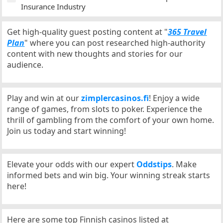
Insurance Industry
Get high-quality guest posting content at "
365 Travel
Plan
" where you can post researched high-authority
content with new thoughts and stories for our
audience.
Play and win at our
zimplercasinos.fi
! Enjoy a wide
range of games, from slots to poker. Experience the
thrill of gambling from the comfort of your own home.
Join us today and start winning!
Elevate your odds with our expert
Oddstips
. Make
informed bets and win big. Your winning streak starts
here!
Here are some top Finnish casinos listed at