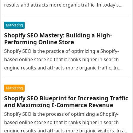
results and attracts more organic traffic. In today’s…
Marketing
Shopify SEO Mastery: Building a High-
Performing Online Store
Shopify SEO is the practice of optimizing a Shopify-
based online store so that it ranks higher in search
engine results and attracts more organic traffic. In
the…
Marketing
Shopify SEO Blueprint for Increasing Traffic
and Maximizing E-Commerce Revenue
Shopify SEO is the process of optimizing a Shopify-
based online store so that it ranks higher in search
engine results and attracts more organic visitors. In a…