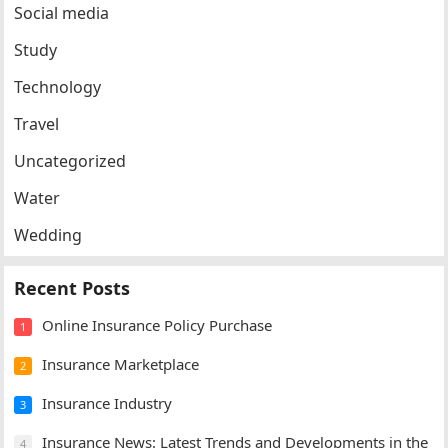
Social media
Study
Technology
Travel
Uncategorized
Water
Wedding
Recent Posts
Online Insurance Policy Purchase
1
Insurance Marketplace
2
Insurance Industry
3
Insurance News: Latest Trends and Developments in the
4