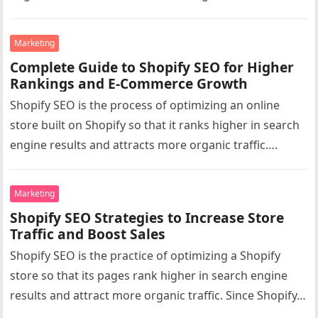
Marketing
Complete Guide to Shopify SEO for Higher
Rankings and E-Commerce Growth
Shopify SEO is the process of optimizing an online
store built on Shopify so that it ranks higher in search
engine results and attracts more organic traffic….
Marketing
Shopify SEO Strategies to Increase Store
Traffic and Boost Sales
Shopify SEO is the practice of optimizing a Shopify
store so that its pages rank higher in search engine
results and attract more organic traffic. Since Shopify…