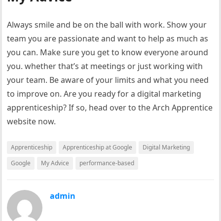
Always smile and be on the ball with work. Show your
team you are passionate and want to help as much as
you can. Make sure you get to know everyone around
you. whether that’s at meetings or just working with
your team. Be aware of your limits and what you need
to improve on. Are you ready for a digital marketing
apprenticeship? If so, head over to the Arch Apprentice
website now.
Apprenticeship
Apprenticeship at Google
Digital Marketing
Google
My Advice
performance-based
admin