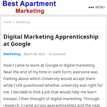
MENU
Home
Marketing
Digital Marketing Apprenticeship
at Google
Marketing
March 30, 2023
·
0 Comment
How I came to work at Google in digital marketing
Near the end of my time in sixth form, everyone was
fretting about which University would accept them
while I still questioned whether university was right for
me. I decided to find a job that would help me learn
instead. I then thought of digital marketing. Through
research, I came across apprenticeships and the next