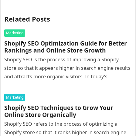
Related Posts
Marketing
Shopify SEO Optimization Guide for Better
Rankings and Online Store Growth
Shopify SEO is the process of improving a Shopify
store so that it appears higher in search engine results
and attracts more organic visitors. In today’s
competitive…
Marketing
Shopify SEO Techniques to Grow Your
Online Store Organically
Shopify SEO refers to the process of optimizing a
Shopify store so that it ranks higher in search engine