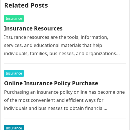
Related Posts
Insurance
Insurance Resources
Insurance resources are the tools, information,
services, and educational materials that help
individuals, families, businesses, and organizations
understand, select, manage, and maximize the value of
their insurance…
Insurance
Online Insurance Policy Purchase
Purchasing an insurance policy online has become one
of the most convenient and efficient ways for
individuals and businesses to obtain financial
protection. Advances in digital technology…
Insurance