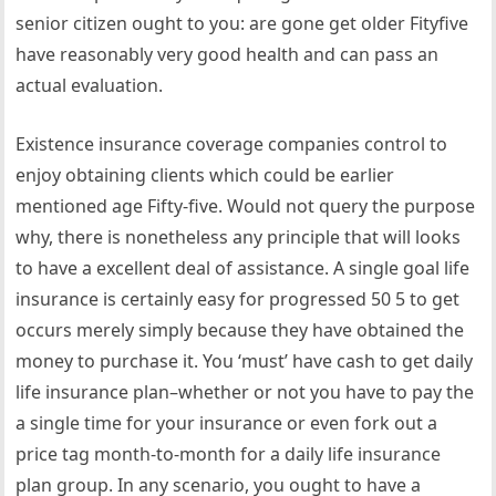
senior citizen ought to you: are gone get older Fityfive
have reasonably very good health and can pass an
actual evaluation.
Existence insurance coverage companies control to
enjoy obtaining clients which could be earlier
mentioned age Fifty-five. Would not query the purpose
why, there is nonetheless any principle that will looks
to have a excellent deal of assistance. A single goal life
insurance is certainly easy for progressed 50 5 to get
occurs merely simply because they have obtained the
money to purchase it. You ‘must’ have cash to get daily
life insurance plan–whether or not you have to pay the
a single time for your insurance or even fork out a
price tag month-to-month for a daily life insurance
plan group. In any scenario, you ought to have a