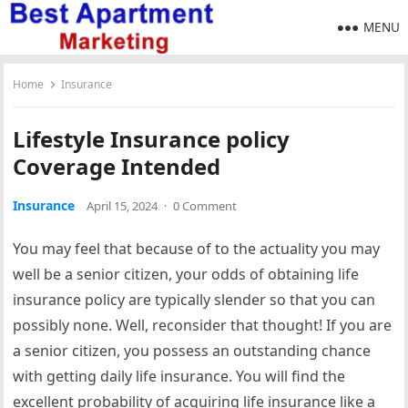
MENU
Home
Insurance
Lifestyle Insurance policy
Coverage Intended
Insurance
April 15, 2024
·
0 Comment
You may feel that because of to the actuality you may
well be a senior citizen, your odds of obtaining life
insurance policy are typically slender so that you can
possibly none. Well, reconsider that thought! If you are
a senior citizen, you possess an outstanding chance
with getting daily life insurance. You will find the
excellent probability of acquiring life insurance like a