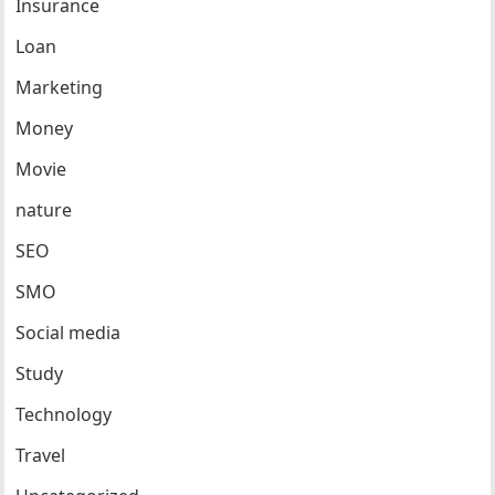
Insurance
Loan
Marketing
Money
Movie
nature
SEO
SMO
Social media
Study
Technology
Travel