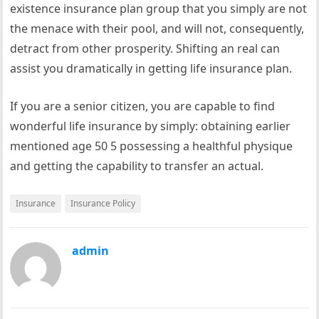
existence insurance plan group that you simply are not
the menace with their pool, and will not, consequently,
detract from other prosperity. Shifting an real can
assist you dramatically in getting life insurance plan.
If you are a senior citizen, you are capable to find
wonderful life insurance by simply: obtaining earlier
mentioned age 50 5 possessing a healthful physique
and getting the capability to transfer an actual.
Insurance
Insurance Policy
admin