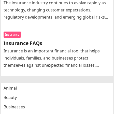
The insurance industry continues to evolve rapidly as
technology, changing customer expectations,
regulatory developments, and emerging global risks
reshape the market. Insurance news today extends far
beyond…
Insurance
Insurance FAQs
Insurance is an important financial tool that helps
individuals, families, and businesses protect
themselves against unexpected financial losses.
Whether purchasing health insurance, life insurance,
automobile insurance, home…
Animal
Beauty
Businesses