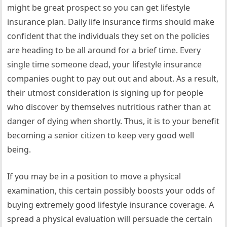
might be great prospect so you can get lifestyle
insurance plan. Daily life insurance firms should make
confident that the individuals they set on the policies
are heading to be all around for a brief time. Every
single time someone dead, your lifestyle insurance
companies ought to pay out out and about. As a result,
their utmost consideration is signing up for people
who discover by themselves nutritious rather than at
danger of dying when shortly. Thus, it is to your benefit
becoming a senior citizen to keep very good well
being.
If you may be in a position to move a physical
examination, this certain possibly boosts your odds of
buying extremely good lifestyle insurance coverage. A
spread a physical evaluation will persuade the certain