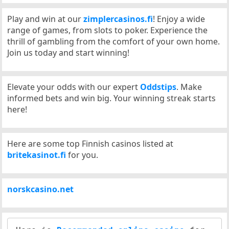
Play and win at our
zimplercasinos.fi
! Enjoy a wide
range of games, from slots to poker. Experience the
thrill of gambling from the comfort of your own home.
Join us today and start winning!
Elevate your odds with our expert
Oddstips
. Make
informed bets and win big. Your winning streak starts
here!
Here are some top Finnish casinos listed at
britekasinot.fi
for you.
norskcasino.net