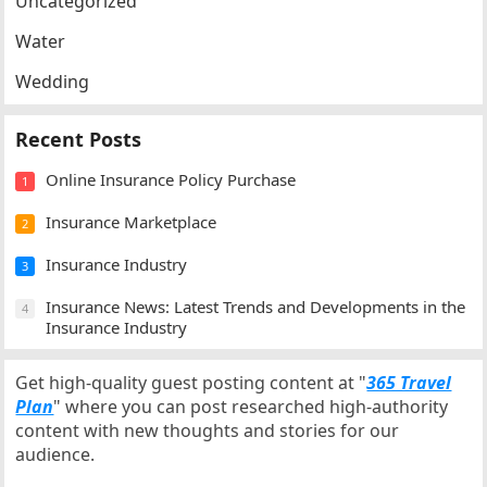
Uncategorized
Water
Wedding
Recent Posts
Online Insurance Policy Purchase
1
Insurance Marketplace
2
Insurance Industry
3
Insurance News: Latest Trends and Developments in the
4
Insurance Industry
Get high-quality guest posting content at "
365 Travel
Plan
" where you can post researched high-authority
content with new thoughts and stories for our
audience.