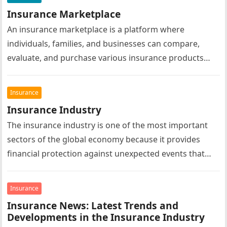
Insurance Marketplace
An insurance marketplace is a platform where
individuals, families, and businesses can compare,
evaluate, and purchase various insurance products
from multiple insurance providers in one convenient
location….
Insurance
Insurance Industry
The insurance industry is one of the most important
sectors of the global economy because it provides
financial protection against unexpected events that
could otherwise result in…
Insurance
Insurance News: Latest Trends and
Developments in the Insurance Industry