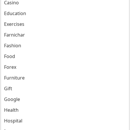
Casino
Education
Exercises
Farnichar
Fashion
Food
Forex
Furniture
Gift
Google
Health
Hospital