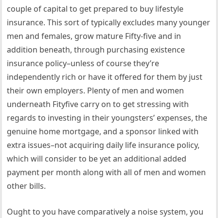
couple of capital to get prepared to buy lifestyle
insurance. This sort of typically excludes many younger
men and females, grow mature Fifty-five and in
addition beneath, through purchasing existence
insurance policy–unless of course they’re
independently rich or have it offered for them by just
their own employers. Plenty of men and women
underneath Fityfive carry on to get stressing with
regards to investing in their youngsters’ expenses, the
genuine home mortgage, and a sponsor linked with
extra issues–not acquiring daily life insurance policy,
which will consider to be yet an additional added
payment per month along with all of men and women
other bills.
Ought to you have comparatively a noise system, you