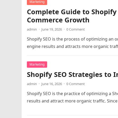
Marketing
Complete Guide to Shopify
Commerce Growth
admin
·
June 19, 2026
·
0 Comment
Shopify SEO is the process of optimizing an on
engine results and attracts more organic traf
Marketing
Shopify SEO Strategies to I
admin
·
June 16, 2026
·
0 Comment
Shopify SEO is the practice of optimizing a Sh
results and attract more organic traffic. Sinc