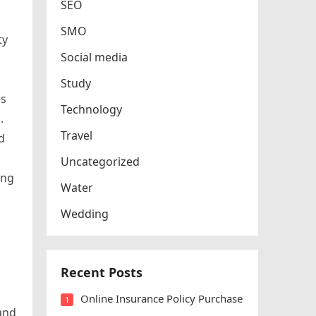
SEO
SMO
ty
Social media
Study
es
Technology
.
Travel
d
Uncategorized
ing
Water
Wedding
Recent Posts
Online Insurance Policy Purchase
1
and