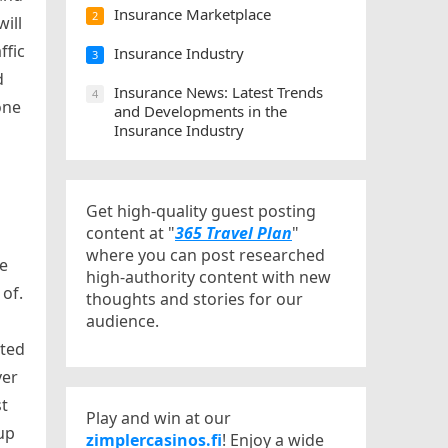
Insurance Marketplace
2
will
ffic
Insurance Industry
3
d
Insurance News: Latest Trends
4
one
and Developments in the
Insurance Industry
Get high-quality guest posting
content at "
365 Travel Plan
"
where you can post researched
he
high-authority content with new
of.
thoughts and stories for our
audience.
ated
ver
st
Play and win at our
up
zimplercasinos.fi
! Enjoy a wide