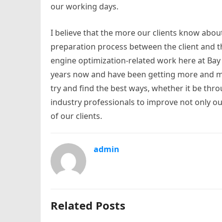
our working days.
I believe that the more our clients know abo
preparation process between the client and t
engine optimization-related work here at Bay 
years now and have been getting more and mor
try and find the best ways, whether it be thro
industry professionals to improve not only our
of our clients.
admin
Related Posts