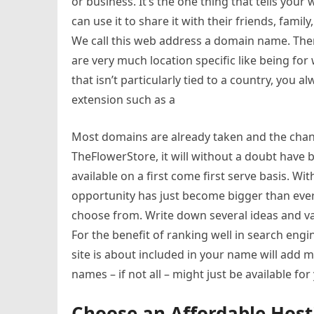
or business. It’s the one thing that tells your
can use it to share it with their friends, famil
We call this web address a domain name. Th
are very much location specific like being fo
that isn’t particularly tied to a country, you
extension such as a
Most domains are already taken and the chance
TheFlowerStore, it will without a doubt hav
available on a first come first serve basis. W
opportunity has just become bigger than ever
choose from. Write down several ideas and va
For the benefit of ranking well in search eng
site is about included in your name will add 
names – if not all – might just be available for
Choose an Affordable Hos