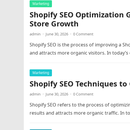
Marketing
Shopify SEO Optimization 
Store Growth
admin
·
June 30, 2026
·
0 Comment
Shopify SEO is the process of improving a Shop
and attracts more organic visitors. In today’
Marketing
Shopify SEO Techniques to 
admin
·
June 30, 2026
·
0 Comment
Shopify SEO refers to the process of optimizin
results and attracts more organic traffic. In 