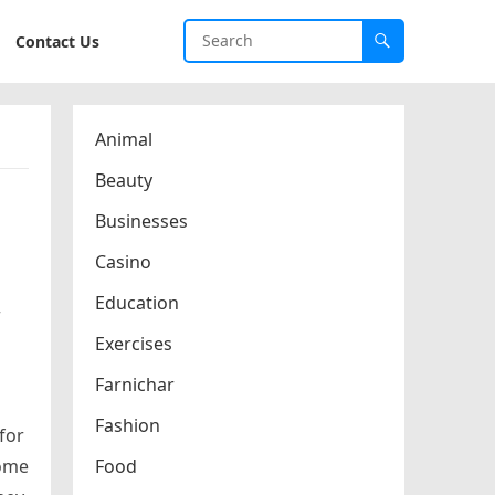
Contact Us
Animal
Beauty
Businesses
Casino
Education
r
Exercises
Farnichar
Fashion
for
home
Food