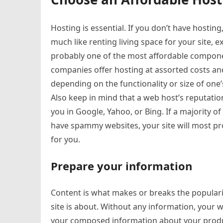
Hosting is essential. If you don’t have hostin
much like renting living space for your site, exc
probably one of the most affordable componen
companies offer hosting at assorted costs and
depending on the functionality or size of one’
Also keep in mind that a web host’s reputation
you in Google, Yahoo, or Bing. If a majority of
have spammy websites, your site will most pro
for you.
Prepare your information
Content is what makes or breaks the populari
site is about. Without any information, your 
your composed information about your product