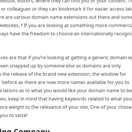
 website, visitors, where they can find you or your content. 
y, or colleagues or they can bookmark it for easier access late
ere are various domain name extensions out there and som
r websites, f If you are looking at something more commerci
 always have the freedom to choose an internationally recogn
s are that if you’re looking at getting a generic domain e
e been snapped up by someone else as domains are only
ith the release of the brand new extension, the window for
 before as there are now more names available for you to
riations as to what you would like your domain name to be
ines, keep in mind that having keywords related to what you
more weight to the relevance of your site. One of your chos
 you to seize!
ting Company