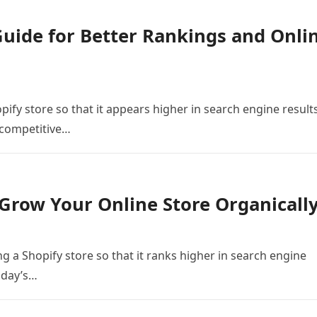
Guide for Better Rankings and Onli
ify store so that it appears higher in search engine result
s competitive…
Grow Your Online Store Organicall
g a Shopify store so that it ranks higher in search engine
today’s…