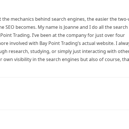
ut the mechanics behind search engines, the easier the two
he SEO becomes. My name is Joanne and I do all the search
Point Trading. I’ve been at the company for just over four
e involved with Bay Point Trading’s actual website. I alwa
ugh research, studying, or simply just interacting with othe
 own visibility in the search engines but also of course, tha