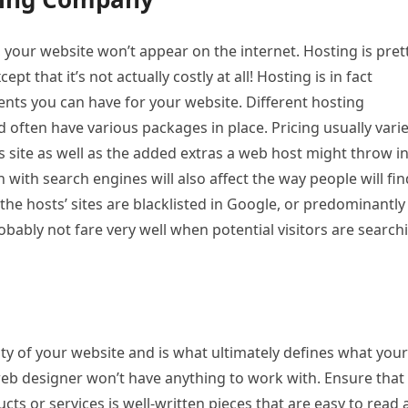
g, your website won’t appear on the internet. Hosting is pret
ept that it’s not actually costly at all! Hosting is in fact
ts you can have for your website. Different hosting
 often have various packages in place. Pricing usually vari
s site as well as the added extras a web host might throw in
 with search engines will also affect the way people will fin
 the hosts’ sites are blacklisted in Google, or predominantly
bably not fare very well when potential visitors are search
ty of your website and is what ultimately defines what your
web designer won’t have anything to work with. Ensure that
s or services is well-written pieces that are easy to read 