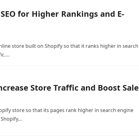
 SEO for Higher Rankings and E-
line store built on Shopify so that it ranks higher in search
fic….
ncrease Store Traffic and Boost Sale
opify store so that its pages rank higher in search engine
e Shopify…