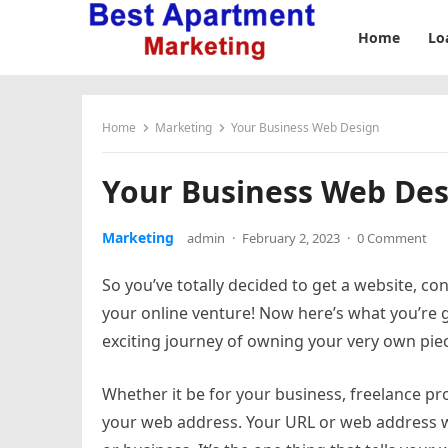
Home
Lo
Home
Marketing
Your Business Web Design
Your Business Web Des
Marketing
admin
·
February 2, 2023
·
0 Comment
So you’ve totally decided to get a website, co
your online venture! Now here’s what you’re 
exciting journey of owning your very own pie
Whether it be for your business, freelance pro
your web address. Your URL or web address w