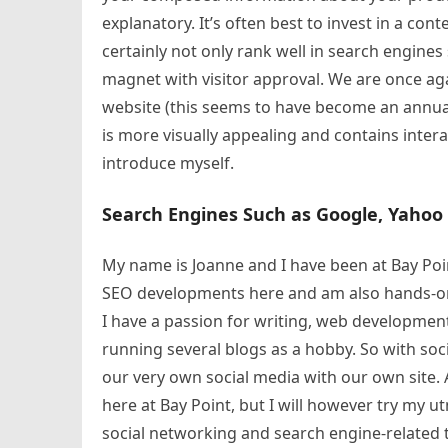
explanatory. It’s often best to invest in a cont
certainly not only rank well in search engines 
magnet with visitor approval. We are once a
website (this seems to have become an annual
is more visually appealing and contains intera
introduce myself.
Search Engines Such as Google, Yahoo
My name is Joanne and I have been at Bay Poin
SEO developments here and am also hands-on w
I have a passion for writing, web development
running several blogs as a hobby. So with soc
our very own social media with our own site. A
here at Bay Point, but I will however try my u
social networking and search engine-related