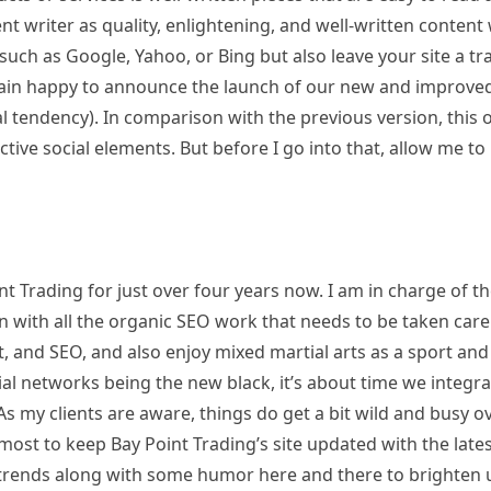
ent writer as quality, enlightening, and well-written content 
such as Google, Yahoo, or Bing but also leave your site a tra
gain happy to announce the launch of our new and improve
 tendency). In comparison with the previous version, this 
ctive social elements. But before I go into that, allow me to
t Trading for just over four years now. I am in charge of t
ith all the organic SEO work that needs to be taken care 
, and SEO, and also enjoy mixed martial arts as a sport and
ial networks being the new black, it’s about time we integr
s my clients are aware, things do get a bit wild and busy o
tmost to keep Bay Point Trading’s site updated with the late
 trends along with some humor here and there to brighten 