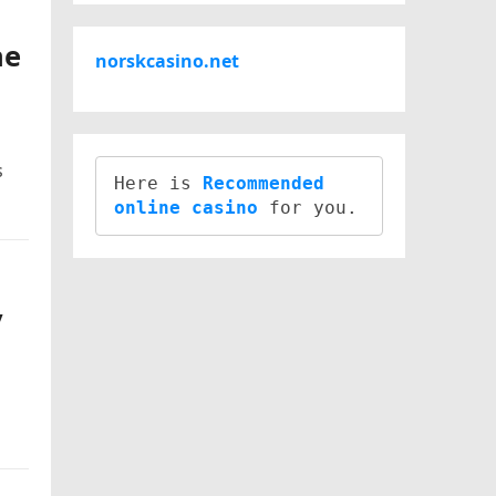
ne
norskcasino.net
s
Here is 
Recommended 
online casino
y