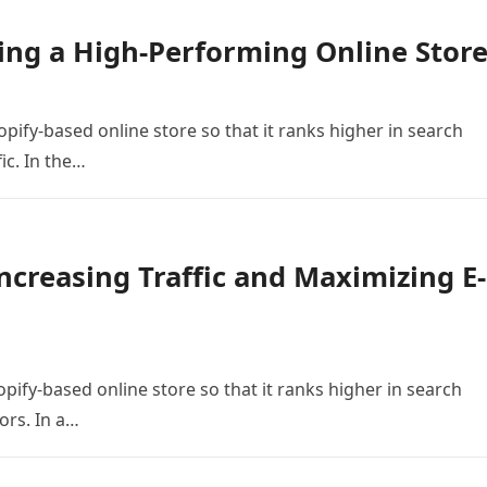
ing a High-Performing Online Stor
opify-based online store so that it ranks higher in search
ic. In the…
ncreasing Traffic and Maximizing E-
pify-based online store so that it ranks higher in search
ors. In a…