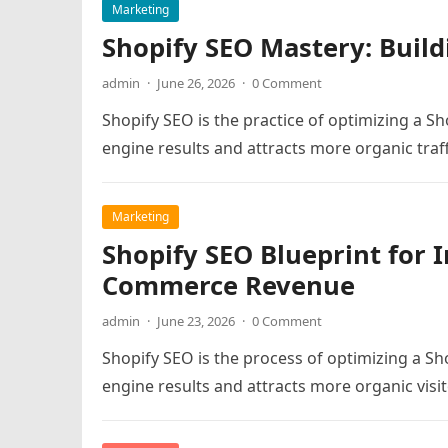
Marketing
Shopify SEO Mastery: Build
admin
·
June 26, 2026
·
0 Comment
Shopify SEO is the practice of optimizing a Sh
engine results and attracts more organic traff
Marketing
Shopify SEO Blueprint for I
Commerce Revenue
admin
·
June 23, 2026
·
0 Comment
Shopify SEO is the process of optimizing a Sho
engine results and attracts more organic visit