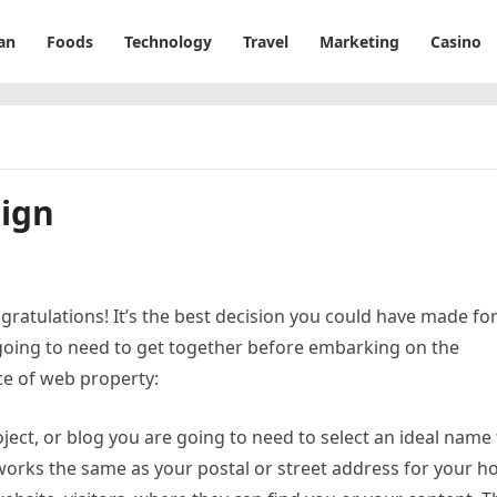
an
Foods
Technology
Travel
Marketing
Casino
ign
ngratulations! It’s the best decision you could have made fo
going to need to get together before embarking on the
ce of web property:
ject, or blog you are going to need to select an ideal name 
orks the same as your postal or street address for your 