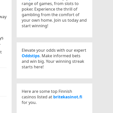
range of games, from slots to
poker. Experience the thrill of
gambling from the comfort of
-way
your own home. Join us today and
start winning!
ys
r
Elevate your odds with our expert
t
Oddstips
. Make informed bets
and win big. Your winning streak
starts here!
Here are some top Finnish
casinos listed at
britekasinot.fi
for you.