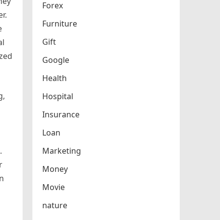
They
Forex
r.
Furniture
e
Gift
al
ized
Google
Health
g,
Hospital
Insurance
Loan
.
Marketing
r
Money
en
Movie
nature