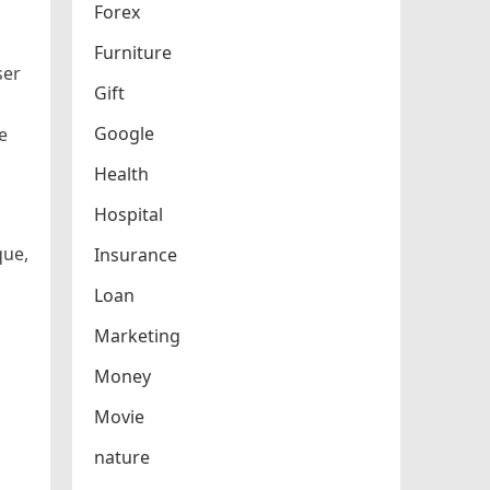
Forex
Furniture
ser
Gift
Google
e
Health
Hospital
que,
Insurance
Loan
Marketing
Money
Movie
nature