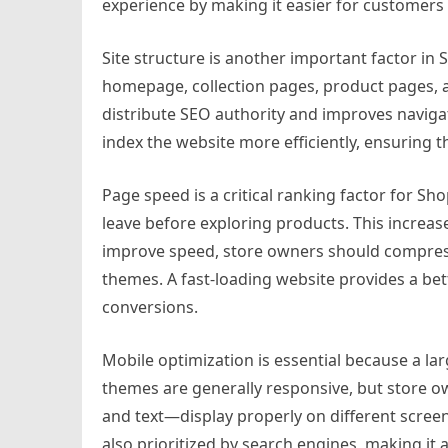
experience by making it easier for customers t
Site structure is another important factor in 
homepage, collection pages, product pages, a
distribute SEO authority and improves navigat
index the website more efficiently, ensuring t
Page speed is a critical ranking factor for Shop
leave before exploring products. This increa
improve speed, store owners should compres
themes. A fast-loading website provides a bet
conversions.
Mobile optimization is essential because a l
themes are generally responsive, but store 
and text—display properly on different screen
also prioritized by search engines, making it 