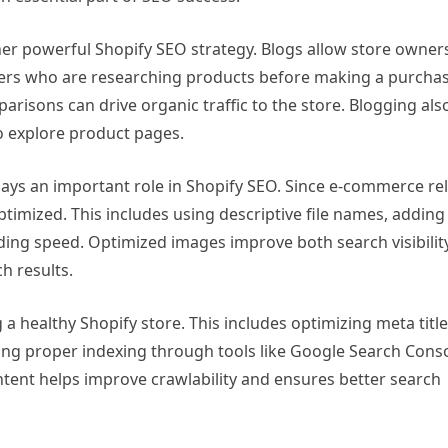
er powerful Shopify SEO strategy. Blogs allow store owner
sers who are researching products before making a purchas
arisons can drive organic traffic to the store. Blogging als
o explore product pages.
ays an important role in Shopify SEO. Since e-commerce rel
timized. This includes using descriptive file names, adding 
ing speed. Optimized images improve both search visibilit
h results.
 a healthy Shopify store. This includes optimizing meta title
ing proper indexing through tools like Google Search Conso
ntent helps improve crawlability and ensures better search