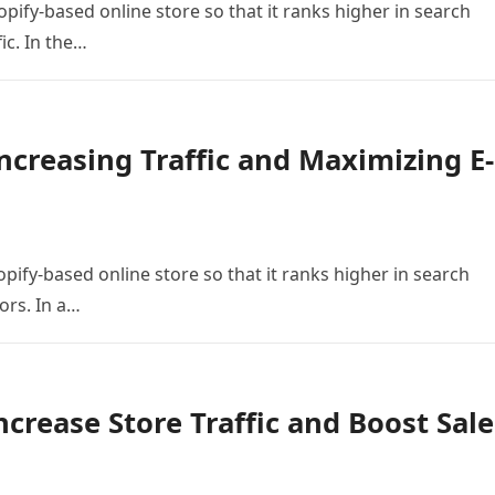
opify-based online store so that it ranks higher in search
ic. In the…
ncreasing Traffic and Maximizing E-
pify-based online store so that it ranks higher in search
ors. In a…
ncrease Store Traffic and Boost Sale