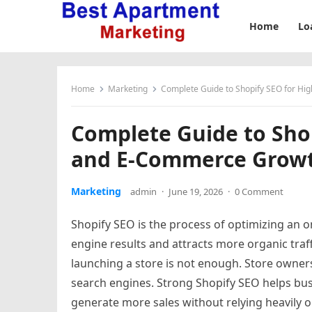
Home
Lo
Home
Marketing
Complete Guide to Shopify SEO for H
Complete Guide to Sho
and E-Commerce Grow
Marketing
admin
·
June 19, 2026
·
0 Comment
Shopify SEO is the process of optimizing an on
engine results and attracts more organic tra
launching a store is not enough. Store owners 
search engines. Strong Shopify SEO helps bu
generate more sales without relying heavily o