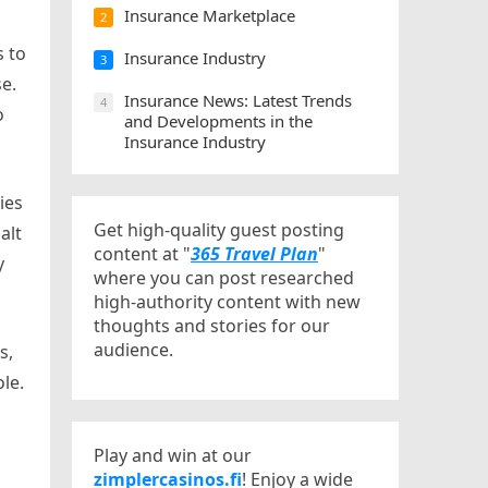
Insurance Marketplace
2
s to
Insurance Industry
3
e.
Insurance News: Latest Trends
4
o
and Developments in the
Insurance Industry
ies
Get high-quality guest posting
alt
content at "
365 Travel Plan
"
y
where you can post researched
high-authority content with new
thoughts and stories for our
audience.
s,
le.
Play and win at our
zimplercasinos.fi
! Enjoy a wide