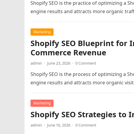
Shopify SEO is the practice of optimizing a Sh
engine results and attracts more organic traff
Marketing
Shopify SEO Blueprint for I
Commerce Revenue
admin
·
June 23, 2026
·
0 Comment
Shopify SEO is the process of optimizing a Sho
engine results and attracts more organic visit
Marketing
Shopify SEO Strategies to I
admin
·
June 16, 2026
·
0 Comment