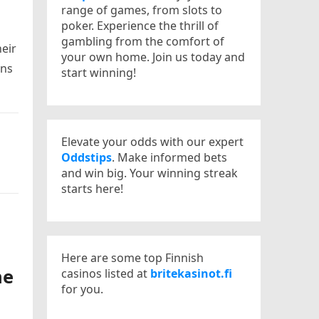
range of games, from slots to
poker. Experience the thrill of
gambling from the comfort of
heir
your own home. Join us today and
ons
start winning!
Elevate your odds with our expert
Oddstips
. Make informed bets
and win big. Your winning streak
starts here!
Here are some top Finnish
ne
casinos listed at
britekasinot.fi
for you.