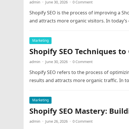
admin
·
June 30, 2026
·
0 Comment
Shopify SEO is the process of improving a Shop
and attracts more organic visitors. In today’
Marketing
Shopify SEO Techniques to 
admin
·
June 30, 2026
·
0 Comment
Shopify SEO refers to the process of optimizin
results and attracts more organic traffic. In 
Marketing
Shopify SEO Mastery: Build
admin
·
June 26, 2026
·
0 Comment