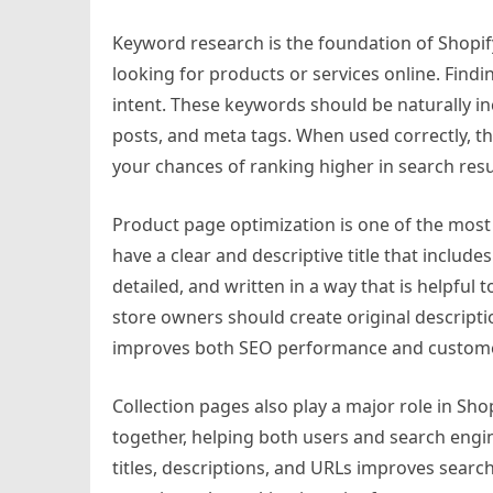
Keyword research is the foundation of Shopi
looking for products or services online. Find
intent. These keywords should be naturally inc
posts, and meta tags. When used correctly, 
your chances of ranking higher in search resu
Product page optimization is one of the most
have a clear and descriptive title that inclu
detailed, and written in a way that is helpful
store owners should create original descriptio
improves both SEO performance and customer 
Collection pages also play a major role in Sh
together, helping both users and search engi
titles, descriptions, and URLs improves search