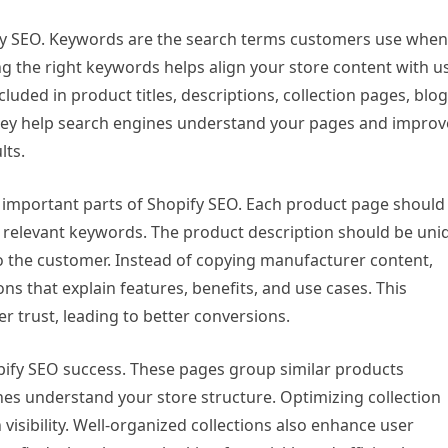
fy SEO. Keywords are the search terms customers use when
ing the right keywords helps align your store content with u
luded in product titles, descriptions, collection pages, blog
they help search engines understand your pages and improv
lts.
 important parts of Shopify SEO. Each product page should
des relevant keywords. The product description should be uni
 to the customer. Instead of copying manufacturer content,
ns that explain features, benefits, and use cases. This
trust, leading to better conversions.
opify SEO success. These pages group similar products
nes understand your store structure. Optimizing collection
 visibility. Well-organized collections also enhance user