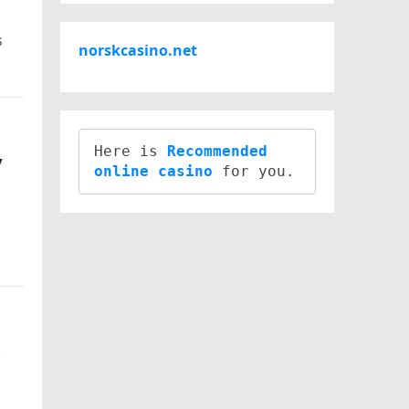
s
norskcasino.net
Here is 
Recommended 
y
online casino
e