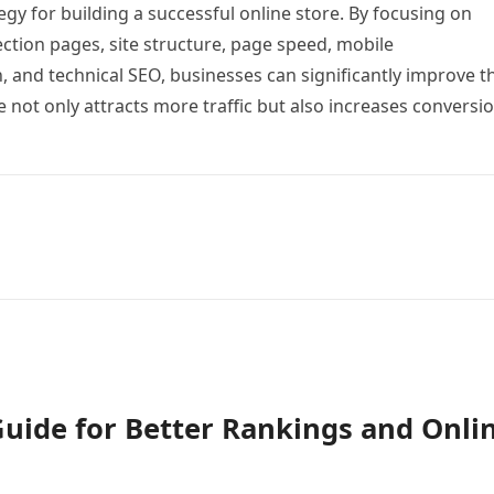
egy for building a successful online store. By focusing on
ction pages, site structure, page speed, mobile
 and technical SEO, businesses can significantly improve t
re not only attracts more traffic but also increases conversi
Guide for Better Rankings and Onli