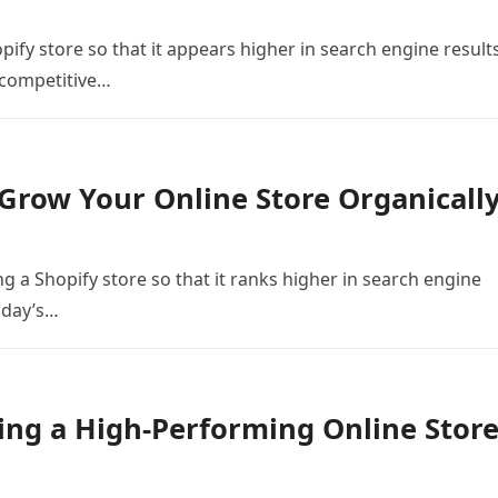
ify store so that it appears higher in search engine result
s competitive…
Grow Your Online Store Organicall
g a Shopify store so that it ranks higher in search engine
today’s…
ing a High-Performing Online Stor