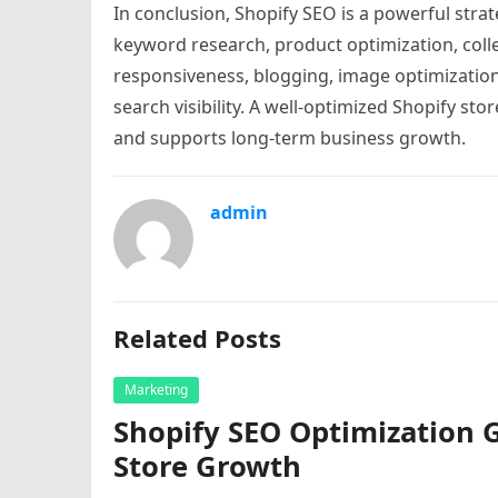
In conclusion, Shopify SEO is a powerful strat
keyword research, product optimization, colle
responsiveness, blogging, image optimization,
search visibility. A well-optimized Shopify sto
and supports long-term business growth.
admin
Related Posts
Marketing
Shopify SEO Optimization 
Store Growth