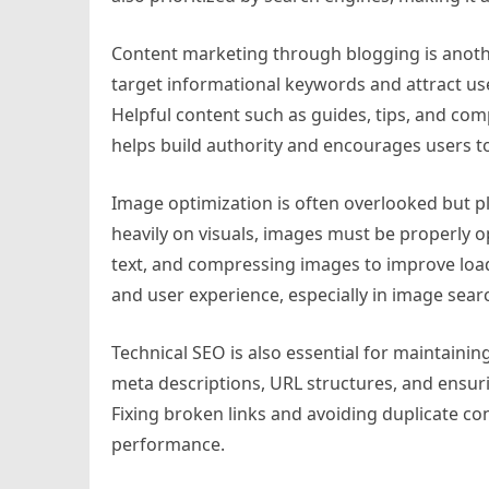
Content marketing through blogging is anoth
target informational keywords and attract u
Helpful content such as guides, tips, and comp
helps build authority and encourages users t
Image optimization is often overlooked but pl
heavily on visuals, images must be properly op
text, and compressing images to improve load
and user experience, especially in image searc
Technical SEO is also essential for maintaining
meta descriptions, URL structures, and ensur
Fixing broken links and avoiding duplicate co
performance.