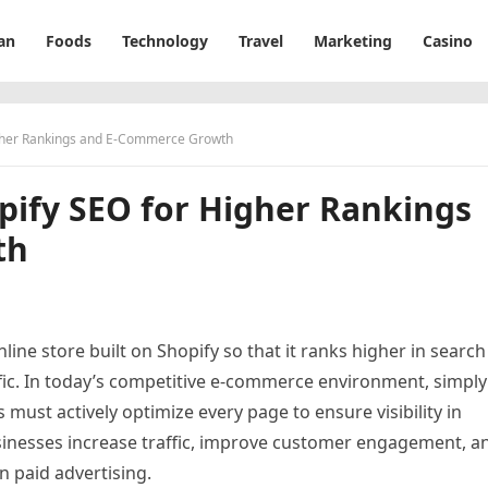
an
Foods
Technology
Travel
Marketing
Casino
igher Rankings and E-Commerce Growth
pify SEO for Higher Rankings
th
line store built on Shopify so that it ranks higher in search
ffic. In today’s competitive e-commerce environment, simply
must actively optimize every page to ensure visibility in
sinesses increase traffic, improve customer engagement, a
n paid advertising.