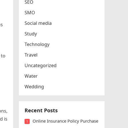
SEO
SMO
Social media
ps
Study
Technology
Travel
 to
Uncategorized
Water
Wedding
Recent Posts
ons,
d is
Online Insurance Policy Purchase
1