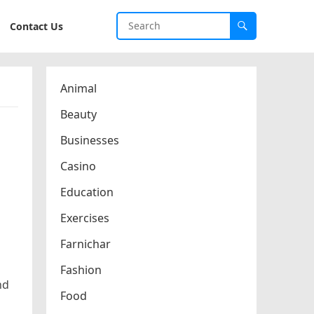
Contact Us
Animal
Beauty
Businesses
Casino
Education
Exercises
Farnichar
Fashion
nd
Food