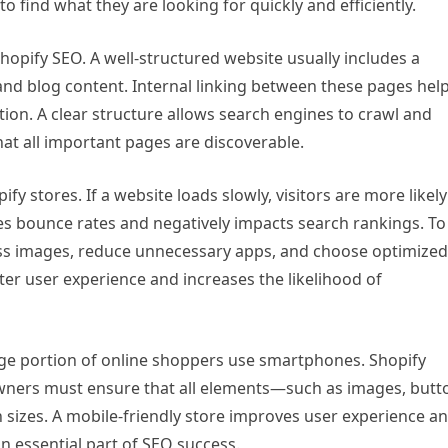
o find what they are looking for quickly and efficiently.
Shopify SEO. A well-structured website usually includes a
nd blog content. Internal linking between these pages hel
ion. A clear structure allows search engines to crawl and
hat all important pages are discoverable.
ify stores. If a website loads slowly, visitors are more likely
ses bounce rates and negatively impacts search rankings. To
s images, reduce unnecessary apps, and choose optimized
ter user experience and increases the likelihood of
arge portion of online shoppers use smartphones. Shopify
owners must ensure that all elements—such as images, butt
 sizes. A mobile-friendly store improves user experience an
an essential part of SEO success.