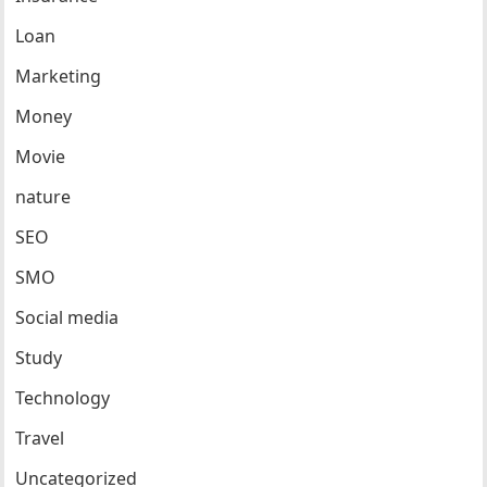
Loan
Marketing
Money
Movie
nature
SEO
SMO
Social media
Study
Technology
Travel
Uncategorized