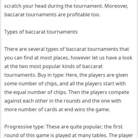
scratch your head during the tournament. Moreover,
baccarat tournaments are profitable too.
Types of baccarat tournaments
There are several types of baccarat tournaments that
you can find at most places, however let us have a look
at the two most popular kinds of baccarat
tournaments. Buy in type: Here, the players are given
some number of chips, and all the players start with
the equal number of chips. Then the players compete
against each other in the rounds and the one with
more number of cards at end wins the game.
Progressive type: These are quite popular; the first
round of this game is played at many tables. The player