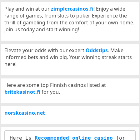
Play and win at our
zimplercasinos.fi
! Enjoy a wide
range of games, from slots to poker. Experience the
thrill of gambling from the comfort of your own home.
Join us today and start winning!
Elevate your odds with our expert
Oddstips
. Make
informed bets and win big. Your winning streak starts
here!
Here are some top Finnish casinos listed at
britekasinot.fi
for you.
norskcasino.net
Here is 
Recommended online casino
 for 