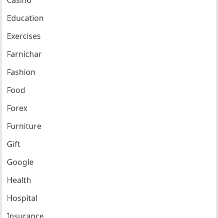
Casino
Education
Exercises
Farnichar
Fashion
Food
Forex
Furniture
Gift
Google
Health
Hospital
Insurance