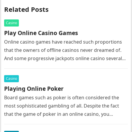
Related Posts
Casino
Play Online Casino Games
Online casino games have reached such proportions
that the owners of offline casinos never dreamed of.
And some progressive jackpots online casino several
times higher than the…
Casino
Playing Online Poker
Board games such as poker is often considered the
most sophisticated gambling of all. Despite the fact
that the game of poker in an online casino, you…