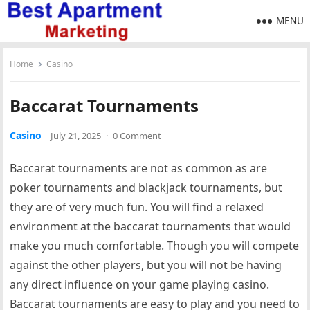
MENU
Home
Casino
Baccarat Tournaments
Casino
July 21, 2025
·
0 Comment
Baccarat tournaments are not as common as are
poker tournaments and blackjack tournaments, but
they are of very much fun. You will find a relaxed
environment at the baccarat tournaments that would
make you much comfortable. Though you will compete
against the other players, but you will not be having
any direct influence on your game playing casino.
Baccarat tournaments are easy to play and you need to