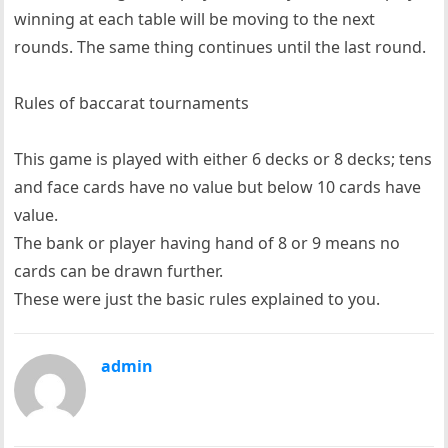
winning at each table will be moving to the next
rounds. The same thing continues until the last round.
Rules of baccarat tournaments
This game is played with either 6 decks or 8 decks; tens
and face cards have no value but below 10 cards have
value.
The bank or player having hand of 8 or 9 means no
cards can be drawn further.
These were just the basic rules explained to you.
admin