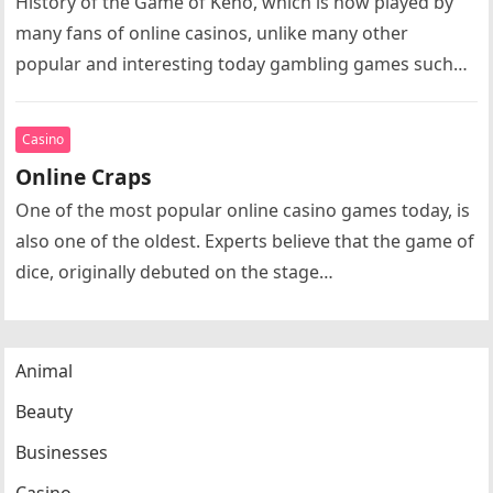
History of the Game of Keno, which is now played by
many fans of online casinos, unlike many other
popular and interesting today gambling games such
as…
Casino
Online Craps
One of the most popular online casino games today, is
also one of the oldest. Experts believe that the game of
dice, originally debuted on the stage…
Animal
Beauty
Businesses