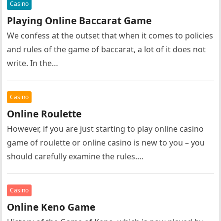
Casino
Playing Online Baccarat Game
We confess at the outset that when it comes to policies
and rules of the game of baccarat, a lot of it does not
write. In the…
Casino
Online Roulette
However, if you are just starting to play online casino
game of roulette or online casino is new to you – you
should carefully examine the rules….
Casino
Online Keno Game