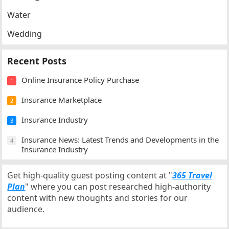
Water
Wedding
Recent Posts
Online Insurance Policy Purchase
1
Insurance Marketplace
2
Insurance Industry
3
Insurance News: Latest Trends and Developments in the
4
Insurance Industry
Get high-quality guest posting content at "
365 Travel
Plan
" where you can post researched high-authority
content with new thoughts and stories for our
audience.