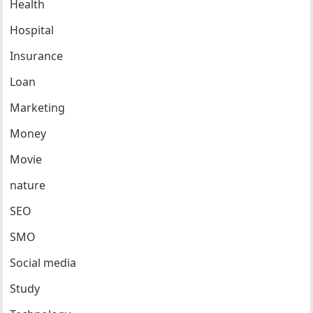
Health
Hospital
Insurance
Loan
Marketing
Money
Movie
nature
SEO
SMO
Social media
Study