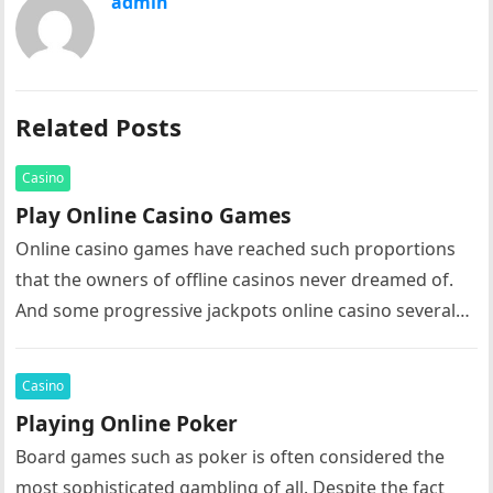
admin
Related Posts
Casino
Play Online Casino Games
Online casino games have reached such proportions
that the owners of offline casinos never dreamed of.
And some progressive jackpots online casino several
times higher than the…
Casino
Playing Online Poker
Board games such as poker is often considered the
most sophisticated gambling of all. Despite the fact