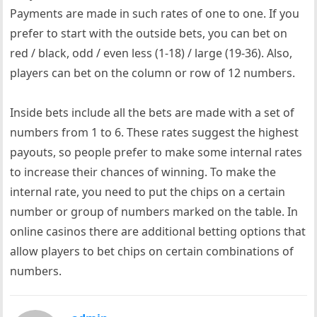
Payments are made in such rates of one to one. If you
prefer to start with the outside bets, you can bet on
red / black, odd / even less (1-18) / large (19-36). Also,
players can bet on the column or row of 12 numbers.
Inside bets include all the bets are made with a set of
numbers from 1 to 6. These rates suggest the highest
payouts, so people prefer to make some internal rates
to increase their chances of winning. To make the
internal rate, you need to put the chips on a certain
number or group of numbers marked on the table. In
online casinos there are additional betting options that
allow players to bet chips on certain combinations of
numbers.