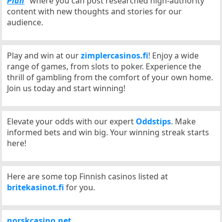
Plan
" where you can post researched high-authority
content with new thoughts and stories for our
audience.
Play and win at our
zimplercasinos.fi
! Enjoy a wide
range of games, from slots to poker. Experience the
thrill of gambling from the comfort of your own home.
Join us today and start winning!
Elevate your odds with our expert
Oddstips
. Make
informed bets and win big. Your winning streak starts
here!
Here are some top Finnish casinos listed at
britekasinot.fi
for you.
norskcasino.net