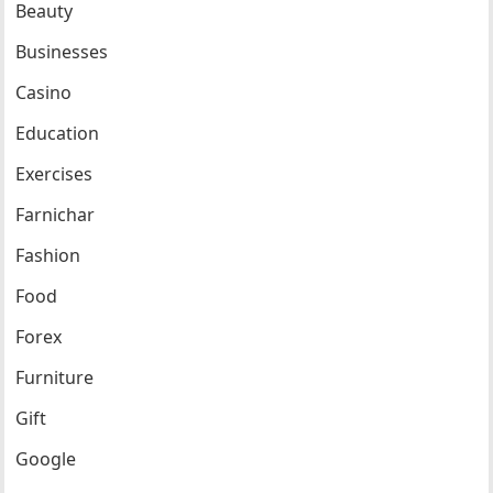
Beauty
Businesses
Casino
Education
Exercises
Farnichar
Fashion
Food
Forex
Furniture
Gift
Google