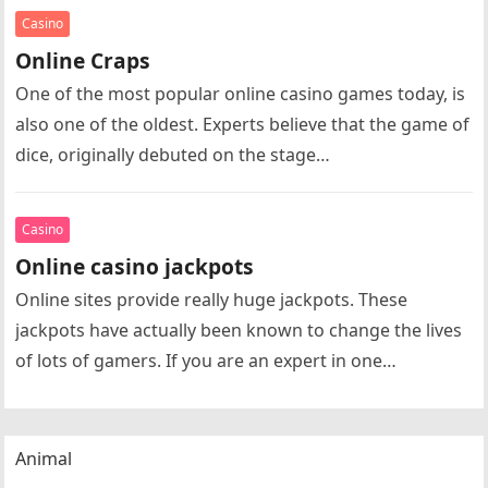
Casino
Online Craps
One of the most popular online casino games today, is
also one of the oldest. Experts believe that the game of
dice, originally debuted on the stage…
Casino
Online casino jackpots
Online sites provide really huge jackpots. These
jackpots have actually been known to change the lives
of lots of gamers. If you are an expert in one…
Animal