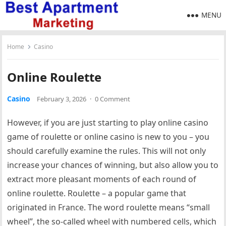
MENU
Home
Casino
Online Roulette
Casino
February 3, 2026
·
0 Comment
However, if you are just starting to play online casino
game of roulette or online casino is new to you – you
should carefully examine the rules. This will not only
increase your chances of winning, but also allow you to
extract more pleasant moments of each round of
online roulette. Roulette – a popular game that
originated in France. The word roulette means “small
wheel”, the so-called wheel with numbered cells, which