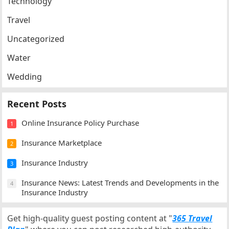
Technology
Travel
Uncategorized
Water
Wedding
Recent Posts
Online Insurance Policy Purchase
1
Insurance Marketplace
2
Insurance Industry
3
Insurance News: Latest Trends and Developments in the
4
Insurance Industry
Get high-quality guest posting content at "
365 Travel