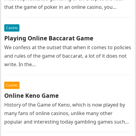
that the game of poker in an online casino, you…
Casino
Playing Online Baccarat Game
We confess at the outset that when it comes to policies
and rules of the game of baccarat, a lot of it does not
write. In the…
Casino
Online Keno Game
History of the Game of Keno, which is now played by
many fans of online casinos, unlike many other
popular and interesting today gambling games such
as…