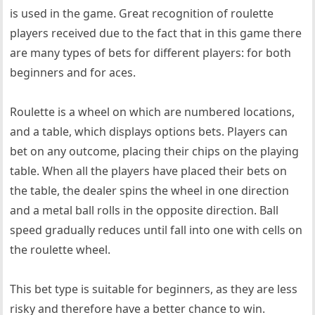
is used in the game. Great recognition of roulette
players received due to the fact that in this game there
are many types of bets for different players: for both
beginners and for aces.
Roulette is a wheel on which are numbered locations,
and a table, which displays options bets. Players can
bet on any outcome, placing their chips on the playing
table. When all the players have placed their bets on
the table, the dealer spins the wheel in one direction
and a metal ball rolls in the opposite direction. Ball
speed gradually reduces until fall into one with cells on
the roulette wheel.
This bet type is suitable for beginners, as they are less
risky and therefore have a better chance to win.