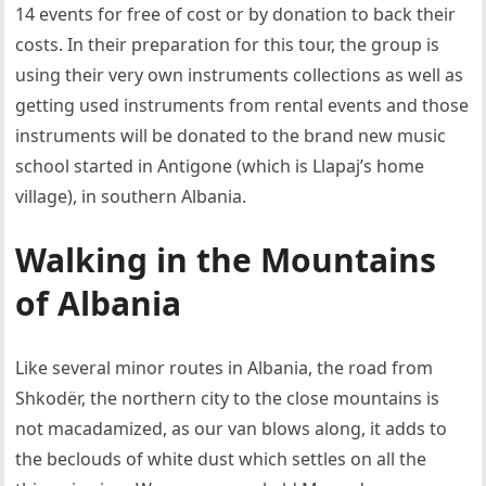
14 events for free of cost or by donation to back their
costs. In their preparation for this tour, the group is
using their very own instruments collections as well as
getting used instruments from rental events and those
instruments will be donated to the brand new music
school started in Antigone (which is Llapaj’s home
village), in southern Albania.
Walking in the Mountains
of Albania
Like several minor routes in Albania, the road from
Shkodër, the northern city to the close mountains is
not macadamized, as our van blows along, it adds to
the beclouds of white dust which settles on all the