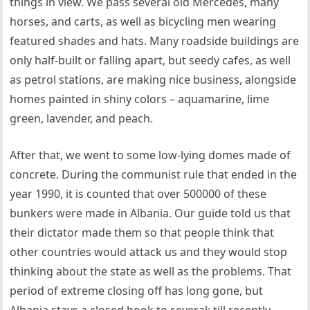
things in view. We pass several old Mercedes, many
horses, and carts, as well as bicycling men wearing
featured shades and hats. Many roadside buildings are
only half-built or falling apart, but seedy cafes, as well
as petrol stations, are making nice business, alongside
homes painted in shiny colors – aquamarine, lime
green, lavender, and peach.
After that, we went to some low-lying domes made of
concrete. During the communist rule that ended in the
year 1990, it is counted that over 500000 of these
bunkers were made in Albania. Our guide told us that
their dictator made them so that people think that
other countries would attack us and they would stop
thinking about the state as well as the problems. That
period of extreme closing off has long gone, but