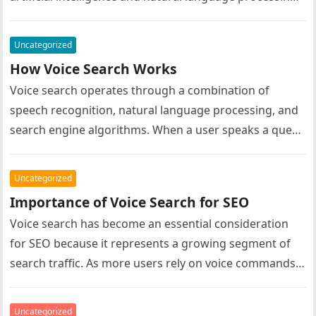
Improvements in speech recognition accuracy have…
Uncategorized
How Voice Search Works
Voice search operates through a combination of
speech recognition, natural language processing, and
search engine algorithms. When a user speaks a query
into a voice-enabled device, the…
Uncategorized
Importance of Voice Search for SEO
Voice search has become an essential consideration
for SEO because it represents a growing segment of
search traffic. As more users rely on voice commands
to find…
Uncategorized