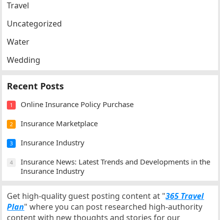
Travel
Uncategorized
Water
Wedding
Recent Posts
Online Insurance Policy Purchase
1
Insurance Marketplace
2
Insurance Industry
3
Insurance News: Latest Trends and Developments in the
4
Insurance Industry
Get high-quality guest posting content at "
365 Travel
Plan
" where you can post researched high-authority
content with new thoughts and stories for our