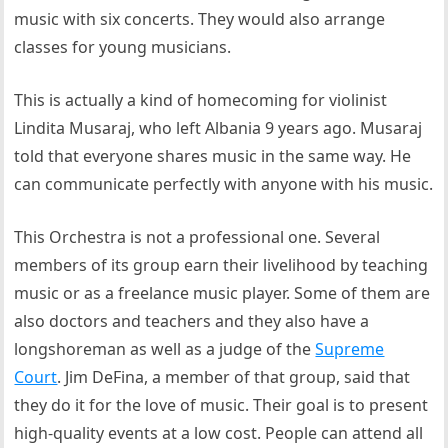
music with six concerts. They would also arrange
classes for young musicians.
This is actually a kind of homecoming for violinist
Lindita Musaraj, who left Albania 9 years ago. Musaraj
told that everyone shares music in the same way. He
can communicate perfectly with anyone with his music.
This Orchestra is not a professional one. Several
members of its group earn their livelihood by teaching
music or as a freelance music player. Some of them are
also doctors and teachers and they also have a
longshoreman as well as a judge of the
Supreme
Court
. Jim DeFina, a member of that group, said that
they do it for the love of music. Their goal is to present
high-quality events at a low cost. People can attend all