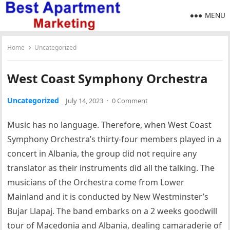
MENU
Home
Uncategorized
West Coast Symphony Orchestra
Uncategorized
July 14, 2023
·
0 Comment
Music has no language. Therefore, when West Coast
Symphony Orchestra’s thirty-four members played in a
concert in Albania, the group did not require any
translator as their instruments did all the talking. The
musicians of the Orchestra come from Lower
Mainland and it is conducted by New Westminster’s
Bujar Llapaj. The band embarks on a 2 weeks goodwill
tour of Macedonia and Albania, dealing camaraderie of