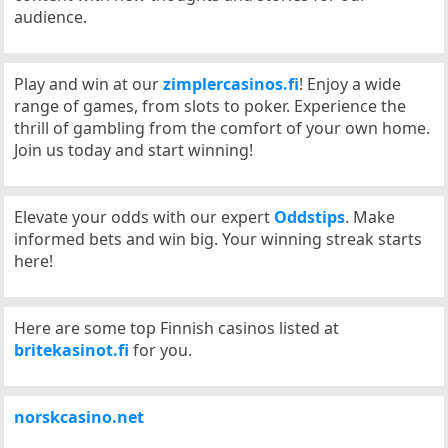
audience.
Play and win at our
zimplercasinos.fi
! Enjoy a wide
range of games, from slots to poker. Experience the
thrill of gambling from the comfort of your own home.
Join us today and start winning!
Elevate your odds with our expert
Oddstips
. Make
informed bets and win big. Your winning streak starts
here!
Here are some top Finnish casinos listed at
britekasinot.fi
for you.
norskcasino.net