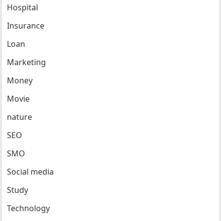
Hospital
Insurance
Loan
Marketing
Money
Movie
nature
SEO
SMO
Social media
Study
Technology