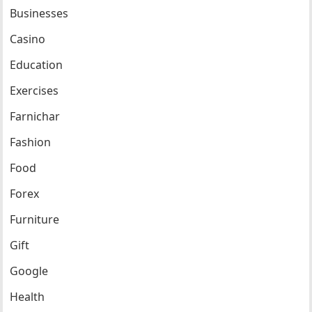
Businesses
Casino
Education
Exercises
Farnichar
Fashion
Food
Forex
Furniture
Gift
Google
Health