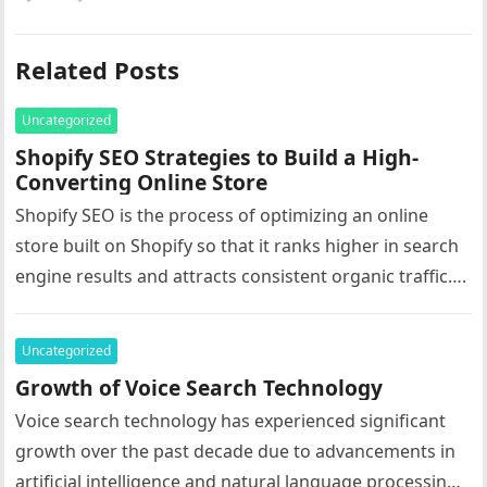
Related Posts
Uncategorized
Shopify SEO Strategies to Build a High-
Converting Online Store
Shopify SEO is the process of optimizing an online
store built on Shopify so that it ranks higher in search
engine results and attracts consistent organic traffic….
Uncategorized
Growth of Voice Search Technology
Voice search technology has experienced significant
growth over the past decade due to advancements in
artificial intelligence and natural language processing.