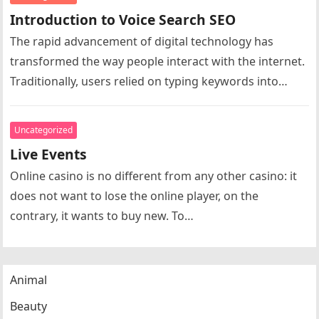
Introduction to Voice Search SEO
The rapid advancement of digital technology has
transformed the way people interact with the internet.
Traditionally, users relied on typing keywords into
search engines to find information…
Uncategorized
Live Events
Online casino is no different from any other casino: it
does not want to lose the online player, on the
contrary, it wants to buy new. To…
Animal
Beauty