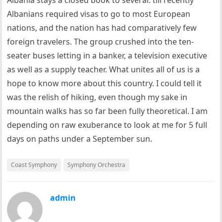
Albania stays a closed book to several: till recently
Albanians required visas to go to most European
nations, and the nation has had comparatively few
foreign travelers. The group crushed into the ten-
seater buses letting in a banker, a television executive
as well as a supply teacher. What unites all of us is a
hope to know more about this country. I could tell it
was the relish of hiking, even though my sake in
mountain walks has so far been fully theoretical. I am
depending on raw exuberance to look at me for 5 full
days on paths under a September sun.
Coast Symphony
Symphony Orchestra
admin