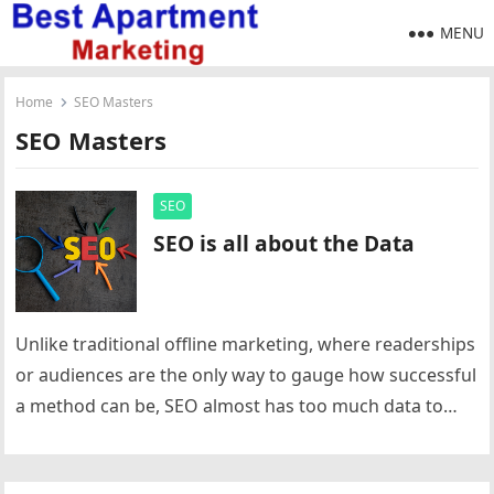
MENU
Home
SEO Masters
SEO Masters
SEO
SEO is all about the Data
Unlike traditional offline marketing, where readerships
or audiences are the only way to gauge how successful
a method can be, SEO almost has too much data to…