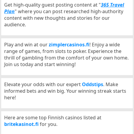
Get high-quality guest posting content at "
365 Travel
Plan
" where you can post researched high-authority
content with new thoughts and stories for our
audience.
Play and win at our
zimplercasinos.fi
! Enjoy a wide
range of games, from slots to poker. Experience the
thrill of gambling from the comfort of your own home.
Join us today and start winning!
Elevate your odds with our expert
Oddstips
. Make
informed bets and win big. Your winning streak starts
here!
Here are some top Finnish casinos listed at
britekasinot.fi
for you.