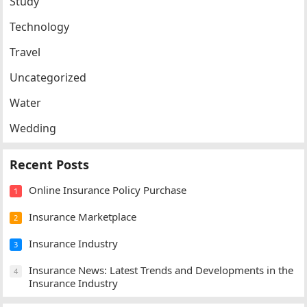
Study
Technology
Travel
Uncategorized
Water
Wedding
Recent Posts
Online Insurance Policy Purchase
1
Insurance Marketplace
2
Insurance Industry
3
Insurance News: Latest Trends and Developments in the
4
Insurance Industry