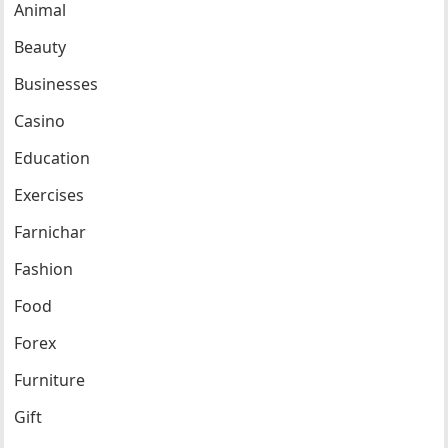
Animal
Beauty
Businesses
Casino
Education
Exercises
Farnichar
Fashion
Food
Forex
Furniture
Gift