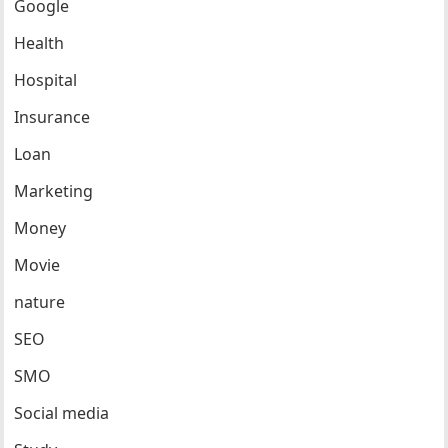
Google
Health
Hospital
Insurance
Loan
Marketing
Money
Movie
nature
SEO
SMO
Social media