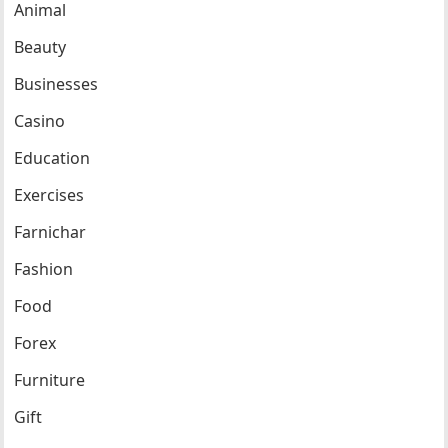
Animal
Beauty
Businesses
Casino
Education
Exercises
Farnichar
Fashion
Food
Forex
Furniture
Gift