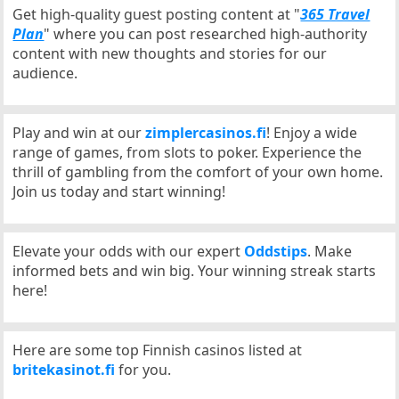
Get high-quality guest posting content at "
365 Travel
Plan
" where you can post researched high-authority
content with new thoughts and stories for our
audience.
Play and win at our
zimplercasinos.fi
! Enjoy a wide
range of games, from slots to poker. Experience the
thrill of gambling from the comfort of your own home.
Join us today and start winning!
Elevate your odds with our expert
Oddstips
. Make
informed bets and win big. Your winning streak starts
here!
Here are some top Finnish casinos listed at
britekasinot.fi
for you.