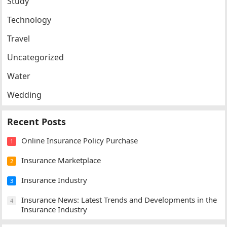
Study
Technology
Travel
Uncategorized
Water
Wedding
Recent Posts
Online Insurance Policy Purchase
1
Insurance Marketplace
2
Insurance Industry
3
Insurance News: Latest Trends and Developments in the
4
Insurance Industry