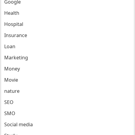
Google
Health
Hospital
Insurance
Loan
Marketing
Money
Movie
nature
SEO
SMO
Social media