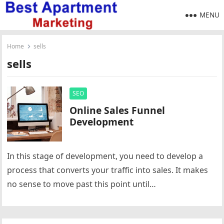
MENU
Home
sells
sells
SEO
Online Sales Funnel
Development
In this stage of development, you need to develop a
process that converts your traffic into sales. It makes
no sense to move past this point until…