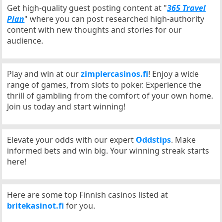
Get high-quality guest posting content at "
365 Travel
Plan
" where you can post researched high-authority
content with new thoughts and stories for our
audience.
Play and win at our
zimplercasinos.fi
! Enjoy a wide
range of games, from slots to poker. Experience the
thrill of gambling from the comfort of your own home.
Join us today and start winning!
Elevate your odds with our expert
Oddstips
. Make
informed bets and win big. Your winning streak starts
here!
Here are some top Finnish casinos listed at
britekasinot.fi
for you.