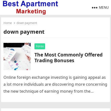
MENU
Home
down payment
down payment
Forex
The Most Commonly Offered
Trading Bonuses
Online foreign exchange investing is gaining appeal as
a lot more individuals are discovering more concerning
the new technique of earning money from the
convenience of their…