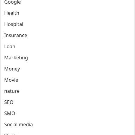
Google
Health
Hospital
Insurance
Loan
Marketing
Money
Movie
nature
SEO
SMO
Social media