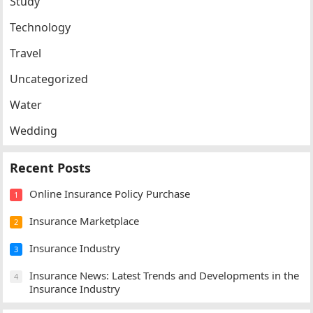
Study
Technology
Travel
Uncategorized
Water
Wedding
Recent Posts
Online Insurance Policy Purchase
1
Insurance Marketplace
2
Insurance Industry
3
Insurance News: Latest Trends and Developments in the
4
Insurance Industry