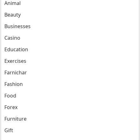
Animal
Beauty
Businesses
Casino
Education
Exercises
Farnichar
Fashion
Food
Forex
Furniture
Gift