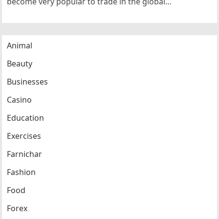
become very popular to trade in the global…
Animal
Beauty
Businesses
Casino
Education
Exercises
Farnichar
Fashion
Food
Forex