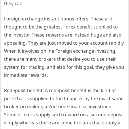
they can.
Foreign exchange instant bonus offers: These are
thought to be the greatest Forex benefit supplied to
the investor. These rewards are instead huge and also
appealing. They are just moved to your account rapidly.
When it involves online Foreign exchange investing,
there are many brokers that desire you to use their
system for trading, and also for this goal, they give you
immediate rewards.
Redeposit benefit: A redeposit benefit is the kind of
perk that is supplied to the financier by the exact same
broker on making a 2nd-time financial investment.
Some brokers supply such reward on a second deposit
simply whereas there are some brokers that supply a