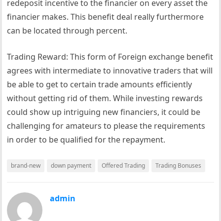
redeposit incentive to the financier on every asset the
financier makes. This benefit deal really furthermore
can be located through percent.
Trading Reward: This form of Foreign exchange benefit
agrees with intermediate to innovative traders that will
be able to get to certain trade amounts efficiently
without getting rid of them. While investing rewards
could show up intriguing new financiers, it could be
challenging for amateurs to please the requirements
in order to be qualified for the repayment.
brand-new
down payment
Offered Trading
Trading Bonuses
admin