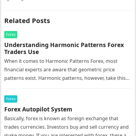
Related Posts
Forex
Understanding Harmonic Patterns Forex
Traders Use
When it comes to Harmonic Patterns Forex, most
financial experts are aware that geometric price
patterns exist. Harmonic patterns, however, take this
to the next level. Essentially,…
Forex
Forex Autopilot System
Basically, forex is known as foreign exchange that
trades currencies. Investors buy and sell currency and
make money. If you are interested with forex, there are