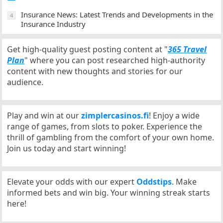
Insurance News: Latest Trends and Developments in the
4
Insurance Industry
Get high-quality guest posting content at "
365 Travel
Plan
" where you can post researched high-authority
content with new thoughts and stories for our
audience.
Play and win at our
zimplercasinos.fi
! Enjoy a wide
range of games, from slots to poker. Experience the
thrill of gambling from the comfort of your own home.
Join us today and start winning!
Elevate your odds with our expert
Oddstips
. Make
informed bets and win big. Your winning streak starts
here!