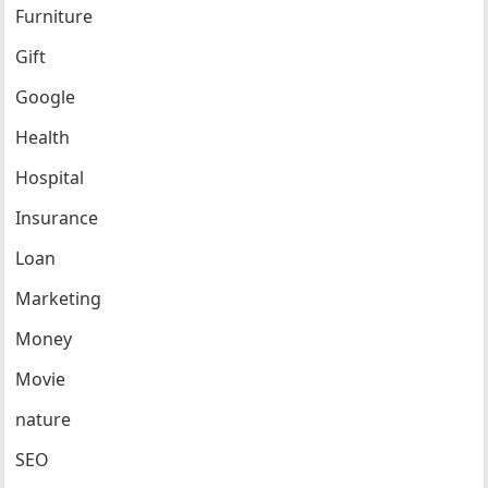
Furniture
Gift
Google
Health
Hospital
Insurance
Loan
Marketing
Money
Movie
nature
SEO