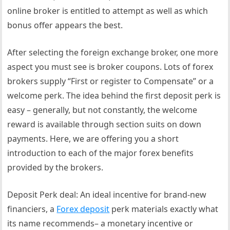
online broker is entitled to attempt as well as which
bonus offer appears the best.
After selecting the foreign exchange broker, one more
aspect you must see is broker coupons. Lots of forex
brokers supply “First or register to Compensate” or a
welcome perk. The idea behind the first deposit perk is
easy – generally, but not constantly, the welcome
reward is available through section suits on down
payments. Here, we are offering you a short
introduction to each of the major forex benefits
provided by the brokers.
Deposit Perk deal: An ideal incentive for brand-new
financiers, a
Forex deposit
perk materials exactly what
its name recommends– a monetary incentive or