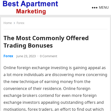
MENU
Home
Forex
The Most Commonly Offered
Trading Bonuses
Forex
June 23, 2023
·
0 Comment
Online foreign exchange investing is gaining appeal as
a lot more individuals are discovering more concerning
the new technique of earning money from the
convenience of their residence. Online foreign
exchange brokers contend for even more foreign
exchange investors appealing outstanding offers and
motivations, forex traders, an effort to find out which