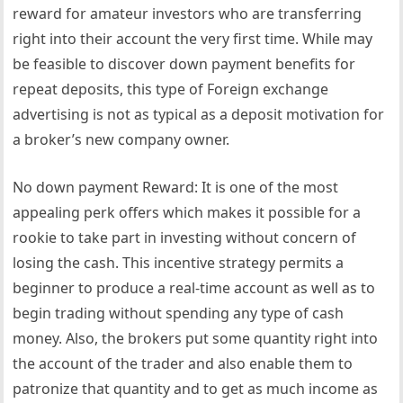
reward for amateur investors who are transferring
right into their account the very first time. While may
be feasible to discover down payment benefits for
repeat deposits, this type of Foreign exchange
advertising is not as typical as a deposit motivation for
a broker’s new company owner.
No down payment Reward: It is one of the most
appealing perk offers which makes it possible for a
rookie to take part in investing without concern of
losing the cash. This incentive strategy permits a
beginner to produce a real-time account as well as to
begin trading without spending any type of cash
money. Also, the brokers put some quantity right into
the account of the trader and also enable them to
patronize that quantity and to get as much income as