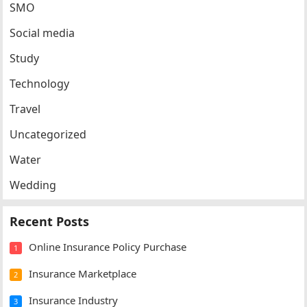
SMO
Social media
Study
Technology
Travel
Uncategorized
Water
Wedding
Recent Posts
Online Insurance Policy Purchase
1
Insurance Marketplace
2
Insurance Industry
3