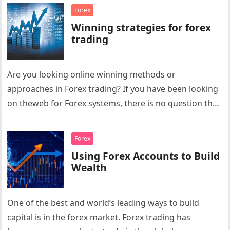
Forex
Winning strategies for forex
trading
Are you looking online winning methods or
approaches in Forex trading? If you have been looking
on theweb for Forex systems, there is no question that
you…
Forex
Using Forex Accounts to Build
Wealth
One of the best and world’s leading ways to build
capital is in the forex market. Forex trading has