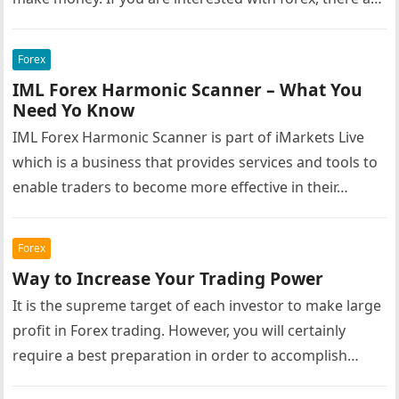
a…
Forex
IML Forex Harmonic Scanner – What You
Need Yo Know
IML Forex Harmonic Scanner is part of iMarkets Live
which is a business that provides services and tools to
enable traders to become more effective in their…
Forex
Way to Increase Your Trading Power
It is the supreme target of each investor to make large
profit in Forex trading. However, you will certainly
require a best preparation in order to accomplish…