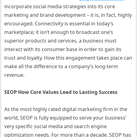
incorporate social media strategies into its core
marketing and brand development – it is, in fact, highly
encouraged. Connectivity is essential in today’s
marketplace; it isn’t enough to broadcast one’s
superior products and services, a business must
interact with its consumer base in order to gain its
trust and loyalty. How this engagement takes place can
make all the difference to a company’s long-term
revenue.
SEOP How Core Values Lead to Lasting Success
As the most highly rated digital marketing firm in the
world, SEOP is fully equipped to serve your business’
very specific social media and search engine
optimization needs. For more than a decade, SEOP has