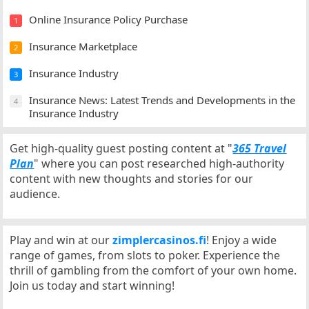
Online Insurance Policy Purchase
1
Insurance Marketplace
2
Insurance Industry
3
Insurance News: Latest Trends and Developments in the
4
Insurance Industry
Get high-quality guest posting content at "
365 Travel
Plan
" where you can post researched high-authority
content with new thoughts and stories for our
audience.
Play and win at our
zimplercasinos.fi
! Enjoy a wide
range of games, from slots to poker. Experience the
thrill of gambling from the comfort of your own home.
Join us today and start winning!