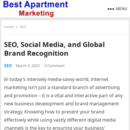
MENU
Home
SEO
SEO, Social Media, and Global
Brand Recognition
SEO
March 9, 2023
·
0 Comment
In today’s intensely media-savvy world, internet
marketing isn’t just a standard branch of advertising
and promotion – it is a vital and interactive part of any
new business development and brand management
strategy. Knowing how to present your brand
effectively while using vastly different digital media
channels is the key to ensuring your business’