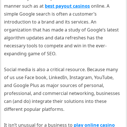
manner such as at
best payout casinos
online. A
simple Google search is often a customer’s
introduction to a brand and its services. An
organization that has made a study of Google’s latest
algorithm updates and data refreshes has the
necessary tools to compete and win in the ever-
expanding game of SEO.
Social media is also a critical resource. Because many
of us use Face book, LinkedIn, Instagram, YouTube,
and Google Plus as major sources of personal,
professional, and commercial networking, businesses
can (and do) integrate their solutions into these
different popular platforms.
It isn’t unusual for a business to
play online casino