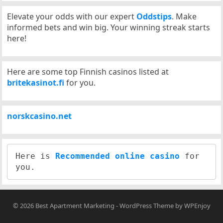
Elevate your odds with our expert
Oddstips
. Make
informed bets and win big. Your winning streak starts
here!
Here are some top Finnish casinos listed at
britekasinot.fi
for you.
norskcasino.net
Here is 
Recommended online casino
 for 
© 2026
Best Apartment Marketing
-
WordPress Theme
by
WPEnjoy