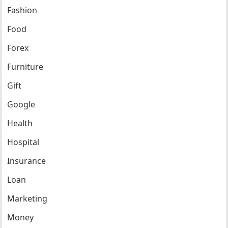
Fashion
Food
Forex
Furniture
Gift
Google
Health
Hospital
Insurance
Loan
Marketing
Money