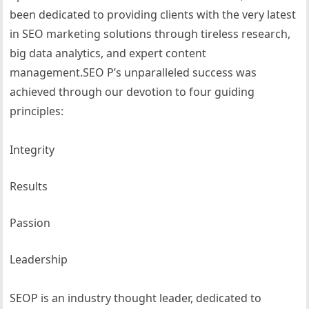
been dedicated to providing clients with the very latest
in SEO marketing solutions through tireless research,
big data analytics, and expert content
management.SEO P’s unparalleled success was
achieved through our devotion to four guiding
principles:
Integrity
Results
Passion
Leadership
SEOP is an industry thought leader, dedicated to