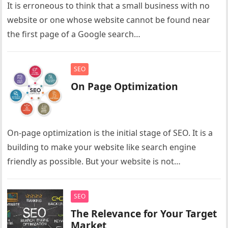
It is erroneous to think that a small business with no
website or one whose website cannot be found near
the first page of a Google search…
SEO
On Page Optimization
On-page optimization is the initial stage of SEO. It is a
building to make your website like search engine
friendly as possible. But your website is not…
SEO
The Relevance for Your Target
Market