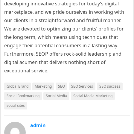
developing innovative strategies for today’s digital
marketplace, and we pride ourselves in working with
our clients in a straightforward and fruitful manner.
We are devoted to optimizing our clients’ profiles for
the long term, which means using techniques that
engage their potential consumers in a lasting way.
Furthermore, SEOP offers rock-solid leadership and
digital acumen that delivers nothing short of
exceptional service.
Global Brand
Marketing
SEO
SEO Services
SEO success
Social Bookmarking
Social Media
Social Media Marketing
social sites
admin