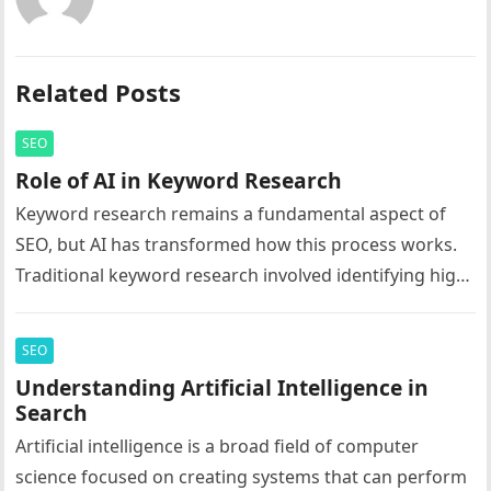
Related Posts
SEO
Role of AI in Keyword Research
Keyword research remains a fundamental aspect of
SEO, but AI has transformed how this process works.
Traditional keyword research involved identifying high-
volume search terms and incorporating them…
SEO
Understanding Artificial Intelligence in
Search
Artificial intelligence is a broad field of computer
science focused on creating systems that can perform