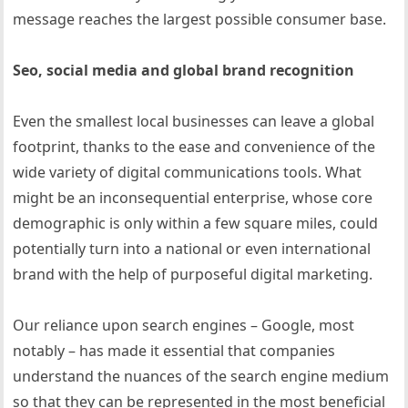
message reaches the largest possible consumer base.
Seo, social media and global brand recognition
Even the smallest local businesses can leave a global
footprint, thanks to the ease and convenience of the
wide variety of digital communications tools. What
might be an inconsequential enterprise, whose core
demographic is only within a few square miles, could
potentially turn into a national or even international
brand with the help of purposeful digital marketing.
Our reliance upon search engines – Google, most
notably – has made it essential that companies
understand the nuances of the search engine medium
so that they can be represented in the most beneficial