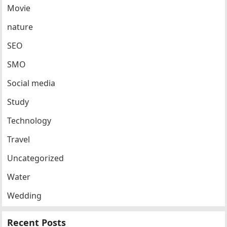
Movie
nature
SEO
SMO
Social media
Study
Technology
Travel
Uncategorized
Water
Wedding
Recent Posts