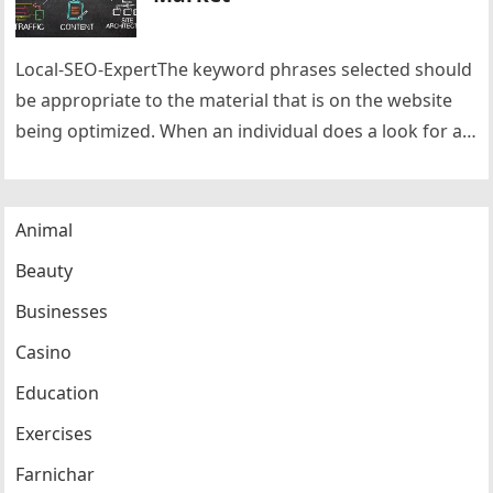
Local-SEO-ExpertThe keyword phrases selected should
be appropriate to the material that is on the website
being optimized. When an individual does a look for a
specific keyword…
Animal
Beauty
Businesses
Casino
Education
Exercises
Farnichar