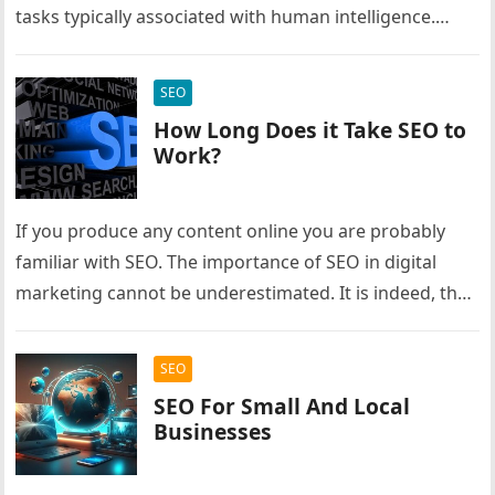
tasks typically associated with human intelligence.
These tasks include learning from…
SEO
How Long Does it Take SEO to
Work?
If you produce any content online you are probably
familiar with SEO. The importance of SEO in digital
marketing cannot be underestimated. It is indeed, the
lifeline…
SEO
SEO For Small And Local
Businesses