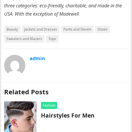
three categories: eco-friendly, charitable, and made in the
USA. With the exception of Madewell
Beauty
Jackets and Dresses
Pants and Denim
Shoes
Sweaters and Blazers
Tops
admin
Related Posts
Fashion
Hairstyles For Men