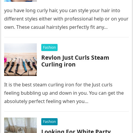
you have long curly hair, you can style your hair into
different styles either with professional help or on your
own. These casual hairstyles perfectly fit any…
Fashion
Revlon Just Curls Steam
Curling iron
It is the best steam curling iron for the Just curls
feeling bubbling up and down in you. You can get the
absolutely perfect feeling when you…
Fashion
Looking For White Party