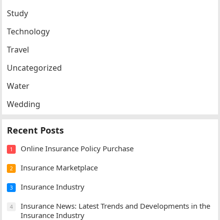
Study
Technology
Travel
Uncategorized
Water
Wedding
Recent Posts
Online Insurance Policy Purchase
1
Insurance Marketplace
2
Insurance Industry
3
Insurance News: Latest Trends and Developments in the
4
Insurance Industry