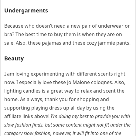
Undergarments
Because who doesn’t need a new pair of underwear or
bra? The best time to buy them is when they are on
sale! Also, these pajamas and these cozy jammie pants.
Beauty
I am loving experimenting with different scents right
now. I especially love these Jo Malone colognes. Also,
lighting candles is a great way to relax and scent the
home. As always, thank you for shopping and
supporting playing dress up all day by using the
affiliate links above!
I’m doing my best to provide you with
slow fashion finds, but some content might not fit under the
category slow fashion, however, it will fit into one of the