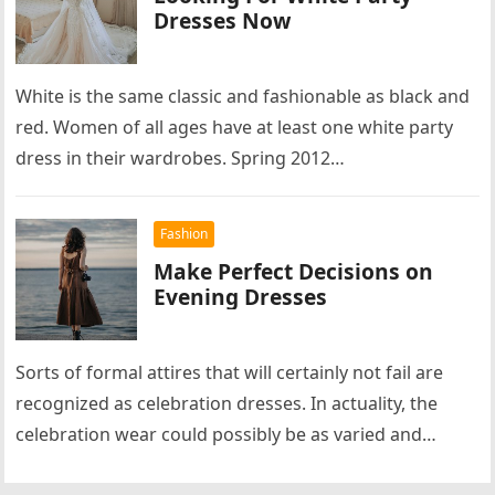
Dresses Now
White is the same classic and fashionable as black and
red. Women of all ages have at least one white party
dress in their wardrobes. Spring 2012…
Fashion
Make Perfect Decisions on
Evening Dresses
Sorts of formal attires that will certainly not fail are
recognized as celebration dresses. In actuality, the
celebration wear could possibly be as varied and
completely different…