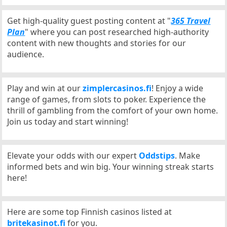
Get high-quality guest posting content at "
365 Travel
Plan
" where you can post researched high-authority
content with new thoughts and stories for our
audience.
Play and win at our
zimplercasinos.fi
! Enjoy a wide
range of games, from slots to poker. Experience the
thrill of gambling from the comfort of your own home.
Join us today and start winning!
Elevate your odds with our expert
Oddstips
. Make
informed bets and win big. Your winning streak starts
here!
Here are some top Finnish casinos listed at
britekasinot.fi
for you.