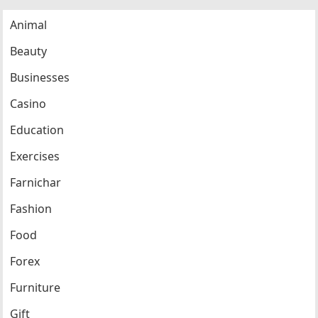
Animal
Beauty
Businesses
Casino
Education
Exercises
Farnichar
Fashion
Food
Forex
Furniture
Gift