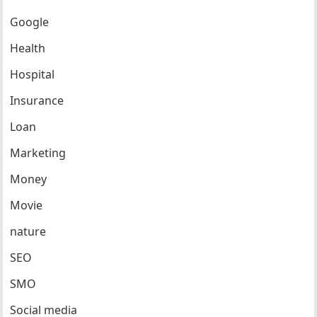
Google
Health
Hospital
Insurance
Loan
Marketing
Money
Movie
nature
SEO
SMO
Social media