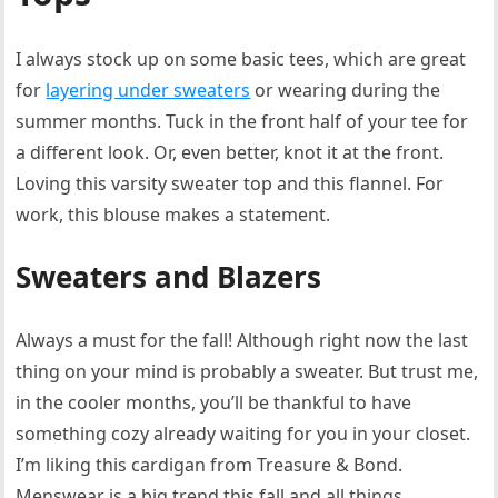
I always stock up on some basic tees, which are great
for
layering under sweaters
or wearing during the
summer months. Tuck in the front half of your tee for
a different look. Or, even better, knot it at the front.
Loving this varsity sweater top and this flannel. For
work, this blouse makes a statement.
Sweaters and Blazers
Always a must for the fall! Although right now the last
thing on your mind is probably a sweater. But trust me,
in the cooler months, you’ll be thankful to have
something cozy already waiting for you in your closet.
I’m liking this cardigan from Treasure & Bond.
Menswear is a big trend this fall and all things