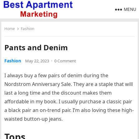
MENU
Home
Fashion
Pants and Denim
Fashion
May 22, 2023
·
0 Comment
I always buy a few pairs of denim during the
Nordstrom Anniversary Sale. They are a staple that will
last a long time and the discount makes them
affordable in my book. I usually purchase a classic pair
a black pair an on-trend pair. I’m also loving these high-
waisted button-up jeans.
Tops