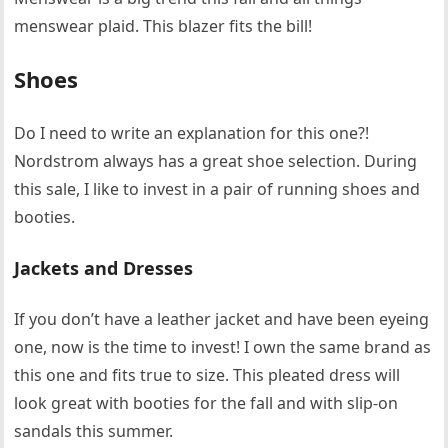
menswear plaid. This blazer fits the bill!
Shoes
Do I need to write an explanation for this one?!
Nordstrom always has a great shoe selection. During
this sale, I like to invest in a pair of running shoes and
booties.
Jackets and Dresses
If you don’t have a leather jacket and have been eyeing
one, now is the time to invest! I own the same brand as
this one and fits true to size. This pleated dress will
look great with booties for the fall and with slip-on
sandals this summer.