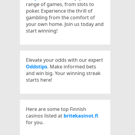
range of games, from slots to
poker. Experience the thrill of
gambling from the comfort of
your own home. Join us today and
start winning!
Elevate your odds with our expert
Oddstips
. Make informed bets
and win big. Your winning streak
starts here!
Here are some top Finnish
casinos listed at
britekasinot.fi
for you.