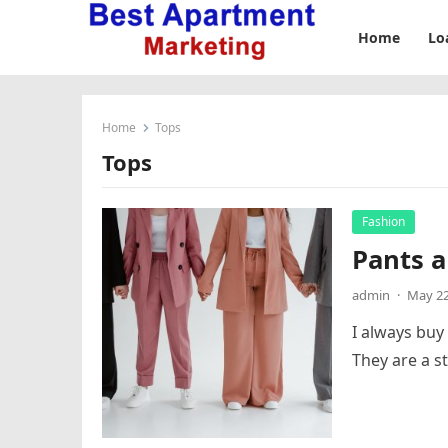
Home
Lo
Home
Tops
Tops
Fashion
Pants 
admin
·
May 22
I always buy
They are a s