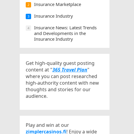
Insurance Marketplace
2
Insurance Industry
3
Insurance News: Latest Trends
4
and Developments in the
Insurance Industry
Get high-quality guest posting
content at "
365 Travel Plan
"
where you can post researched
high-authority content with new
thoughts and stories for our
audience.
Play and win at our
zimplercasinos.fi
! Enjoy a wide