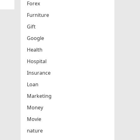
Forex
Furniture
Gift
Google
Health
Hospital
Insurance
Loan
Marketing
Money
Movie
nature