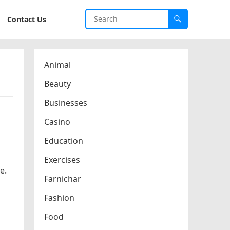
Contact Us
Animal
Beauty
Businesses
Casino
Education
Exercises
e.
Farnichar
Fashion
Food