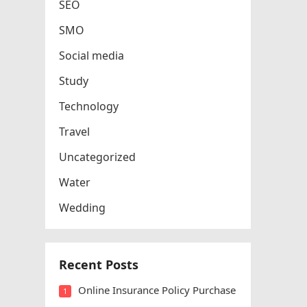
SEO
SMO
Social media
Study
Technology
Travel
Uncategorized
Water
Wedding
Recent Posts
Online Insurance Policy Purchase
1