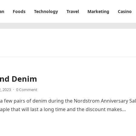
an
Foods
Technology
Travel
Marketing
Casino
and Denim
, 2023
·
0 Comment
 a few pairs of denim during the Nordstrom Anniversary Sal
taple that will last a long time and the discount makes…