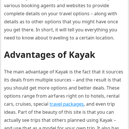
various booking agents and websites to provide
complete details on your travel options – along with
details as to other options that you might have once
you get there. In short, it will tell you everything you
need to know about traveling to a certain location.
Advantages of Kayak
The main advantage of Kayak is the fact that it sources
its deals from multiple sources – and the result is that
you should get more options and better deals. These
options range from airfares right on to hotels, rental
cars, cruises, special
travel packages
, and even trip
ideas. Part of the beauty of this site is that you can
actually see trips that others planned using Kayak –
and use that as a model for your own trip. It also has