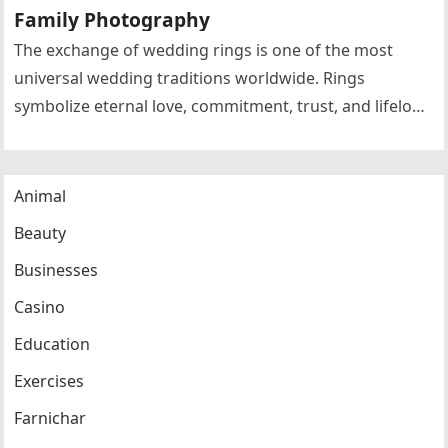
Family Photography
The exchange of wedding rings is one of the most
universal wedding traditions worldwide. Rings
symbolize eternal love, commitment, trust, and lifelong
partnership. Circular rings without beginning…
Animal
Beauty
Businesses
Casino
Education
Exercises
Farnichar