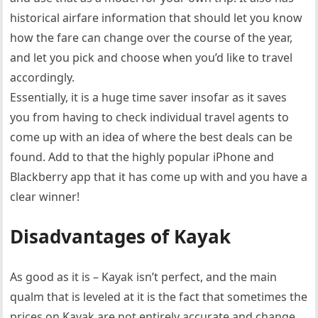
historical airfare information that should let you know
how the fare can change over the course of the year,
and let you pick and choose when you’d like to travel
accordingly.
Essentially, it is a huge time saver insofar as it saves
you from having to check individual travel agents to
come up with an idea of where the best deals can be
found. Add to that the highly popular iPhone and
Blackberry app that it has come up with and you have a
clear winner!
Disadvantages of Kayak
As good as it is – Kayak isn’t perfect, and the main
qualm that is leveled at it is the fact that sometimes the
prices on Kayak are not entirely accurate and change