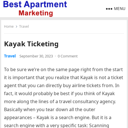
MENU
Home
Travel
Kayak Ticketing
Travel
September 30, 2023
·
0 Comment
To be sure we’re on the same page right from the start
it is important that you realize that Kayak is not a ticket
agent that you can directly buy airline tickets from. In
fact, it would probably be best if you think of Kayak
more along the lines of a travel consultancy agency.
Basically when you tear down all the outer
appearances – Kayak is a search engine. But it is a
search engine with a very specific task: Scanning