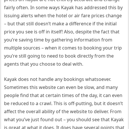
fairly often. In some ways Kayak has addressed this by
issuing alerts when the hotel or air fare prices change
– but that still doesn’t make a difference if the initial
price you see is off in itself! Also, despite the fact that
you’re saving time by gathering information from
multiple sources – when it comes to booking your trip
you’re still going to need to book directly from the
agents that you choose to deal with.
Kayak does not handle any bookings whatsoever.
Sometimes this website can even be slow, and many
people find that at certain times of the day, it can even
be reduced to a crawl. This is off-putting, but it doesn’t
affect the overall ability of the website to deliver. From
what you’ve just found out – you should see that Kayak
is great at what it does. It does have several points that