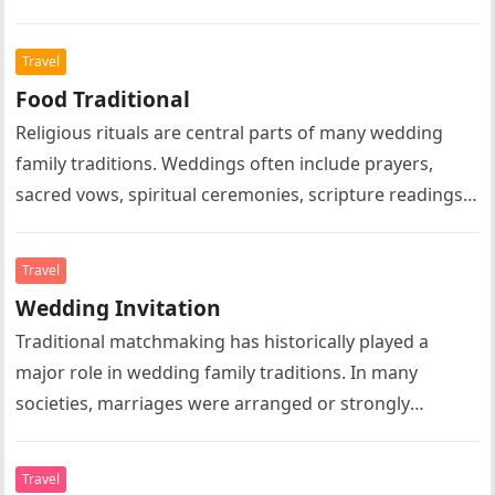
marriage, family leadership, domestic life, or social
expectations….
Travel
Food Traditional
Religious rituals are central parts of many wedding
family traditions. Weddings often include prayers,
sacred vows, spiritual ceremonies, scripture readings,
symbolic rituals, and religious blessings according to…
Travel
Wedding Invitation
Traditional matchmaking has historically played a
major role in wedding family traditions. In many
societies, marriages were arranged or strongly
influenced by parents, relatives, or community
elders….
Travel