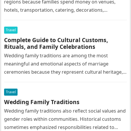
regions because families spend money on venues,
hotels, transportation, catering, decorations,
photography, entertainment, and tourism activities.
Grand family celebrations often support…
Travel
Complete Guide to Cultural Customs,
Rituals, and Family Celebrations
Wedding family traditions are among the most
meaningful and emotional aspects of marriage
ceremonies because they represent cultural heritage,
family values, social customs, religious beliefs, and
emotional…
Travel
Wedding Family Traditions
Wedding family traditions also reflect social values and
gender roles within communities. Historical customs
sometimes emphasized responsibilities related to