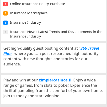
Online Insurance Policy Purchase
1
Insurance Marketplace
2
Insurance Industry
3
Insurance News: Latest Trends and Developments in the
4
Insurance Industry
Get high-quality guest posting content at "
365 Travel
Plan
" where you can post researched high-authority
content with new thoughts and stories for our
audience.
Play and win at our
zimplercasinos.fi
! Enjoy a wide
range of games, from slots to poker. Experience the
thrill of gambling from the comfort of your own home.
Join us today and start winning!