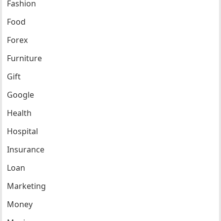
Fashion
Food
Forex
Furniture
Gift
Google
Health
Hospital
Insurance
Loan
Marketing
Money