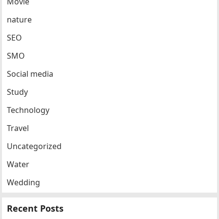
Movie
nature
SEO
SMO
Social media
Study
Technology
Travel
Uncategorized
Water
Wedding
Recent Posts