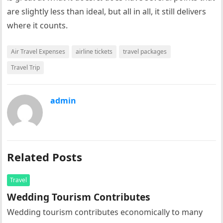
are slightly less than ideal, but all in all, it still delivers
where it counts.
Air Travel Expenses
airline tickets
travel packages
Travel Trip
admin
Related Posts
Travel
Wedding Tourism Contributes
Wedding tourism contributes economically to many