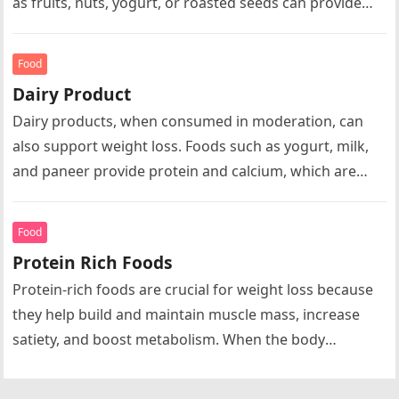
as fruits, nuts, yogurt, or roasted seeds can provide
energy…
Food
Dairy Product
Dairy products, when consumed in moderation, can
also support weight loss. Foods such as yogurt, milk,
and paneer provide protein and calcium, which are
important for bone…
Food
Protein Rich Foods
Protein-rich foods are crucial for weight loss because
they help build and maintain muscle mass, increase
satiety, and boost metabolism. When the body
consumes protein, it requires…