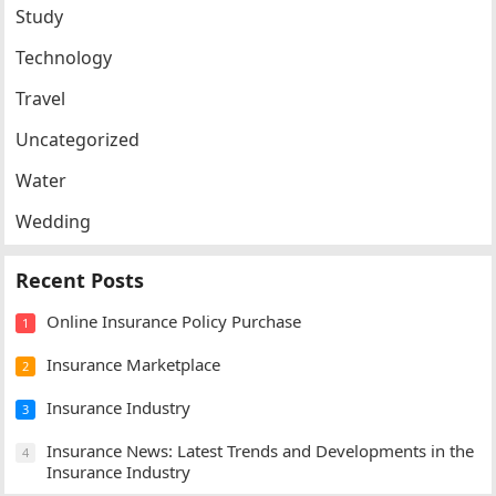
Study
Technology
Travel
Uncategorized
Water
Wedding
Recent Posts
Online Insurance Policy Purchase
1
Insurance Marketplace
2
Insurance Industry
3
Insurance News: Latest Trends and Developments in the
4
Insurance Industry