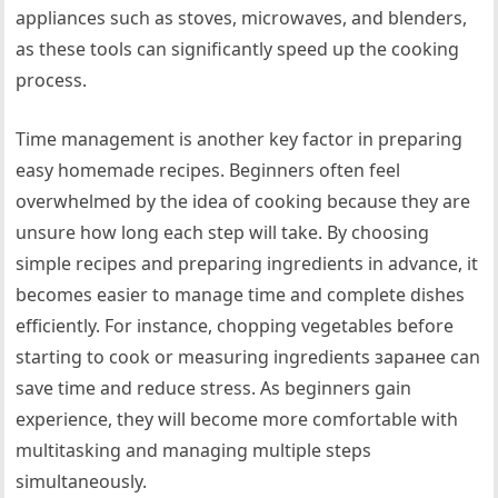
appliances such as stoves, microwaves, and blenders,
as these tools can significantly speed up the cooking
process.
Time management is another key factor in preparing
easy homemade recipes. Beginners often feel
overwhelmed by the idea of cooking because they are
unsure how long each step will take. By choosing
simple recipes and preparing ingredients in advance, it
becomes easier to manage time and complete dishes
efficiently. For instance, chopping vegetables before
starting to cook or measuring ingredients заранее can
save time and reduce stress. As beginners gain
experience, they will become more comfortable with
multitasking and managing multiple steps
simultaneously.