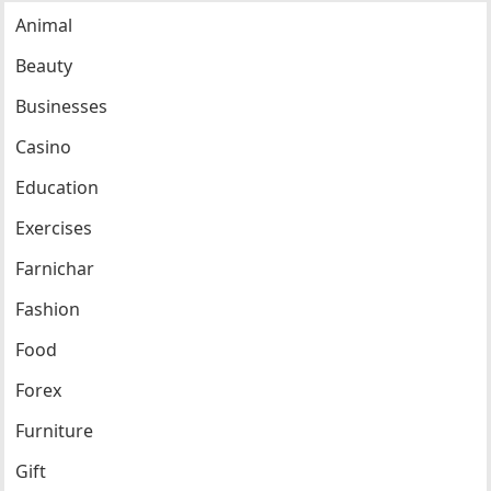
Animal
Beauty
Businesses
Casino
Education
Exercises
Farnichar
Fashion
Food
Forex
Furniture
Gift