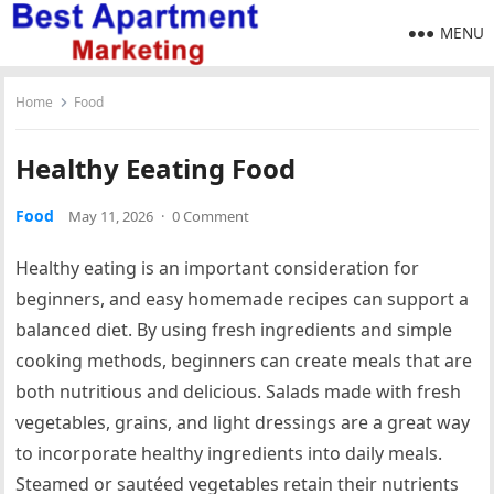
MENU
Home
Food
Healthy Eeating Food
Food
May 11, 2026
·
0 Comment
Healthy eating is an important consideration for
beginners, and easy homemade recipes can support a
balanced diet. By using fresh ingredients and simple
cooking methods, beginners can create meals that are
both nutritious and delicious. Salads made with fresh
vegetables, grains, and light dressings are a great way
to incorporate healthy ingredients into daily meals.
Steamed or sautéed vegetables retain their nutrients