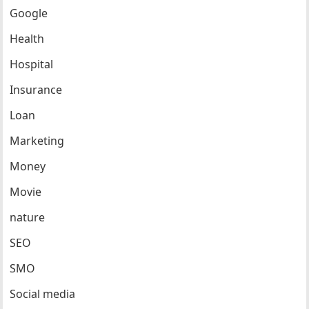
Google
Health
Hospital
Insurance
Loan
Marketing
Money
Movie
nature
SEO
SMO
Social media