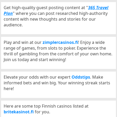
Get high-quality guest posting content at "
365 Travel
Plan
" where you can post researched high-authority
content with new thoughts and stories for our
audience.
Play and win at our
zimplercasinos.fi
! Enjoy a wide
range of games, from slots to poker. Experience the
thrill of gambling from the comfort of your own home.
Join us today and start winning!
Elevate your odds with our expert
Oddstips
. Make
informed bets and win big. Your winning streak starts
here!
Here are some top Finnish casinos listed at
britekasinot.fi
for you.