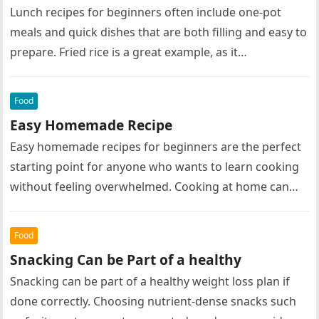
Lunch recipes for beginners often include one-pot
meals and quick dishes that are both filling and easy to
prepare. Fried rice is a great example, as it…
Food
Easy Homemade Recipe
Easy homemade recipes for beginners are the perfect
starting point for anyone who wants to learn cooking
without feeling overwhelmed. Cooking at home can
seem intimidating at…
Food
Snacking Can be Part of a healthy
Snacking can be part of a healthy weight loss plan if
done correctly. Choosing nutrient-dense snacks such