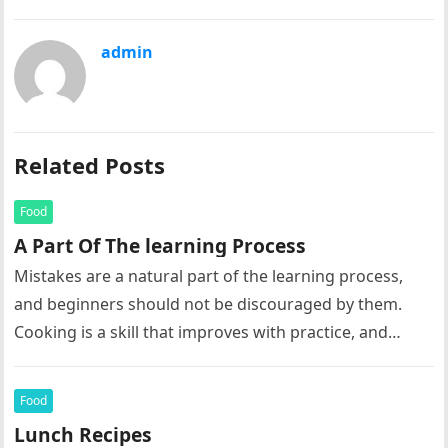
admin
Related Posts
Food
A Part Of The learning Process
Mistakes are a natural part of the learning process,
and beginners should not be discouraged by them.
Cooking is a skill that improves with practice, and
each…
Food
Lunch Recipes