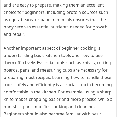
and are easy to prepare, making them an excellent
choice for beginners. Including protein sources such
as eggs, beans, or paneer in meals ensures that the
body receives essential nutrients needed for growth
and repair.
Another important aspect of beginner cooking is
understanding basic kitchen tools and how to use
them effectively. Essential tools such as knives, cutting
boards, pans, and measuring cups are necessary for
preparing most recipes. Learning how to handle these
tools safely and efficiently is a crucial step in becoming
comfortable in the kitchen. For example, using a sharp
knife makes chopping easier and more precise, while a
non-stick pan simplifies cooking and cleaning.
Beginners should also become familiar with basic