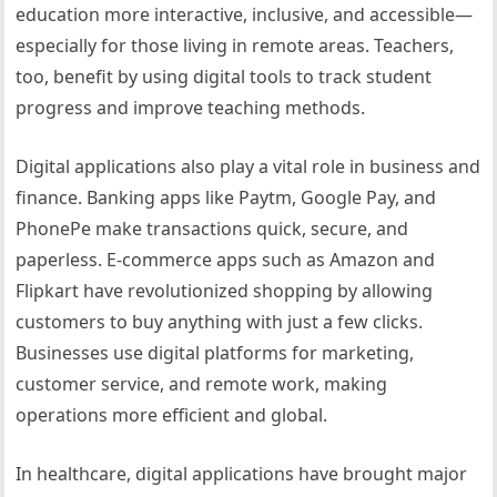
education more interactive, inclusive, and accessible—
especially for those living in remote areas. Teachers,
too, benefit by using digital tools to track student
progress and improve teaching methods.
Digital applications also play a vital role in business and
finance. Banking apps like Paytm, Google Pay, and
PhonePe make transactions quick, secure, and
paperless. E-commerce apps such as Amazon and
Flipkart have revolutionized shopping by allowing
customers to buy anything with just a few clicks.
Businesses use digital platforms for marketing,
customer service, and remote work, making
operations more efficient and global.
In healthcare, digital applications have brought major