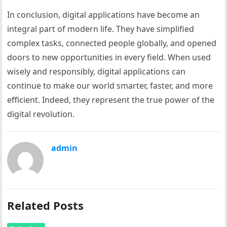
In conclusion, digital applications have become an
integral part of modern life. They have simplified
complex tasks, connected people globally, and opened
doors to new opportunities in every field. When used
wisely and responsibly, digital applications can
continue to make our world smarter, faster, and more
efficient. Indeed, they represent the true power of the
digital revolution.
admin
Related Posts