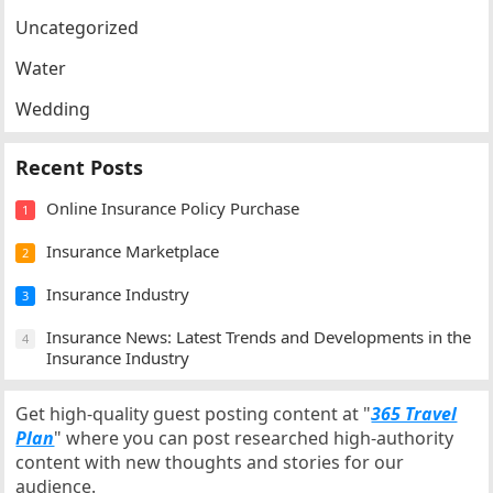
Uncategorized
Water
Wedding
Recent Posts
Online Insurance Policy Purchase
1
Insurance Marketplace
2
Insurance Industry
3
Insurance News: Latest Trends and Developments in the
4
Insurance Industry
Get high-quality guest posting content at "
365 Travel
Plan
" where you can post researched high-authority
content with new thoughts and stories for our
audience.