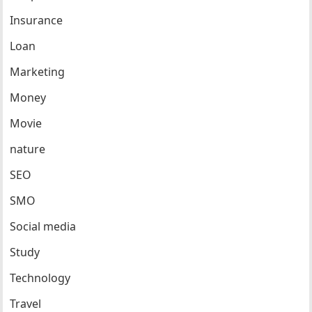
Insurance
Loan
Marketing
Money
Movie
nature
SEO
SMO
Social media
Study
Technology
Travel