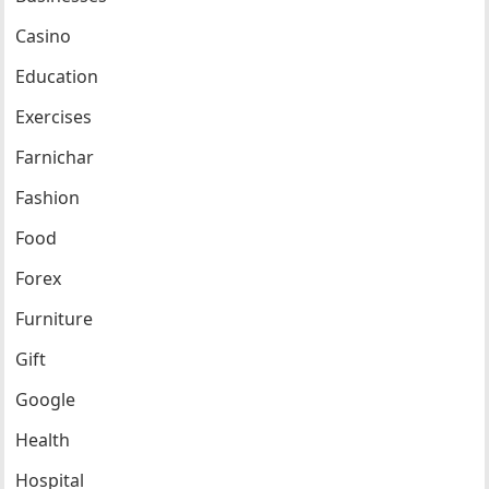
Casino
Education
Exercises
Farnichar
Fashion
Food
Forex
Furniture
Gift
Google
Health
Hospital