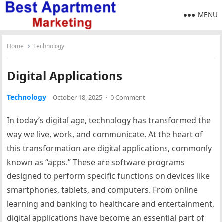
MENU
Home
Technology
Digital Applications
Technology
October 18, 2025
·
0 Comment
In today’s digital age, technology has transformed the
way we live, work, and communicate. At the heart of
this transformation are digital applications, commonly
known as “apps.” These are software programs
designed to perform specific functions on devices like
smartphones, tablets, and computers. From online
learning and banking to healthcare and entertainment,
digital applications have become an essential part of