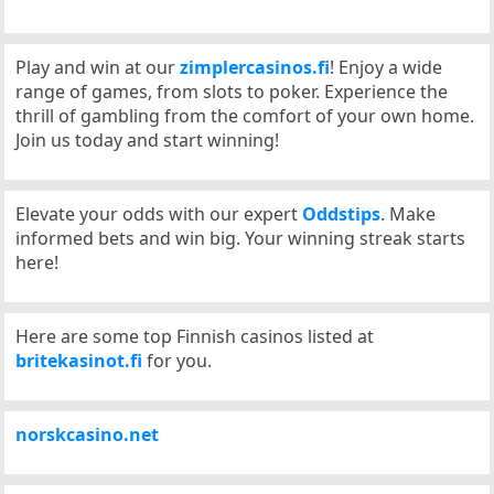
Play and win at our
zimplercasinos.fi
! Enjoy a wide
range of games, from slots to poker. Experience the
thrill of gambling from the comfort of your own home.
Join us today and start winning!
Elevate your odds with our expert
Oddstips
. Make
informed bets and win big. Your winning streak starts
here!
Here are some top Finnish casinos listed at
britekasinot.fi
for you.
norskcasino.net