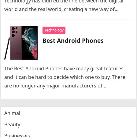
Technology has blurred the line between the digital
world and the real world, creating a new way of…
Technology
Best Android Phones
The Best Android Phones have many great features,
and it can be hard to decide which one to buy. There
are no longer any major manufacturers of…
Animal
Beauty
Businesses