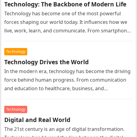
Technology: The Backbone of Modern Life
Technology has become one of the most powerful
forces shaping our world today. It influences how we
live, work, learn, and communicate. From smartphones
and computers to…
Technology
Technology Drives the World
In the modern era, technology has become the driving
force behind human progress. From communication
and education to healthcare, business, and
entertainment, technology influences almost every
aspect…
Technology
Digital and Real World
The 21st century is an age of digital transformation.