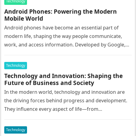
Technology
Android Phones: Powering the Modern
Mobile World
Android phones have become an essential part of
modern life, shaping the way people communicate,
work, and access information. Developed by Google,
Android is an open-source operating…
Technology
Technology and Innovation: Shaping the
Future of Business and Society
In the modern world, technology and innovation are
the driving forces behind progress and development.
They influence every aspect of life—from
communication and healthcare to education, business,
…
Technology