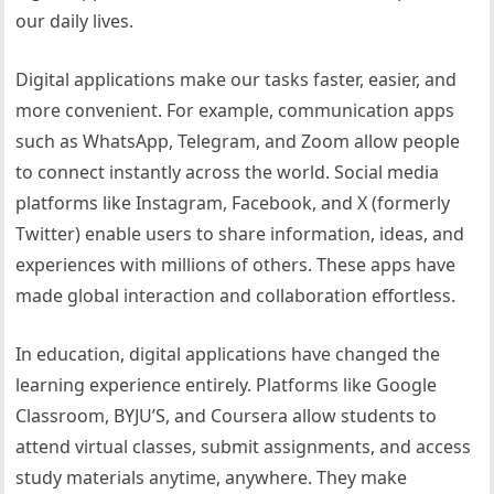
our daily lives.
Digital applications make our tasks faster, easier, and
more convenient. For example, communication apps
such as WhatsApp, Telegram, and Zoom allow people
to connect instantly across the world. Social media
platforms like Instagram, Facebook, and X (formerly
Twitter) enable users to share information, ideas, and
experiences with millions of others. These apps have
made global interaction and collaboration effortless.
In education, digital applications have changed the
learning experience entirely. Platforms like Google
Classroom, BYJU’S, and Coursera allow students to
attend virtual classes, submit assignments, and access
study materials anytime, anywhere. They make