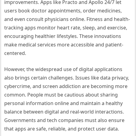
improvements. Apps like Practo and Apollo 24/7 let
users book doctor appointments, order medicines,
and even consult physicians online. Fitness and health-
tracking apps monitor heart rate, sleep, and exercise,
encouraging healthier lifestyles. These innovations
make medical services more accessible and patient-
centered.
However, the widespread use of digital applications
also brings certain challenges. Issues like data privacy,
cybercrime, and screen addiction are becoming more
common. People must be cautious about sharing
personal information online and maintain a healthy
balance between digital and real-world interactions.
Governments and tech companies must also ensure
that apps are safe, reliable, and protect user data.