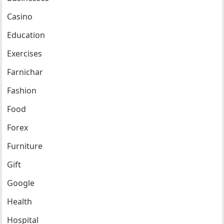
Casino
Education
Exercises
Farnichar
Fashion
Food
Forex
Furniture
Gift
Google
Health
Hospital