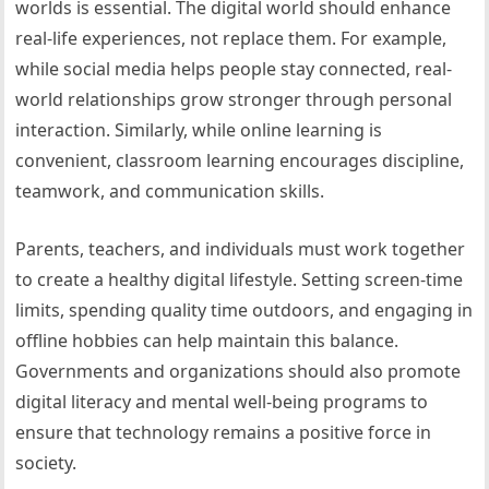
worlds is essential. The digital world should enhance
real-life experiences, not replace them. For example,
while social media helps people stay connected, real-
world relationships grow stronger through personal
interaction. Similarly, while online learning is
convenient, classroom learning encourages discipline,
teamwork, and communication skills.
Parents, teachers, and individuals must work together
to create a healthy digital lifestyle. Setting screen-time
limits, spending quality time outdoors, and engaging in
offline hobbies can help maintain this balance.
Governments and organizations should also promote
digital literacy and mental well-being programs to
ensure that technology remains a positive force in
society.