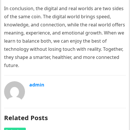
In conclusion, the digital and real worlds are two sides
of the same coin. The digital world brings speed,
knowledge, and connection, while the real world offers
meaning, experience, and emotional growth. When we
learn to balance both, we can enjoy the best of
technology without losing touch with reality. Together,
they shape a smarter, healthier, and more connected
future.
admin
Related Posts