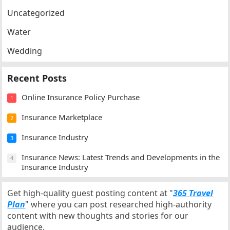
Uncategorized
Water
Wedding
Recent Posts
Online Insurance Policy Purchase
1
Insurance Marketplace
2
Insurance Industry
3
Insurance News: Latest Trends and Developments in the
4
Insurance Industry
Get high-quality guest posting content at "
365 Travel
Plan
" where you can post researched high-authority
content with new thoughts and stories for our
audience.