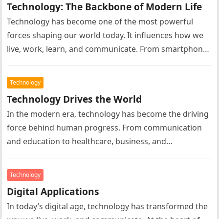
Technology: The Backbone of Modern Life
Technology has become one of the most powerful
forces shaping our world today. It influences how we
live, work, learn, and communicate. From smartphones
and computers to…
Technology
Technology Drives the World
In the modern era, technology has become the driving
force behind human progress. From communication
and education to healthcare, business, and
entertainment, technology influences almost every
aspect…
Technology
Digital Applications
In today’s digital age, technology has transformed the