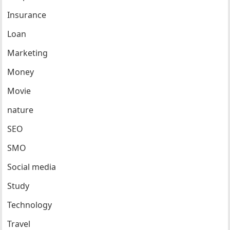
Insurance
Loan
Marketing
Money
Movie
nature
SEO
SMO
Social media
Study
Technology
Travel