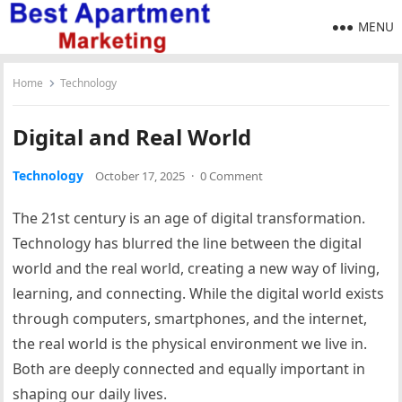
MENU
Home
Technology
Digital and Real World
Technology
October 17, 2025
·
0 Comment
The 21st century is an age of digital transformation.
Technology has blurred the line between the digital
world and the real world, creating a new way of living,
learning, and connecting. While the digital world exists
through computers, smartphones, and the internet,
the real world is the physical environment we live in.
Both are deeply connected and equally important in
shaping our daily lives.