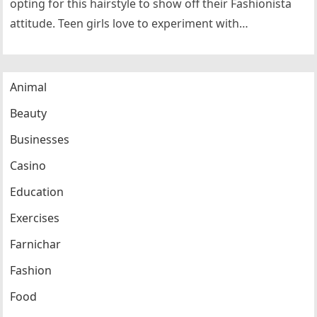
opting for this hairstyle to show off their Fashionista
attitude. Teen girls love to experiment with…
Animal
Beauty
Businesses
Casino
Education
Exercises
Farnichar
Fashion
Food