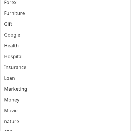
Forex
Furniture
Gift
Google
Health
Hospital
Insurance
Loan
Marketing
Money
Movie
nature