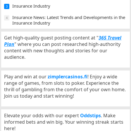
Insurance Industry
3
Insurance News: Latest Trends and Developments in the
4
Insurance Industry
Get high-quality guest posting content at "
365 Travel
Plan
" where you can post researched high-authority
content with new thoughts and stories for our
audience.
Play and win at our
zimplercasinos.fi
! Enjoy a wide
range of games, from slots to poker. Experience the
thrill of gambling from the comfort of your own home.
Join us today and start winning!
Elevate your odds with our expert
Oddstips
. Make
informed bets and win big. Your winning streak starts
here!