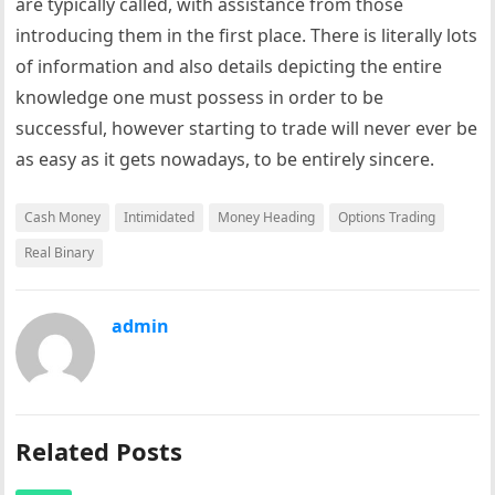
are typically called, with assistance from those
introducing them in the first place. There is literally lots
of information and also details depicting the entire
knowledge one must possess in order to be
successful, however starting to trade will never ever be
as easy as it gets nowadays, to be entirely sincere.
Cash Money
Intimidated
Money Heading
Options Trading
Real Binary
admin
Related Posts