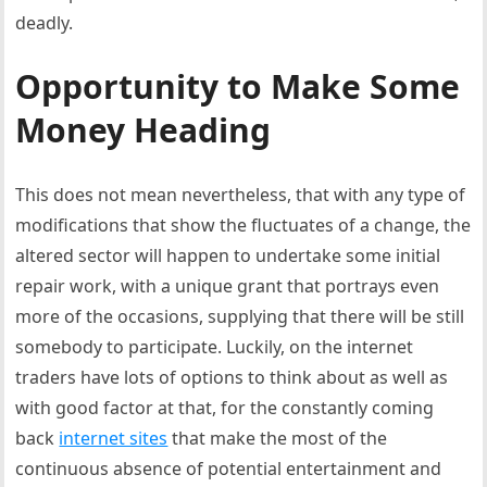
deadly.
Opportunity to Make Some
Money Heading
This does not mean nevertheless, that with any type of
modifications that show the fluctuates of a change, the
altered sector will happen to undertake some initial
repair work, with a unique grant that portrays even
more of the occasions, supplying that there will be still
somebody to participate. Luckily, on the internet
traders have lots of options to think about as well as
with good factor at that, for the constantly coming
back
internet sites
that make the most of the
continuous absence of potential entertainment and