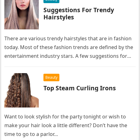
Suggestions For Trendy
Hairstyles
There are various trendy hairstyles that are in fashion
today. Most of these fashion trends are defined by the
entertainment industry stars. A few suggestions for
trendy…
Beauty
Top Steam Curling Irons
Want to look stylish for the party tonight or wish to
make your hair look a little different? Don’t have the
time to go to a parlor…