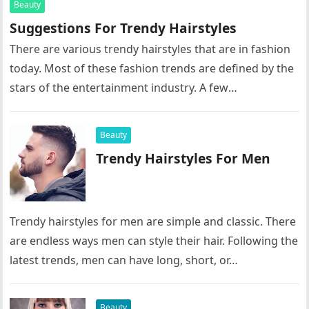
Beauty
Suggestions For Trendy Hairstyles
There are various trendy hairstyles that are in fashion
today. Most of these fashion trends are defined by the
stars of the entertainment industry. A few
suggestions…
Beauty
Trendy Hairstyles For Men
Trendy hairstyles for men are simple and classic. There
are endless ways men can style their hair. Following the
latest trends, men can have long, short, or…
Beauty