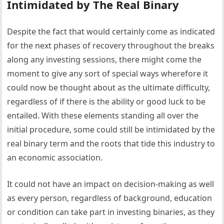
Intimidated by The Real Binary
Despite the fact that would certainly come as indicated
for the next phases of recovery throughout the breaks
along any investing sessions, there might come the
moment to give any sort of special ways wherefore it
could now be thought about as the ultimate difficulty,
regardless of if there is the ability or good luck to be
entailed. With these elements standing all over the
initial procedure, some could still be intimidated by the
real binary term and the roots that tide this industry to
an economic association.
It could not have an impact on decision-making as well
as every person, regardless of background, education
or condition can take part in investing binaries, as they