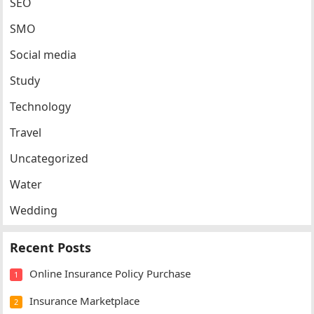
SEO
SMO
Social media
Study
Technology
Travel
Uncategorized
Water
Wedding
Recent Posts
Online Insurance Policy Purchase
1
Insurance Marketplace
2