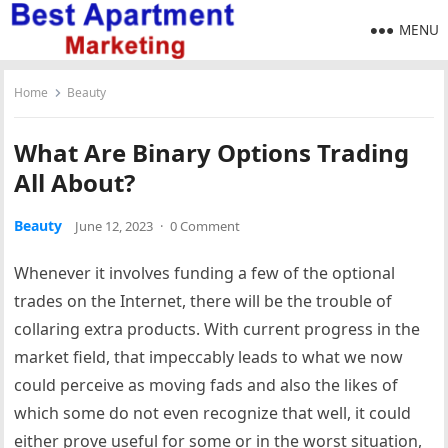
MENU
Home
Beauty
What Are Binary Options Trading
All About?
Beauty
June 12, 2023
·
0 Comment
Whenever it involves funding a few of the optional
trades on the Internet, there will be the trouble of
collaring extra products. With current progress in the
market field, that impeccably leads to what we now
could perceive as moving fads and also the likes of
which some do not even recognize that well, it could
either prove useful for some or in the worst situation,