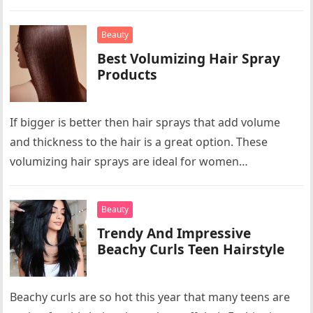
Beauty
Best Volumizing Hair Spray
Products
If bigger is better then hair sprays that add volume
and thickness to the hair is a great option. These
volumizing hair sprays are ideal for women…
Beauty
Trendy And Impressive
Beachy Curls Teen Hairstyle
Beachy curls are so hot this year that many teens are