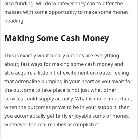
also funding, will do whatever they can to offer the
masses with some opportunity to make some money
heading.
Making Some Cash Money
This is exactly what binary options are everything
about; fast ways for making some cash money and
also acquire a little bit of excitement en route. Feeling
that adrenaline pumping in your heart as you await for
the outcome to take place is not just what other
services could supply actually. What is more important,
when the outcomes prove to be in your support, then
you automatically get fairly enjoyable sums of money,
whenever the real realities accomplish it.