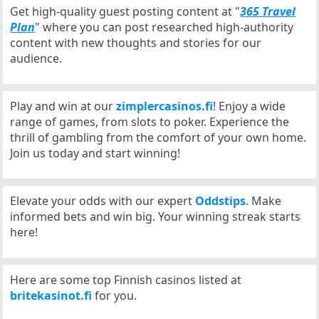
Get high-quality guest posting content at "
365 Travel
Plan
" where you can post researched high-authority
content with new thoughts and stories for our
audience.
Play and win at our
zimplercasinos.fi
! Enjoy a wide
range of games, from slots to poker. Experience the
thrill of gambling from the comfort of your own home.
Join us today and start winning!
Elevate your odds with our expert
Oddstips
. Make
informed bets and win big. Your winning streak starts
here!
Here are some top Finnish casinos listed at
britekasinot.fi
for you.