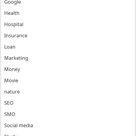
Google
Health
Hospital
Insurance
Loan
Marketing
Money
Movie
nature
SEO
SMO
Social media