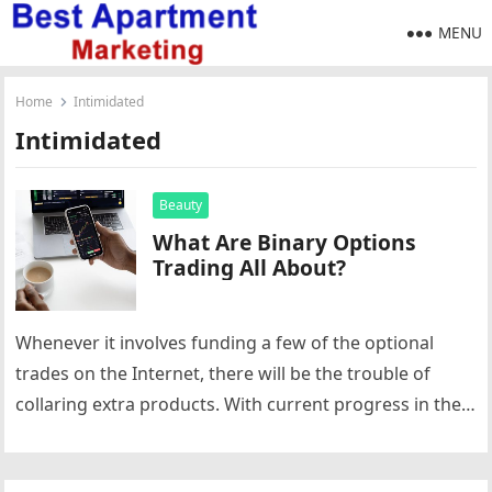
MENU
Home
Intimidated
Intimidated
Beauty
What Are Binary Options
Trading All About?
Whenever it involves funding a few of the optional
trades on the Internet, there will be the trouble of
collaring extra products. With current progress in the…