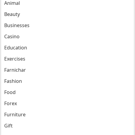
Animal
Beauty
Businesses
Casino
Education
Exercises
Farnichar
Fashion
Food
Forex
Furniture
Gift