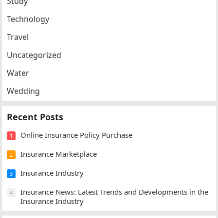
Study
Technology
Travel
Uncategorized
Water
Wedding
Recent Posts
Online Insurance Policy Purchase
1
Insurance Marketplace
2
Insurance Industry
3
Insurance News: Latest Trends and Developments in the
4
Insurance Industry