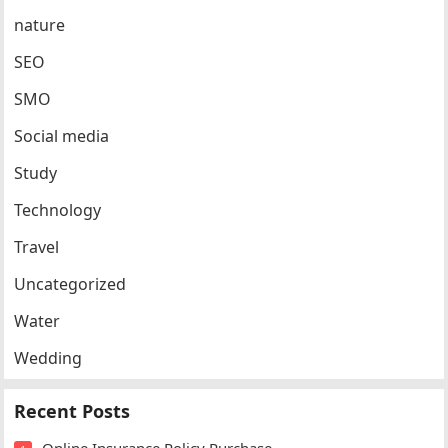
nature
SEO
SMO
Social media
Study
Technology
Travel
Uncategorized
Water
Wedding
Recent Posts