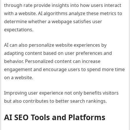
through rate provide insights into how users interact
with a website. AI algorithms analyze these metrics to
determine whether a webpage satisfies user
expectations.
AI can also personalize website experiences by
adapting content based on user preferences and
behavior. Personalized content can increase
engagement and encourage users to spend more time
on a website.
Improving user experience not only benefits visitors
but also contributes to better search rankings.
AI SEO Tools and Platforms