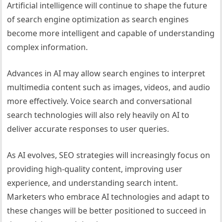
Artificial intelligence will continue to shape the future
of search engine optimization as search engines
become more intelligent and capable of understanding
complex information.
Advances in AI may allow search engines to interpret
multimedia content such as images, videos, and audio
more effectively. Voice search and conversational
search technologies will also rely heavily on AI to
deliver accurate responses to user queries.
As AI evolves, SEO strategies will increasingly focus on
providing high-quality content, improving user
experience, and understanding search intent.
Marketers who embrace AI technologies and adapt to
these changes will be better positioned to succeed in