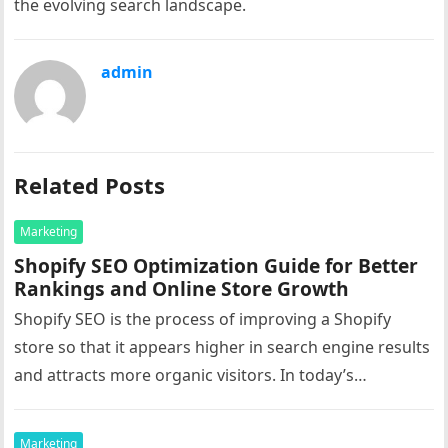
the evolving search landscape.
admin
Related Posts
Marketing
Shopify SEO Optimization Guide for Better
Rankings and Online Store Growth
Shopify SEO is the process of improving a Shopify
store so that it appears higher in search engine results
and attracts more organic visitors. In today’s
competitive…
Marketing