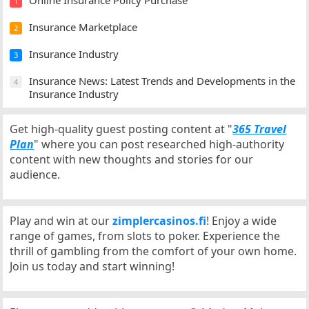
Online Insurance Policy Purchase
1
Insurance Marketplace
2
Insurance Industry
3
Insurance News: Latest Trends and Developments in the
4
Insurance Industry
Get high-quality guest posting content at "
365 Travel
Plan
" where you can post researched high-authority
content with new thoughts and stories for our
audience.
Play and win at our
zimplercasinos.fi
! Enjoy a wide
range of games, from slots to poker. Experience the
thrill of gambling from the comfort of your own home.
Join us today and start winning!