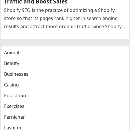
Traffic and Boost Sales
Shopify SEO is the practice of optimizing a Shopify
store so that its pages rank higher in search engine
results and attract more organic traffic. Since Shopify…
Animal
Beauty
Businesses
Casino
Education
Exercises
Farnichar
Fashion