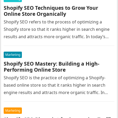
Shopify SEO Techniques to Grow Your
Online Store Organically
Shopify SEO refers to the process of optimizing a
Shopify store so that it ranks higher in search engine
results and attracts more organic traffic. In today’s…
Marketing
Shopify SEO Mastery: Building a High-
Performing Online Store
Shopify SEO is the practice of optimizing a Shopify-
based online store so that it ranks higher in search
engine results and attracts more organic traffic. In
the…
Marketing