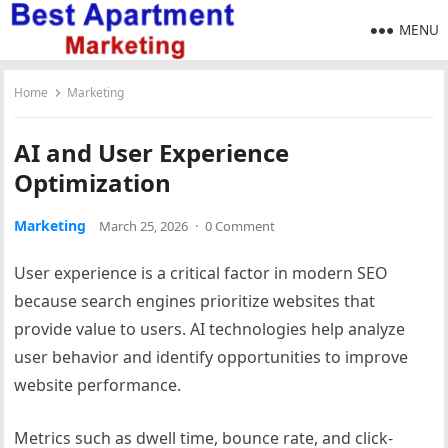
MENU
Home
Marketing
AI and User Experience
Optimization
Marketing
March 25, 2026
·
0 Comment
User experience is a critical factor in modern SEO
because search engines prioritize websites that
provide value to users. AI technologies help analyze
user behavior and identify opportunities to improve
website performance.
Metrics such as dwell time, bounce rate, and click-