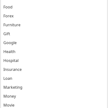
Food
Forex
Furniture
Gift
Google
Health
Hospital
Insurance
Loan
Marketing
Money
Movie