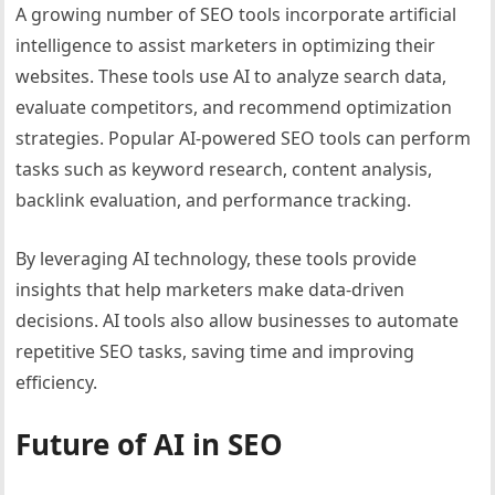
A growing number of SEO tools incorporate artificial
intelligence to assist marketers in optimizing their
websites. These tools use AI to analyze search data,
evaluate competitors, and recommend optimization
strategies. Popular AI-powered SEO tools can perform
tasks such as keyword research, content analysis,
backlink evaluation, and performance tracking.
By leveraging AI technology, these tools provide
insights that help marketers make data-driven
decisions. AI tools also allow businesses to automate
repetitive SEO tasks, saving time and improving
efficiency.
Future of AI in SEO