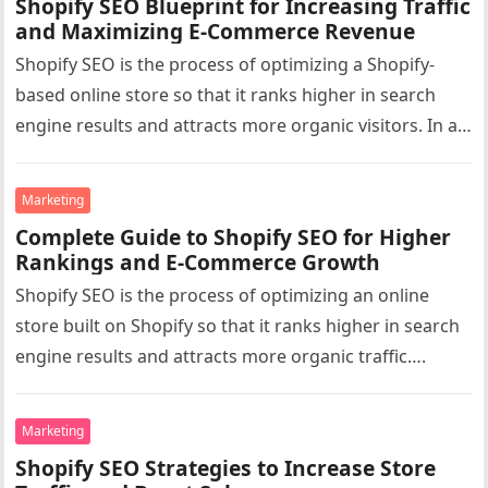
Shopify SEO Blueprint for Increasing Traffic
and Maximizing E-Commerce Revenue
Shopify SEO is the process of optimizing a Shopify-
based online store so that it ranks higher in search
engine results and attracts more organic visitors. In a…
Marketing
Complete Guide to Shopify SEO for Higher
Rankings and E-Commerce Growth
Shopify SEO is the process of optimizing an online
store built on Shopify so that it ranks higher in search
engine results and attracts more organic traffic….
Marketing
Shopify SEO Strategies to Increase Store