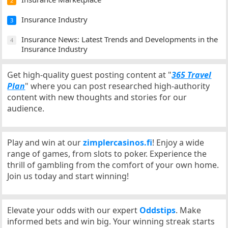
2
Insurance Industry
3
Insurance News: Latest Trends and Developments in the
4
Insurance Industry
Get high-quality guest posting content at "
365 Travel
Plan
" where you can post researched high-authority
content with new thoughts and stories for our
audience.
Play and win at our
zimplercasinos.fi
! Enjoy a wide
range of games, from slots to poker. Experience the
thrill of gambling from the comfort of your own home.
Join us today and start winning!
Elevate your odds with our expert
Oddstips
. Make
informed bets and win big. Your winning streak starts