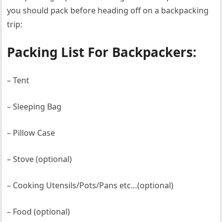
you should pack before heading off on a backpacking
trip:
Packing List For Backpackers:
– Tent
– Sleeping Bag
– Pillow Case
– Stove (optional)
– Cooking Utensils/Pots/Pans etc…(optional)
– Food (optional)