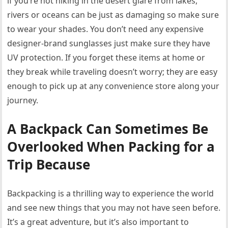
if you’re not hiking in the desert glare from lakes,
rivers or oceans can be just as damaging so make sure
to wear your shades. You don’t need any expensive
designer-brand sunglasses just make sure they have
UV protection. If you forget these items at home or
they break while traveling doesn’t worry; they are easy
enough to pick up at any convenience store along your
journey.
A Backpack Can Sometimes Be
Overlooked When Packing for a
Trip Because
Backpacking is a thrilling way to experience the world
and see new things that you may not have seen before.
It’s a great adventure, but it’s also important to