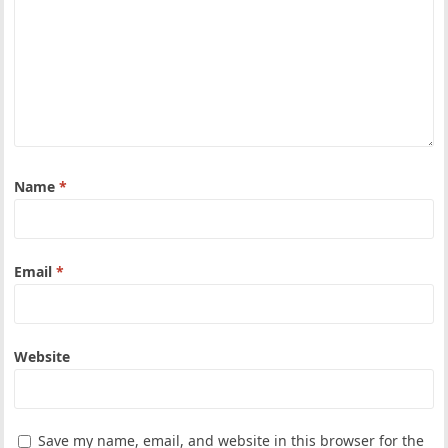
Name
*
Email
*
Website
Save my name, email, and website in this browser for the