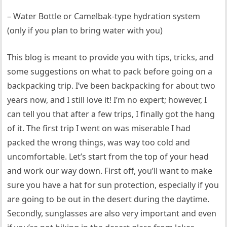
– Water Bottle or Camelbak-type hydration system
(only if you plan to bring water with you)
This blog is meant to provide you with tips, tricks, and
some suggestions on what to pack before going on a
backpacking trip. I’ve been backpacking for about two
years now, and I still love it! I’m no expert; however, I
can tell you that after a few trips, I finally got the hang
of it. The first trip I went on was miserable I had
packed the wrong things, was way too cold and
uncomfortable. Let’s start from the top of your head
and work our way down. First off, you’ll want to make
sure you have a hat for sun protection, especially if you
are going to be out in the desert during the daytime.
Secondly, sunglasses are also very important and even