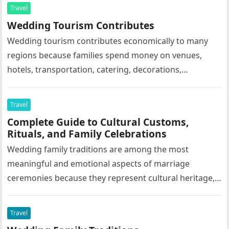
Travel
Wedding Tourism Contributes
Wedding tourism contributes economically to many
regions because families spend money on venues,
hotels, transportation, catering, decorations,
photography, entertainment, and tourism activities.
Grand family celebrations often support…
Travel
Complete Guide to Cultural Customs,
Rituals, and Family Celebrations
Wedding family traditions are among the most
meaningful and emotional aspects of marriage
ceremonies because they represent cultural heritage,
family values, social customs, religious beliefs, and
emotional…
Travel