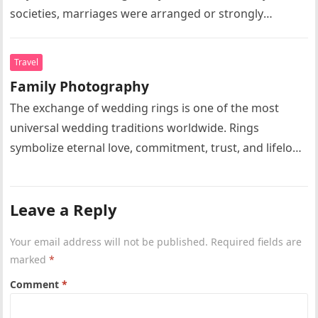
societies, marriages were arranged or strongly
influenced by parents, relatives, or community
elders….
Travel
Family Photography
The exchange of wedding rings is one of the most
universal wedding traditions worldwide. Rings
symbolize eternal love, commitment, trust, and lifelong
partnership. Circular rings without beginning…
Leave a Reply
Your email address will not be published.
Required fields are
marked
*
Comment
*