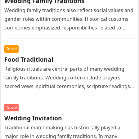
Wedding Family Traditions
Wedding family traditions also reflect social values and
gender roles within communities. Historical customs
sometimes emphasized responsibilities related to
marriage, family leadership, domestic life, or social
expectations….
Travel
Food Traditional
Religious rituals are central parts of many wedding
family traditions. Weddings often include prayers,
sacred vows, spiritual ceremonies, scripture readings,
symbolic rituals, and religious blessings according to…
Travel
Wedding Invitation
Traditional matchmaking has historically played a
major role in wedding family traditions. In many