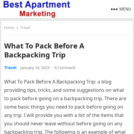
MENU
Home
Travel
What To Pack Before A
Backpacking Trip
Travel
January 16, 2023
·
0 Comment
What To Pack Before A Backpacking Trip: a blog
providing tips, tricks, and some suggestions on what
to pack before going on a backpacking trip. There are
some basic things you need to pack before going on
any trip. I will provide you with a list of the items that
you should never leave without before going on any
backpacking trip. The following is an example of what