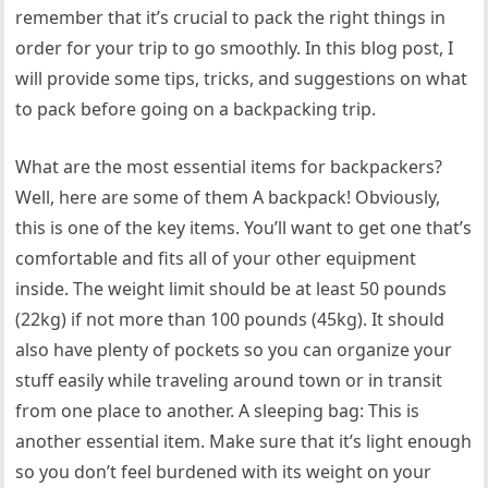
remember that it’s crucial to pack the right things in
order for your trip to go smoothly. In this blog post, I
will provide some tips, tricks, and suggestions on what
to pack before going on a backpacking trip.
What are the most essential items for backpackers?
Well, here are some of them A backpack! Obviously,
this is one of the key items. You’ll want to get one that’s
comfortable and fits all of your other equipment
inside. The weight limit should be at least 50 pounds
(22kg) if not more than 100 pounds (45kg). It should
also have plenty of pockets so you can organize your
stuff easily while traveling around town or in transit
from one place to another. A sleeping bag: This is
another essential item. Make sure that it’s light enough
so you don’t feel burdened with its weight on your