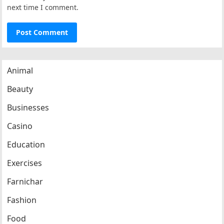
next time I comment.
Animal
Beauty
Businesses
Casino
Education
Exercises
Farnichar
Fashion
Food