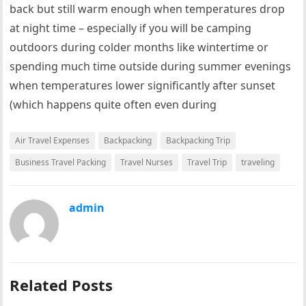
back but still warm enough when temperatures drop
at night time – especially if you will be camping
outdoors during colder months like wintertime or
spending much time outside during summer evenings
when temperatures lower significantly after sunset
(which happens quite often even during
Air Travel Expenses
Backpacking
Backpacking Trip
Business Travel Packing
Travel Nurses
Travel Trip
traveling
admin
Related Posts