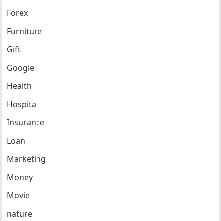
Forex
Furniture
Gift
Google
Health
Hospital
Insurance
Loan
Marketing
Money
Movie
nature