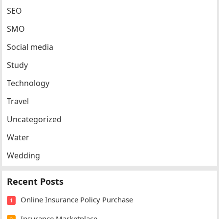
SEO
SMO
Social media
Study
Technology
Travel
Uncategorized
Water
Wedding
Recent Posts
Online Insurance Policy Purchase
1
Insurance Marketplace