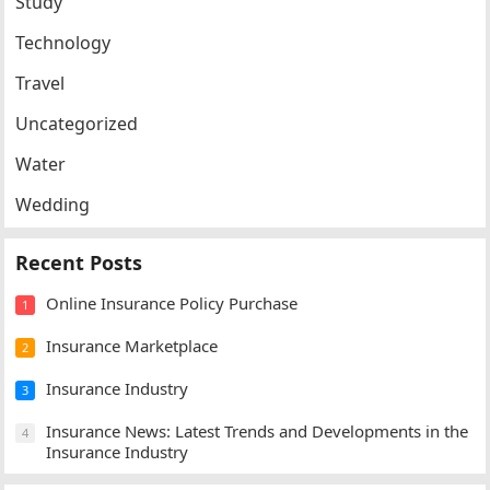
Study
Technology
Travel
Uncategorized
Water
Wedding
Recent Posts
Online Insurance Policy Purchase
1
Insurance Marketplace
2
Insurance Industry
3
Insurance News: Latest Trends and Developments in the
4
Insurance Industry