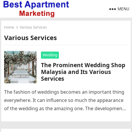
MENU
Home
Various Services
Various Services
Wedding
The Prominent Wedding Shop
Malaysia and Its Various
Services
The fashion of weddings becomes an important thing
everywhere. It can influence so much the appearance
of the wedding as the amazing one. The development
of the…