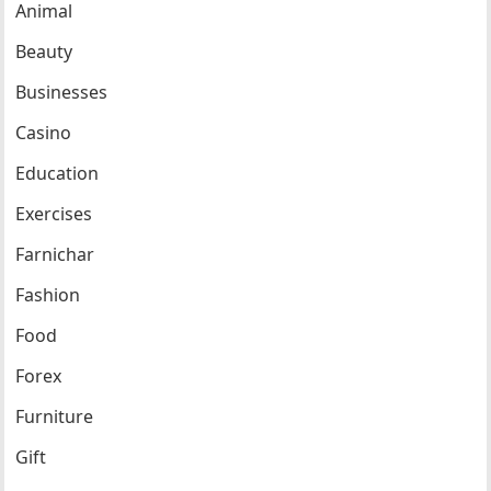
Animal
Beauty
Businesses
Casino
Education
Exercises
Farnichar
Fashion
Food
Forex
Furniture
Gift