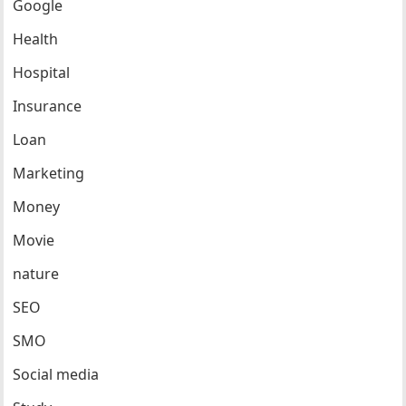
Google
Health
Hospital
Insurance
Loan
Marketing
Money
Movie
nature
SEO
SMO
Social media