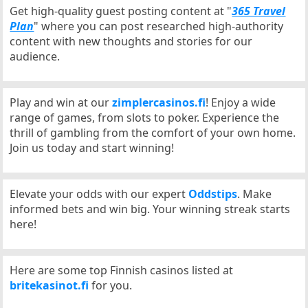
Get high-quality guest posting content at "
365 Travel
Plan
" where you can post researched high-authority
content with new thoughts and stories for our
audience.
Play and win at our
zimplercasinos.fi
! Enjoy a wide
range of games, from slots to poker. Experience the
thrill of gambling from the comfort of your own home.
Join us today and start winning!
Elevate your odds with our expert
Oddstips
. Make
informed bets and win big. Your winning streak starts
here!
Here are some top Finnish casinos listed at
britekasinot.fi
for you.