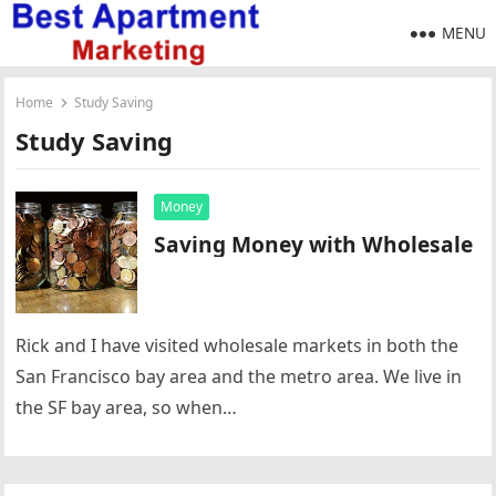
MENU
Home
Study Saving
Study Saving
Money
Saving Money with Wholesale
Rick and I have visited wholesale markets in both the
San Francisco bay area and the metro area. We live in
the SF bay area, so when…