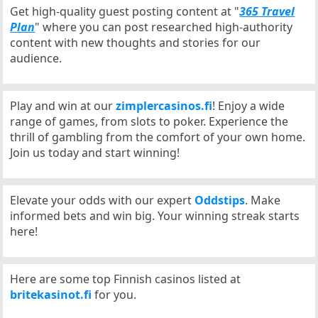
Get high-quality guest posting content at "
365 Travel
Plan
" where you can post researched high-authority
content with new thoughts and stories for our
audience.
Play and win at our
zimplercasinos.fi
! Enjoy a wide
range of games, from slots to poker. Experience the
thrill of gambling from the comfort of your own home.
Join us today and start winning!
Elevate your odds with our expert
Oddstips
. Make
informed bets and win big. Your winning streak starts
here!
Here are some top Finnish casinos listed at
britekasinot.fi
for you.