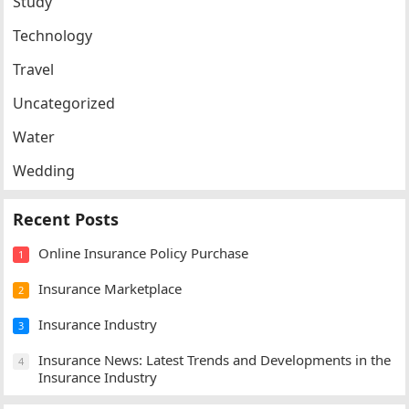
Study
Technology
Travel
Uncategorized
Water
Wedding
Recent Posts
Online Insurance Policy Purchase
1
Insurance Marketplace
2
Insurance Industry
3
Insurance News: Latest Trends and Developments in the
4
Insurance Industry