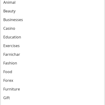
Animal
Beauty
Businesses
Casino
Education
Exercises
Farnichar
Fashion
Food
Forex
Furniture
Gift