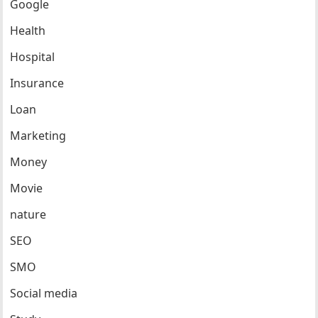
Google
Health
Hospital
Insurance
Loan
Marketing
Money
Movie
nature
SEO
SMO
Social media