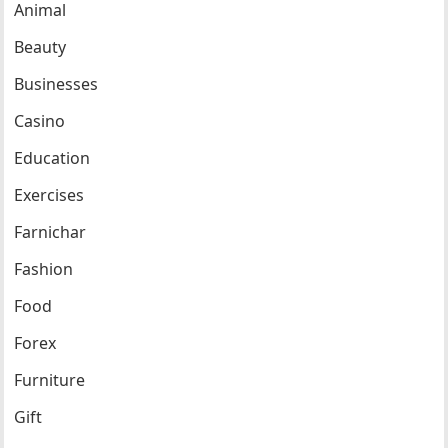
Animal
Beauty
Businesses
Casino
Education
Exercises
Farnichar
Fashion
Food
Forex
Furniture
Gift