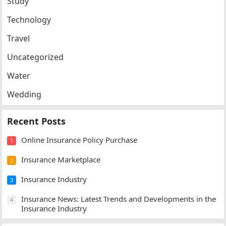
Study
Technology
Travel
Uncategorized
Water
Wedding
Recent Posts
Online Insurance Policy Purchase
1
Insurance Marketplace
2
Insurance Industry
3
Insurance News: Latest Trends and Developments in the
4
Insurance Industry