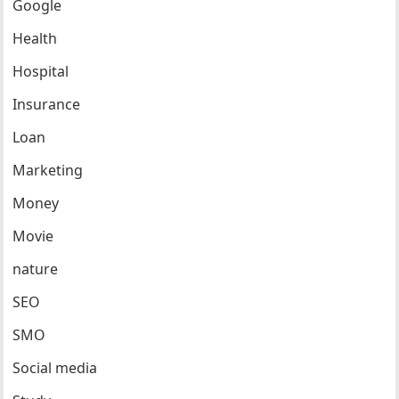
Google
Health
Hospital
Insurance
Loan
Marketing
Money
Movie
nature
SEO
SMO
Social media