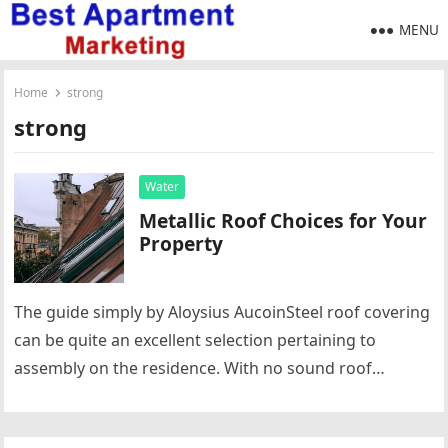
MENU
Home
strong
strong
Water
Metallic Roof Choices for Your
Property
The guide simply by Aloysius AucoinSteel roof covering
can be quite an excellent selection pertaining to
assembly on the residence. With no sound roof
structure, homeowners will…