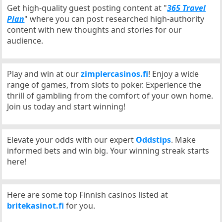
Get high-quality guest posting content at "
365 Travel
Plan
" where you can post researched high-authority
content with new thoughts and stories for our
audience.
Play and win at our
zimplercasinos.fi
! Enjoy a wide
range of games, from slots to poker. Experience the
thrill of gambling from the comfort of your own home.
Join us today and start winning!
Elevate your odds with our expert
Oddstips
. Make
informed bets and win big. Your winning streak starts
here!
Here are some top Finnish casinos listed at
britekasinot.fi
for you.