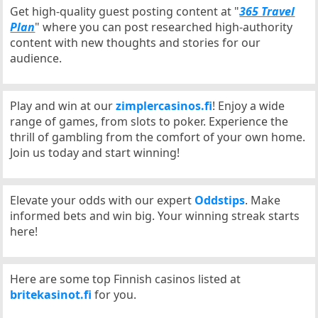
Get high-quality guest posting content at "
365 Travel
Plan
" where you can post researched high-authority
content with new thoughts and stories for our
audience.
Play and win at our
zimplercasinos.fi
! Enjoy a wide
range of games, from slots to poker. Experience the
thrill of gambling from the comfort of your own home.
Join us today and start winning!
Elevate your odds with our expert
Oddstips
. Make
informed bets and win big. Your winning streak starts
here!
Here are some top Finnish casinos listed at
britekasinot.fi
for you.