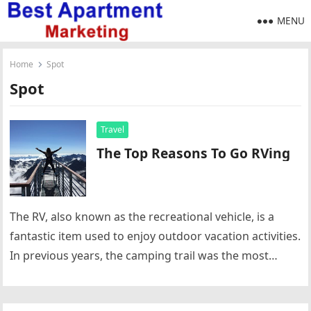
MENU
Home
Spot
Spot
Travel
The Top Reasons To Go RVing
The RV, also known as the recreational vehicle, is a
fantastic item used to enjoy outdoor vacation activities.
In previous years, the camping trail was the most…