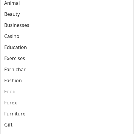
Animal
Beauty
Businesses
Casino
Education
Exercises
Farnichar
Fashion
Food
Forex
Furniture
Gift