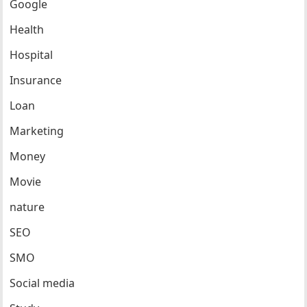
Google
Health
Hospital
Insurance
Loan
Marketing
Money
Movie
nature
SEO
SMO
Social media