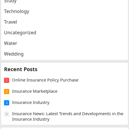
Study
Technology
Travel
Uncategorized
Water
Wedding
Recent Posts
Online Insurance Policy Purchase
1
Insurance Marketplace
2
Insurance Industry
3
Insurance News: Latest Trends and Developments in the
4
Insurance Industry