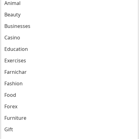
Animal
Beauty
Businesses
Casino
Education
Exercises
Farnichar
Fashion
Food
Forex
Furniture
Gift