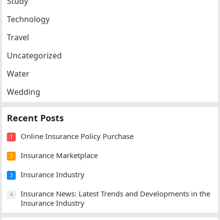
Study
Technology
Travel
Uncategorized
Water
Wedding
Recent Posts
Online Insurance Policy Purchase
1
Insurance Marketplace
2
Insurance Industry
3
Insurance News: Latest Trends and Developments in the
4
Insurance Industry