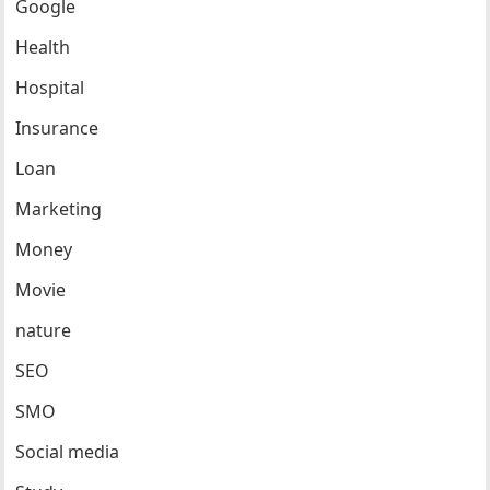
Google
Health
Hospital
Insurance
Loan
Marketing
Money
Movie
nature
SEO
SMO
Social media