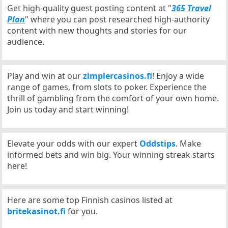
Get high-quality guest posting content at "
365 Travel
Plan
" where you can post researched high-authority
content with new thoughts and stories for our
audience.
Play and win at our
zimplercasinos.fi
! Enjoy a wide
range of games, from slots to poker. Experience the
thrill of gambling from the comfort of your own home.
Join us today and start winning!
Elevate your odds with our expert
Oddstips
. Make
informed bets and win big. Your winning streak starts
here!
Here are some top Finnish casinos listed at
britekasinot.fi
for you.