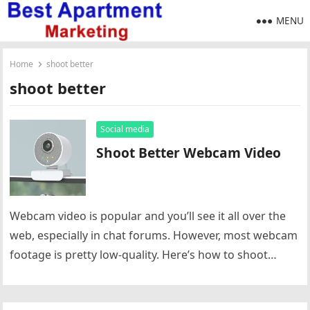
MENU
Home
shoot better
shoot better
Social media
Shoot Better Webcam Video
Webcam video is popular and you’ll see it all over the
web, especially in chat forums. However, most webcam
footage is pretty low-quality. Here’s how to shoot…