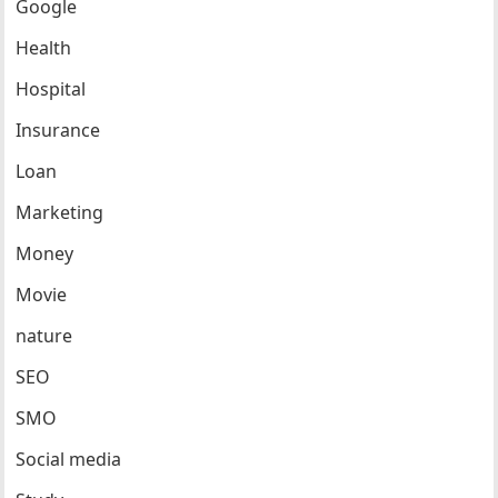
Google
Health
Hospital
Insurance
Loan
Marketing
Money
Movie
nature
SEO
SMO
Social media