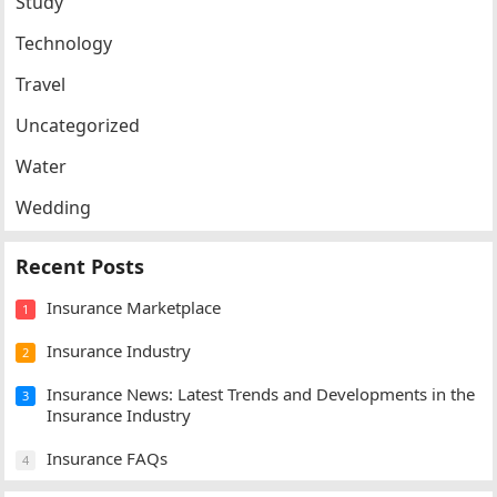
Study
Technology
Travel
Uncategorized
Water
Wedding
Recent Posts
Insurance Marketplace
1
Insurance Industry
2
Insurance News: Latest Trends and Developments in the
3
Insurance Industry
Insurance FAQs
4