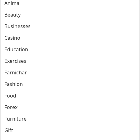
Animal
Beauty
Businesses
Casino
Education
Exercises
Farnichar
Fashion
Food
Forex
Furniture
Gift