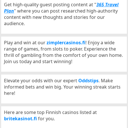
Get high-quality guest posting content at "
365 Travel
Plan
" where you can post researched high-authority
content with new thoughts and stories for our
audience.
Play and win at our
zimplercasinos.fi
! Enjoy a wide
range of games, from slots to poker. Experience the
thrill of gambling from the comfort of your own home.
Join us today and start winning!
Elevate your odds with our expert
Oddstips
. Make
informed bets and win big. Your winning streak starts
here!
Here are some top Finnish casinos listed at
britekasinot.fi
for you.