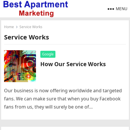
MENU
Home
Service Works
Service Works
Google
How Our Service Works
Our business is now offering worldwide and targeted
fans. We can make sure that when you buy Facebook
fans from us, they will surely be one of…