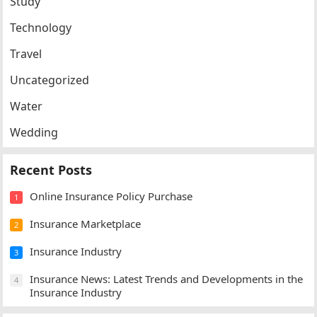
Study
Technology
Travel
Uncategorized
Water
Wedding
Recent Posts
Online Insurance Policy Purchase
1
Insurance Marketplace
2
Insurance Industry
3
Insurance News: Latest Trends and Developments in the
4
Insurance Industry