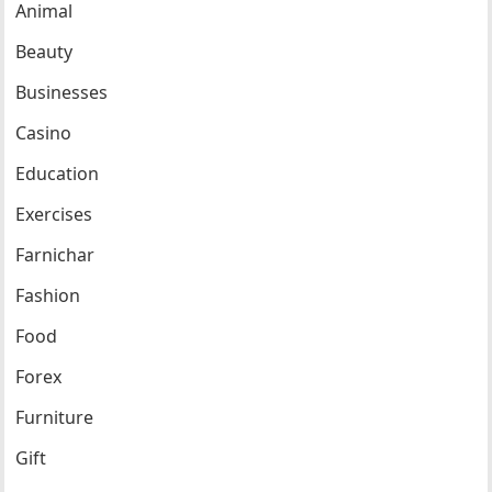
Animal
Beauty
Businesses
Casino
Education
Exercises
Farnichar
Fashion
Food
Forex
Furniture
Gift