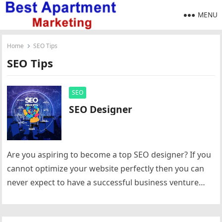
MENU
Home
SEO Tips
SEO Tips
SEO
SEO Designer
Are you aspiring to become a top SEO designer? If you
cannot optimize your website perfectly then you can
never expect to have a successful business venture…