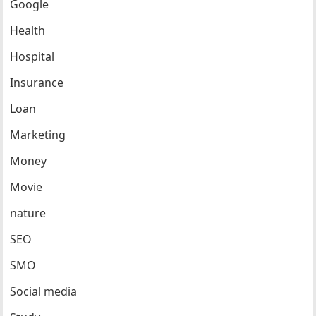
Google
Health
Hospital
Insurance
Loan
Marketing
Money
Movie
nature
SEO
SMO
Social media