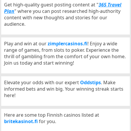
Get high-quality guest posting content at "
365 Travel
Plan
" where you can post researched high-authority
content with new thoughts and stories for our
audience.
Play and win at our
zimplercasinos.fi
! Enjoy a wide
range of games, from slots to poker. Experience the
thrill of gambling from the comfort of your own home.
Join us today and start winning!
Elevate your odds with our expert
Oddstips
. Make
informed bets and win big. Your winning streak starts
here!
Here are some top Finnish casinos listed at
britekasinot.fi
for you.