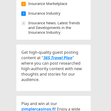
Insurance Marketplace
2
Insurance Industry
3
Insurance News: Latest Trends
4
and Developments in the
Insurance Industry
Get high-quality guest posting
content at "
365 Travel Plan
"
where you can post researched
high-authority content with new
thoughts and stories for our
audience.
Play and win at our
zimplercasinos.fi
! Enjoy a wide