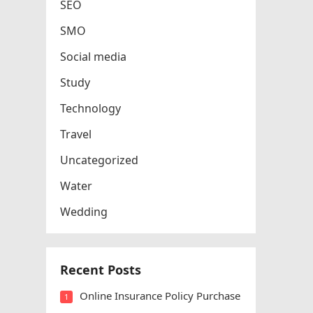
SEO
SMO
Social media
Study
Technology
Travel
Uncategorized
Water
Wedding
Recent Posts
Online Insurance Policy Purchase
1