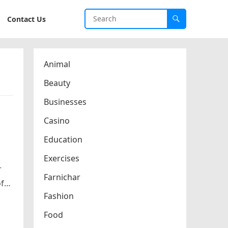
Contact Us
Animal
Beauty
Businesses
Casino
Education
Exercises
r
Farnichar
of…
Fashion
Food