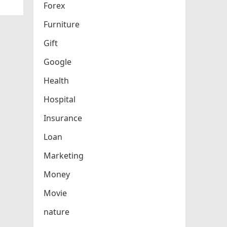
Forex
Furniture
Gift
Google
Health
Hospital
Insurance
Loan
Marketing
Money
Movie
nature