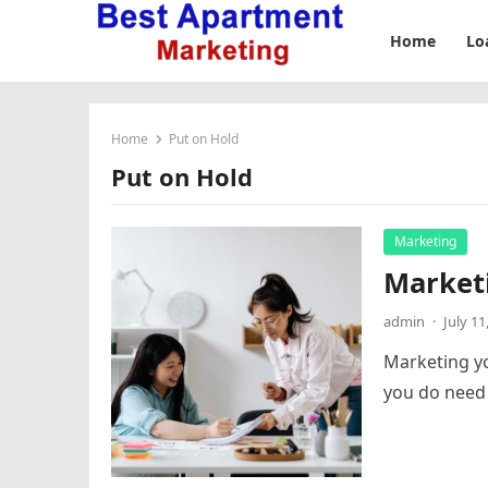
Home
Lo
Home
Put on Hold
Put on Hold
Marketing
Market
admin
·
July 11
Marketing y
you do need 