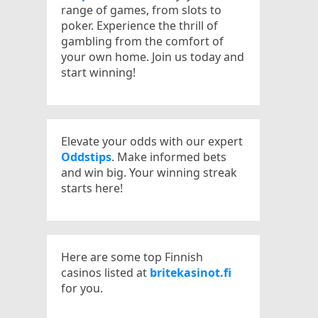
range of games, from slots to
poker. Experience the thrill of
gambling from the comfort of
your own home. Join us today and
start winning!
Elevate your odds with our expert
Oddstips
. Make informed bets
and win big. Your winning streak
starts here!
Here are some top Finnish
casinos listed at
britekasinot.fi
for you.