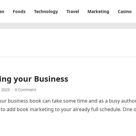
an
Foods
Technology
Travel
Marketing
Casino
ing your Business
, 2023
·
0 Comment
our business book can take some time and as a busy autho
to add book marketing to your already full schedule. One 