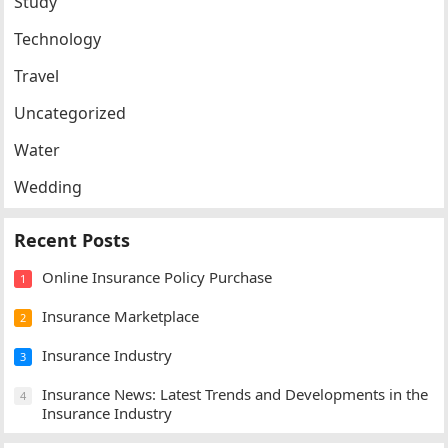
Study
Technology
Travel
Uncategorized
Water
Wedding
Recent Posts
Online Insurance Policy Purchase
1
Insurance Marketplace
2
Insurance Industry
3
Insurance News: Latest Trends and Developments in the
4
Insurance Industry