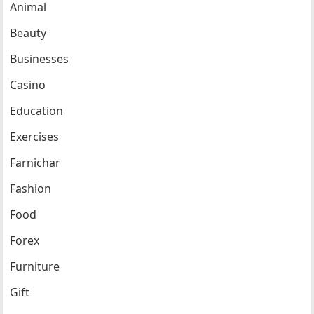
Animal
Beauty
Businesses
Casino
Education
Exercises
Farnichar
Fashion
Food
Forex
Furniture
Gift