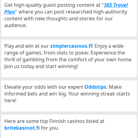
Get high-quality guest posting content at "
365 Travel
Plan
" where you can post researched high-authority
content with new thoughts and stories for our
audience.
Play and win at our
zimplercasinos.fi
! Enjoy a wide
range of games, from slots to poker. Experience the
thrill of gambling from the comfort of your own home.
Join us today and start winning!
Elevate your odds with our expert
Oddstips
. Make
informed bets and win big. Your winning streak starts
here!
Here are some top Finnish casinos listed at
britekasinot.fi
for you.