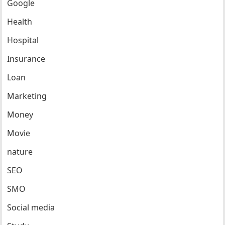
Google
Health
Hospital
Insurance
Loan
Marketing
Money
Movie
nature
SEO
SMO
Social media