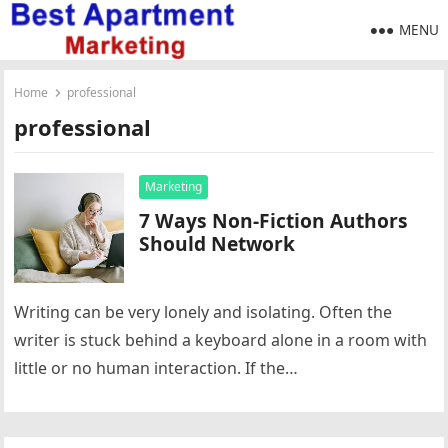
MENU
Home
professional
professional
Marketing
7 Ways Non-Fiction Authors
Should Network
Writing can be very lonely and isolating. Often the
writer is stuck behind a keyboard alone in a room with
little or no human interaction. If the…