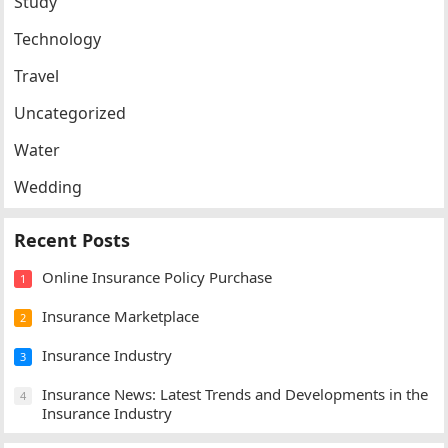
Study
Technology
Travel
Uncategorized
Water
Wedding
Recent Posts
Online Insurance Policy Purchase
1
Insurance Marketplace
2
Insurance Industry
3
Insurance News: Latest Trends and Developments in the
4
Insurance Industry