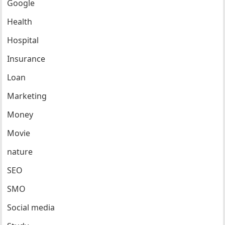
Google
Health
Hospital
Insurance
Loan
Marketing
Money
Movie
nature
SEO
SMO
Social media