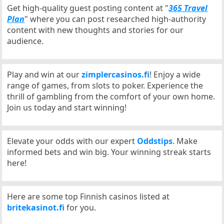
Get high-quality guest posting content at "
365 Travel
Plan
" where you can post researched high-authority
content with new thoughts and stories for our
audience.
Play and win at our
zimplercasinos.fi
! Enjoy a wide
range of games, from slots to poker. Experience the
thrill of gambling from the comfort of your own home.
Join us today and start winning!
Elevate your odds with our expert
Oddstips
. Make
informed bets and win big. Your winning streak starts
here!
Here are some top Finnish casinos listed at
britekasinot.fi
for you.