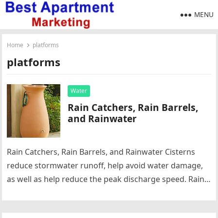
MENU
Home
platforms
platforms
Water
Rain Catchers, Rain Barrels,
and Rainwater
Rain Catchers, Rain Barrels, and Rainwater Cisterns
reduce stormwater runoff, help avoid water damage,
as well as help reduce the peak discharge speed. Rain
barrels, rainwater cisterns,…