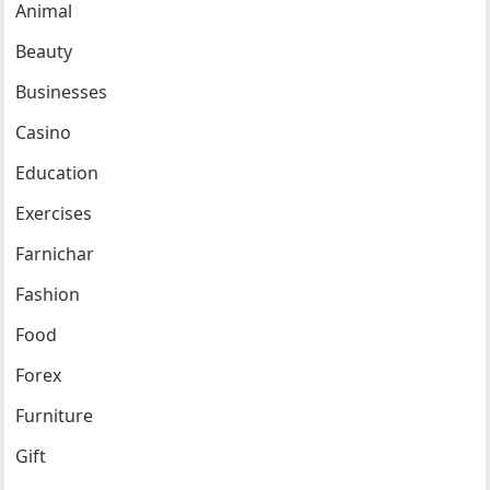
Animal
Beauty
Businesses
Casino
Education
Exercises
Farnichar
Fashion
Food
Forex
Furniture
Gift