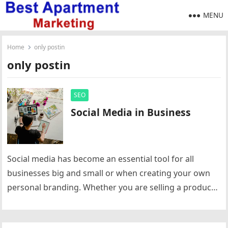
MENU
Home
only postin
only postin
SEO
Social Media in Business
Social media has become an essential tool for all
businesses big and small or when creating your own
personal branding. Whether you are selling a product
or…