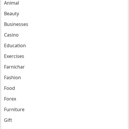
Animal
Beauty
Businesses
Casino
Education
Exercises
Farnichar
Fashion
Food
Forex
Furniture
Gift