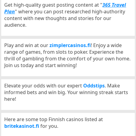
Get high-quality guest posting content at "
365 Travel
Plan
" where you can post researched high-authority
content with new thoughts and stories for our
audience.
Play and win at our
zimplercasinos.fi
! Enjoy a wide
range of games, from slots to poker. Experience the
thrill of gambling from the comfort of your own home.
Join us today and start winning!
Elevate your odds with our expert
Oddstips
. Make
informed bets and win big. Your winning streak starts
here!
Here are some top Finnish casinos listed at
britekasinot.fi
for you.