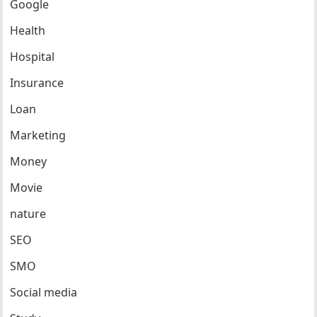
Google
Health
Hospital
Insurance
Loan
Marketing
Money
Movie
nature
SEO
SMO
Social media