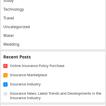
Study
Technology
Travel
Uncategorized
Water
Wedding
Recent Posts
Online Insurance Policy Purchase
1
Insurance Marketplace
2
Insurance Industry
3
Insurance News: Latest Trends and Developments in the
4
Insurance Industry