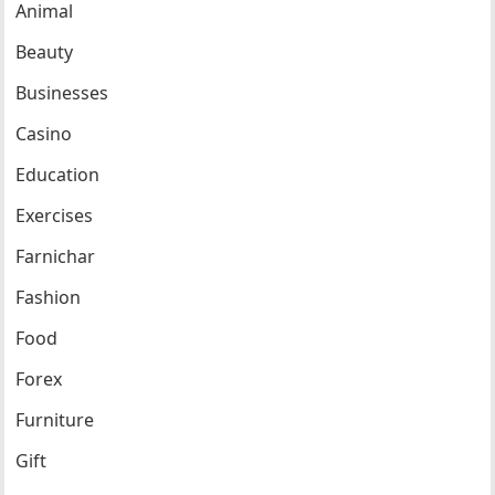
Animal
Beauty
Businesses
Casino
Education
Exercises
Farnichar
Fashion
Food
Forex
Furniture
Gift