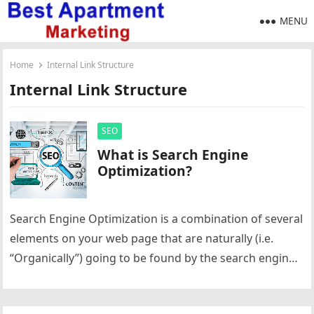
MENU
Home
Internal Link Structure
Internal Link Structure
SEO
What is Search Engine
Optimization?
Search Engine Optimization is a combination of several
elements on your web page that are naturally (i.e.
“Organically”) going to be found by the search engines
and…