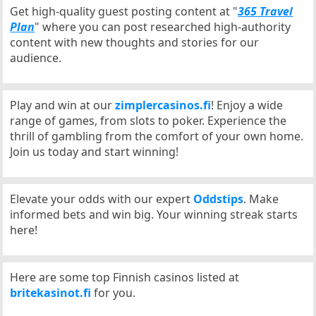
Get high-quality guest posting content at "
365 Travel
Plan
" where you can post researched high-authority
content with new thoughts and stories for our
audience.
Play and win at our
zimplercasinos.fi
! Enjoy a wide
range of games, from slots to poker. Experience the
thrill of gambling from the comfort of your own home.
Join us today and start winning!
Elevate your odds with our expert
Oddstips
. Make
informed bets and win big. Your winning streak starts
here!
Here are some top Finnish casinos listed at
britekasinot.fi
for you.