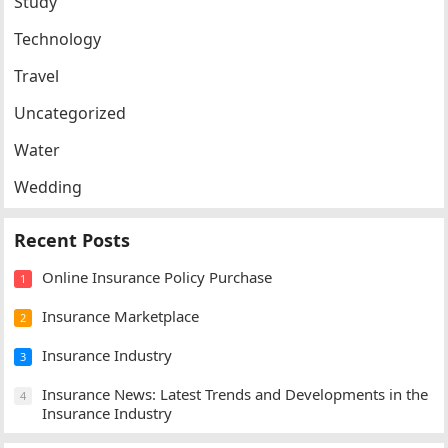
Study
Technology
Travel
Uncategorized
Water
Wedding
Recent Posts
Online Insurance Policy Purchase
1
Insurance Marketplace
2
Insurance Industry
3
Insurance News: Latest Trends and Developments in the
4
Insurance Industry