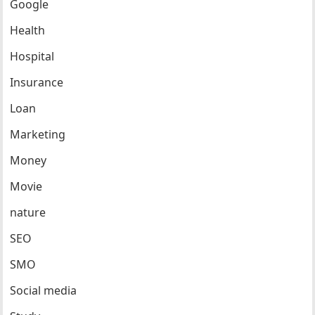
Google
Health
Hospital
Insurance
Loan
Marketing
Money
Movie
nature
SEO
SMO
Social media