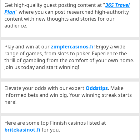
Get high-quality guest posting content at "
365 Travel
Plan
" where you can post researched high-authority
content with new thoughts and stories for our
audience.
Play and win at our
zimplercasinos.fi
! Enjoy a wide
range of games, from slots to poker. Experience the
thrill of gambling from the comfort of your own home.
Join us today and start winning!
Elevate your odds with our expert
Oddstips
. Make
informed bets and win big. Your winning streak starts
here!
Here are some top Finnish casinos listed at
britekasinot.fi
for you.