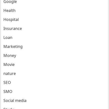
Google
Health
Hospital
Insurance
Loan
Marketing
Money
Movie
nature
SEO
SMO
Social media