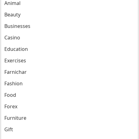
Animal
Beauty
Businesses
Casino
Education
Exercises
Farnichar
Fashion
Food
Forex
Furniture
Gift