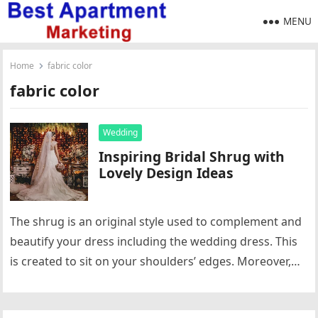
MENU
Home
fabric color
fabric color
Wedding
Inspiring Bridal Shrug with
Lovely Design Ideas
The shrug is an original style used to complement and
beautify your dress including the wedding dress. This
is created to sit on your shoulders’ edges. Moreover,…