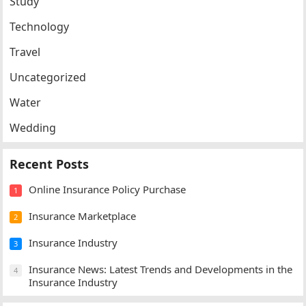
Study
Technology
Travel
Uncategorized
Water
Wedding
Recent Posts
Online Insurance Policy Purchase
1
Insurance Marketplace
2
Insurance Industry
3
Insurance News: Latest Trends and Developments in the
4
Insurance Industry