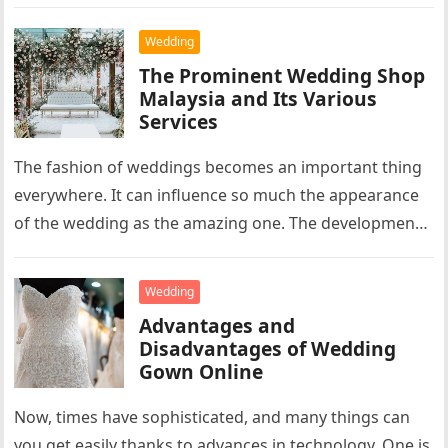
Wedding
The Prominent Wedding Shop
Malaysia and Its Various
Services
The fashion of weddings becomes an important thing
everywhere. It can influence so much the appearance
of the wedding as the amazing one. The development
of the…
Wedding
Advantages and
Disadvantages of Wedding
Gown Online
Now, times have sophisticated, and many things can
you get easily thanks to advances in technology. One is