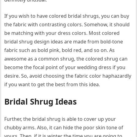
If you wish to have colored bridal shrugs, you can buy
the fabric with contrasting colors. Somehow, it should
be matching with your dress colors. Most colored
bridal shrug design ideas are made from bold-tone
fabric such as bold pink, bold red, and so on. As
awesome as a common shrug, the colored shrug can
become the focal point of your wedding dress if you
desire. So, avoid choosing the fabric color haphazardly
if you want to get the best from this idea.
Bridal Shrug Ideas
Further, the bridal shrug is able to cover up your
chubby arms. Also, it can hide the poor skin tone of
yours. Then, if it is winter the time you are going to