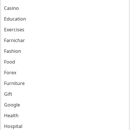
Casino
Education
Exercises
Farnichar
Fashion
Food
Forex
Furniture
Gift
Google
Health
Hospital