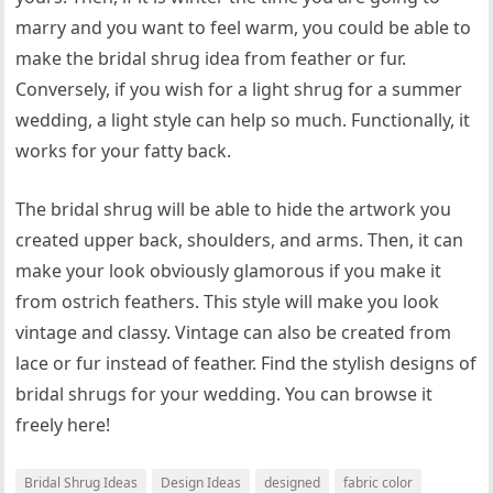
marry and you want to feel warm, you could be able to
make the bridal shrug idea from feather or fur.
Conversely, if you wish for a light shrug for a summer
wedding, a light style can help so much. Functionally, it
works for your fatty back.
The bridal shrug will be able to hide the artwork you
created upper back, shoulders, and arms. Then, it can
make your look obviously glamorous if you make it
from ostrich feathers. This style will make you look
vintage and classy. Vintage can also be created from
lace or fur instead of feather. Find the stylish designs of
bridal shrugs for your wedding. You can browse it
freely here!
Bridal Shrug Ideas
Design Ideas
designed
fabric color