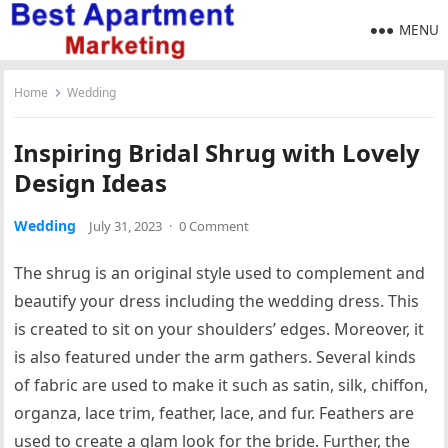
MENU
Home
Wedding
Inspiring Bridal Shrug with Lovely
Design Ideas
Wedding
July 31, 2023
·
0 Comment
The shrug is an original style used to complement and
beautify your dress including the wedding dress. This
is created to sit on your shoulders’ edges. Moreover, it
is also featured under the arm gathers. Several kinds
of fabric are used to make it such as satin, silk, chiffon,
organza, lace trim, feather, lace, and fur. Feathers are
used to create a glam look for the bride. Further, the