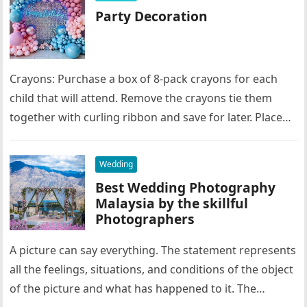
Party Decoration
Crayons: Purchase a box of 8-pack crayons for each
child that will attend. Remove the crayons tie them
together with curling ribbon and save for later. Place…
Wedding
Best Wedding Photography
Malaysia by the skillful
Photographers
A picture can say everything. The statement represents
all the feelings, situations, and conditions of the object
of the picture and what has happened to it. The…