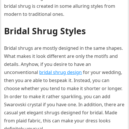
bridal shrug is created in some alluring styles from
modern to traditional ones.
Bridal Shrug Styles
Bridal shrugs are mostly designed in the same shapes.
What makes it look different are only the motifs and
details. Anyhow, if you desire to have an
unconventional
bridal shrug design
for your wedding,
then you are able to bespeak it. Instead, you can
choose whether you tend to make it shorter or longer.
In order to make it rather sparkling, you can add
Swarovski crystal if you have one. In addition, there are
casual yet elegant shrugs designed for bridal. Made
from plaid fabric, this can make your dress looks
definitely unusual.