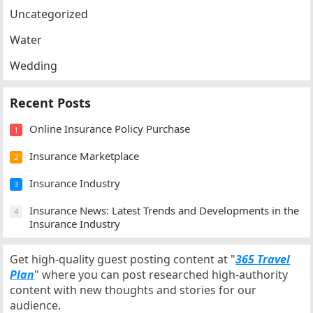
Uncategorized
Water
Wedding
Recent Posts
Online Insurance Policy Purchase
1
Insurance Marketplace
2
Insurance Industry
3
Insurance News: Latest Trends and Developments in the
4
Insurance Industry
Get high-quality guest posting content at "
365 Travel
Plan
" where you can post researched high-authority
content with new thoughts and stories for our
audience.