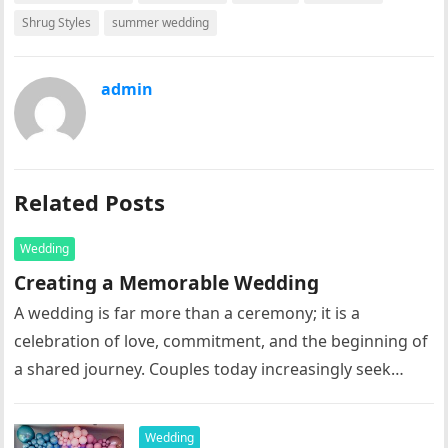
Shrug Styles
summer wedding
admin
Related Posts
Wedding
Creating a Memorable Wedding
A wedding is far more than a ceremony; it is a
celebration of love, commitment, and the beginning of
a shared journey. Couples today increasingly seek
meaningful,…
Wedding