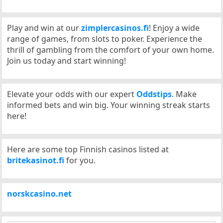
Play and win at our
zimplercasinos.fi
! Enjoy a wide
range of games, from slots to poker. Experience the
thrill of gambling from the comfort of your own home.
Join us today and start winning!
Elevate your odds with our expert
Oddstips
. Make
informed bets and win big. Your winning streak starts
here!
Here are some top Finnish casinos listed at
britekasinot.fi
for you.
norskcasino.net