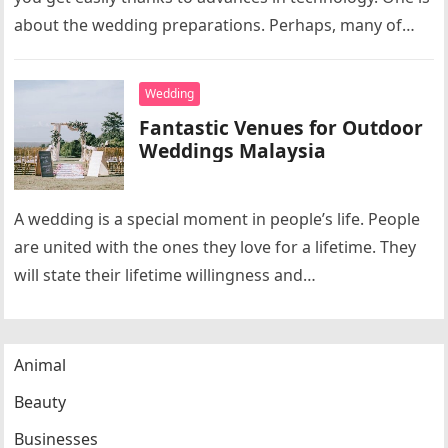
about the wedding preparations. Perhaps, many of
you feel…
Wedding
Fantastic Venues for Outdoor
Weddings Malaysia
A wedding is a special moment in people’s life. People
are united with the ones they love for a lifetime. They
will state their lifetime willingness and…
Animal
Beauty
Businesses