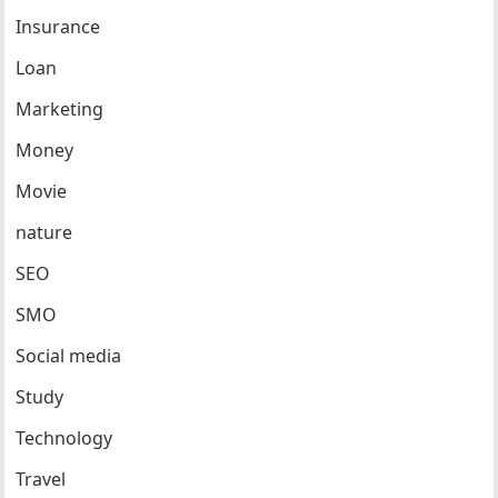
Insurance
Loan
Marketing
Money
Movie
nature
SEO
SMO
Social media
Study
Technology
Travel