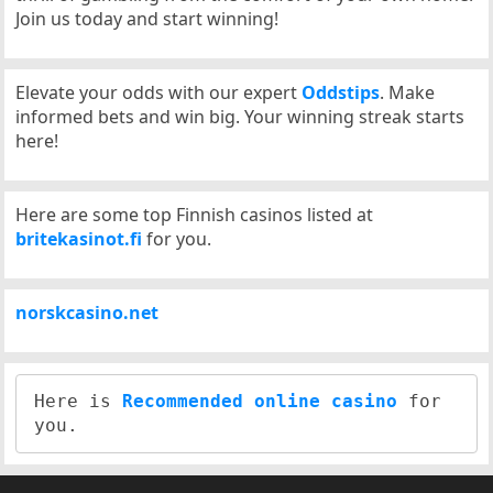
Join us today and start winning!
Elevate your odds with our expert
Oddstips
. Make
informed bets and win big. Your winning streak starts
here!
Here are some top Finnish casinos listed at
britekasinot.fi
for you.
norskcasino.net
Here is 
Recommended online casino
 for 