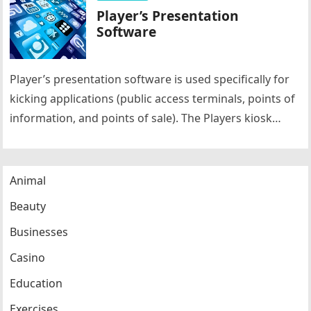
Player’s Presentation
Software
Player’s presentation software is used specifically for
kicking applications (public access terminals, points of
information, and points of sale). The Players kiosk
software offers 100% presentation design…
Animal
Beauty
Businesses
Casino
Education
Exercises