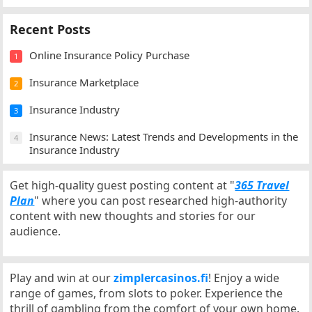
Recent Posts
Online Insurance Policy Purchase
1
Insurance Marketplace
2
Insurance Industry
3
Insurance News: Latest Trends and Developments in the
4
Insurance Industry
Get high-quality guest posting content at "
365 Travel
Plan
" where you can post researched high-authority
content with new thoughts and stories for our
audience.
Play and win at our
zimplercasinos.fi
! Enjoy a wide
range of games, from slots to poker. Experience the
thrill of gambling from the comfort of your own home.