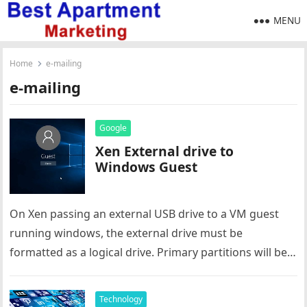
MENU
Home
e-mailing
e-mailing
Google
Xen External drive to
Windows Guest
On Xen passing an external USB drive to a VM guest
running windows, the external drive must be
formatted as a logical drive. Primary partitions will be…
Technology