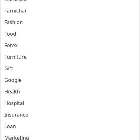
Farnichar
Fashion
Food
Forex
Furniture
Gift
Google
Health
Hospital
Insurance
Loan
Marketing