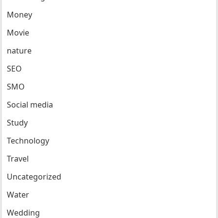
Money
Movie
nature
SEO
SMO
Social media
Study
Technology
Travel
Uncategorized
Water
Wedding