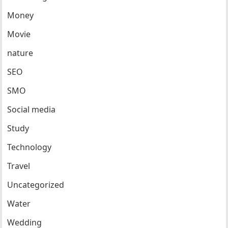
Money
Movie
nature
SEO
SMO
Social media
Study
Technology
Travel
Uncategorized
Water
Wedding