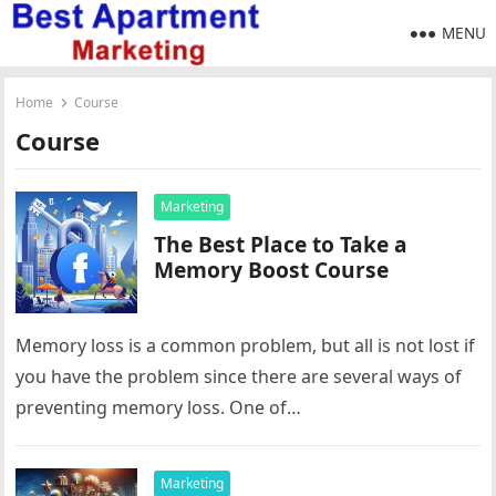
MENU
Home
Course
Course
Marketing
The Best Place to Take a
Memory Boost Course
Memory loss is a common problem, but all is not lost if
you have the problem since there are several ways of
preventing memory loss. One of…
Marketing