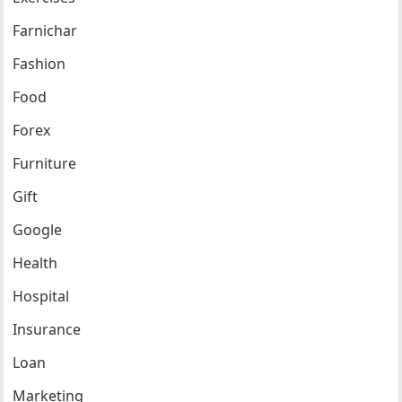
Farnichar
Fashion
Food
Forex
Furniture
Gift
Google
Health
Hospital
Insurance
Loan
Marketing