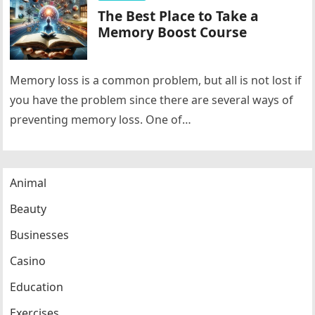
The Best Place to Take a
Memory Boost Course
Memory loss is a common problem, but all is not lost if
you have the problem since there are several ways of
preventing memory loss. One of…
Animal
Beauty
Businesses
Casino
Education
Exercises