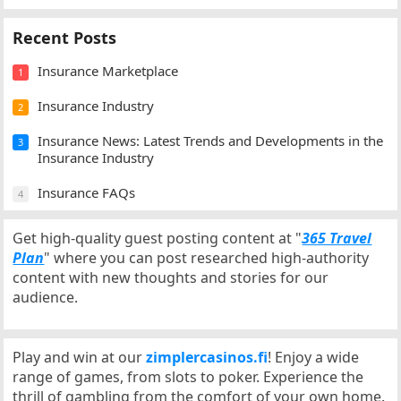
Recent Posts
Insurance Marketplace
1
Insurance Industry
2
Insurance News: Latest Trends and Developments in the
3
Insurance Industry
Insurance FAQs
4
Get high-quality guest posting content at "
365 Travel
Plan
" where you can post researched high-authority
content with new thoughts and stories for our
audience.
Play and win at our
zimplercasinos.fi
! Enjoy a wide
range of games, from slots to poker. Experience the
thrill of gambling from the comfort of your own home.