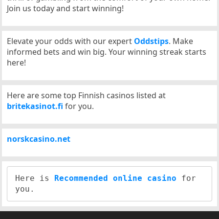
Join us today and start winning!
Elevate your odds with our expert
Oddstips
. Make
informed bets and win big. Your winning streak starts
here!
Here are some top Finnish casinos listed at
britekasinot.fi
for you.
norskcasino.net
Here is 
Recommended online casino
 for 