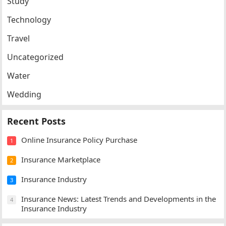
Study
Technology
Travel
Uncategorized
Water
Wedding
Recent Posts
Online Insurance Policy Purchase
1
Insurance Marketplace
2
Insurance Industry
3
Insurance News: Latest Trends and Developments in the
4
Insurance Industry