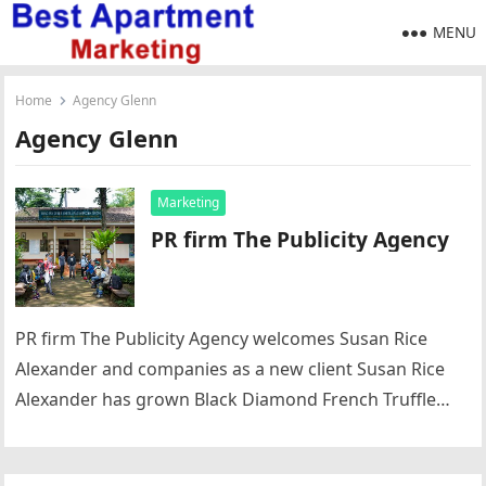
MENU
Home
Agency Glenn
Agency Glenn
Marketing
PR firm The Publicity Agency
PR firm The Publicity Agency welcomes Susan Rice
Alexander and companies as a new client Susan Rice
Alexander has grown Black Diamond French Truffle
Orchard into the…