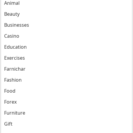
Animal
Beauty
Businesses
Casino
Education
Exercises
Farnichar
Fashion
Food
Forex
Furniture
Gift