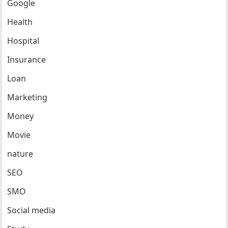
Google
Health
Hospital
Insurance
Loan
Marketing
Money
Movie
nature
SEO
SMO
Social media