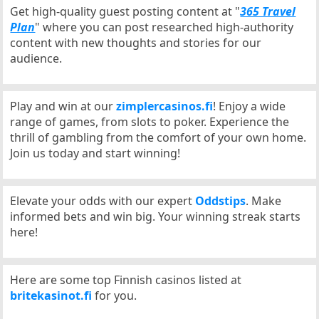
Get high-quality guest posting content at "
365 Travel
Plan
" where you can post researched high-authority
content with new thoughts and stories for our
audience.
Play and win at our
zimplercasinos.fi
! Enjoy a wide
range of games, from slots to poker. Experience the
thrill of gambling from the comfort of your own home.
Join us today and start winning!
Elevate your odds with our expert
Oddstips
. Make
informed bets and win big. Your winning streak starts
here!
Here are some top Finnish casinos listed at
britekasinot.fi
for you.