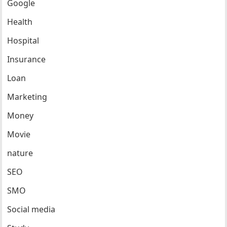
Google
Health
Hospital
Insurance
Loan
Marketing
Money
Movie
nature
SEO
SMO
Social media