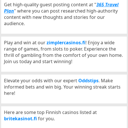
Get high-quality guest posting content at "
365 Travel
Plan
" where you can post researched high-authority
content with new thoughts and stories for our
audience.
Play and win at our
zimplercasinos.fi
! Enjoy a wide
range of games, from slots to poker. Experience the
thrill of gambling from the comfort of your own home.
Join us today and start winning!
Elevate your odds with our expert
Oddstips
. Make
informed bets and win big. Your winning streak starts
here!
Here are some top Finnish casinos listed at
britekasinot.fi
for you.