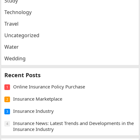
Study
Technology
Travel
Uncategorized
Water
Wedding
Recent Posts
Online Insurance Policy Purchase
1
Insurance Marketplace
2
Insurance Industry
3
Insurance News: Latest Trends and Developments in the
4
Insurance Industry