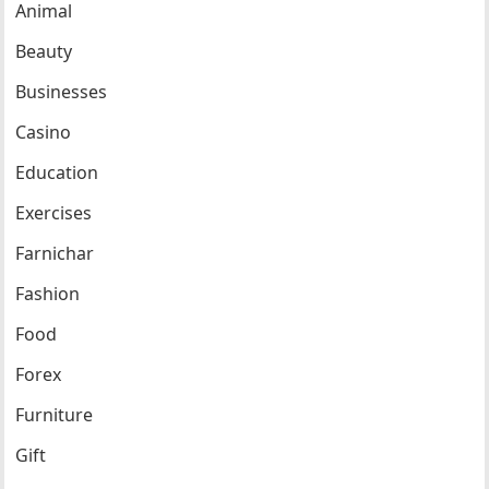
Animal
Beauty
Businesses
Casino
Education
Exercises
Farnichar
Fashion
Food
Forex
Furniture
Gift