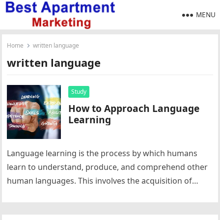
MENU
Home
written language
written language
Study
How to Approach Language
Learning
Language learning is the process by which humans
learn to understand, produce, and comprehend other
human languages. This involves the acquisition of
knowledge about the rules, patterns,…