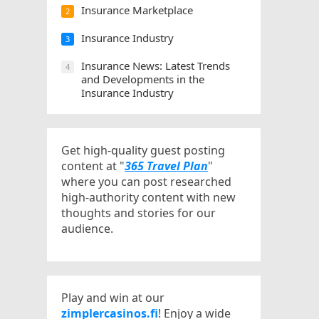
Insurance Marketplace
2
Insurance Industry
3
Insurance News: Latest Trends
4
and Developments in the
Insurance Industry
Get high-quality guest posting
content at "
365 Travel Plan
"
where you can post researched
high-authority content with new
thoughts and stories for our
audience.
Play and win at our
zimplercasinos.fi
! Enjoy a wide