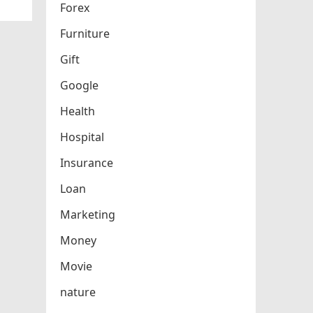
Forex
Furniture
Gift
Google
Health
Hospital
Insurance
Loan
Marketing
Money
Movie
nature