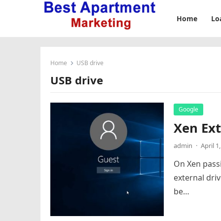
Home
Lo
Home
USB drive
USB drive
Google
Xen Ext
admin
·
April 1
On Xen passi
external driv
be…