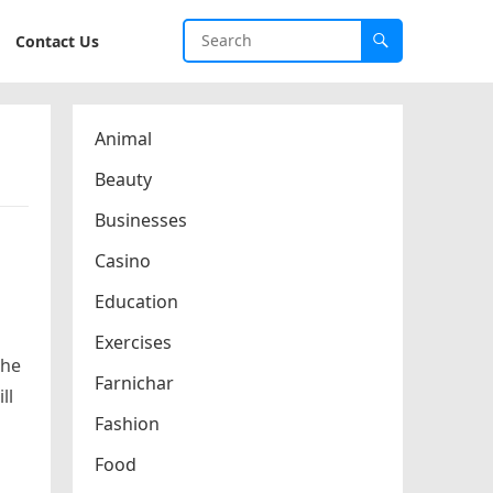
Contact Us
Animal
Beauty
Businesses
Casino
Education
Exercises
the
Farnichar
ll
Fashion
Food