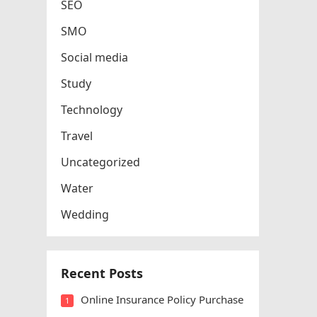
SEO
SMO
Social media
Study
Technology
Travel
Uncategorized
Water
Wedding
Recent Posts
Online Insurance Policy Purchase
1