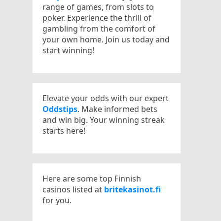
range of games, from slots to
poker. Experience the thrill of
gambling from the comfort of
your own home. Join us today and
start winning!
Elevate your odds with our expert
Oddstips
. Make informed bets
and win big. Your winning streak
starts here!
Here are some top Finnish
casinos listed at
britekasinot.fi
for you.