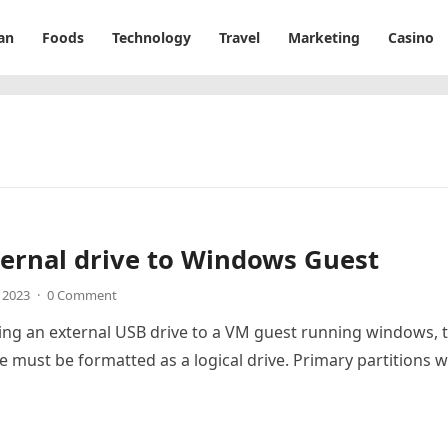
an
Foods
Technology
Travel
Marketing
Casino
ernal drive to Windows Guest
, 2023
·
0 Comment
ng an external USB drive to a VM guest running windows, 
e must be formatted as a logical drive. Primary partitions wi