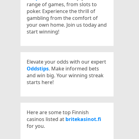
range of games, from slots to
poker. Experience the thrill of
gambling from the comfort of
your own home. Join us today and
start winning!
Elevate your odds with our expert
Oddstips
. Make informed bets
and win big. Your winning streak
starts here!
Here are some top Finnish
casinos listed at
britekasinot.fi
for you.