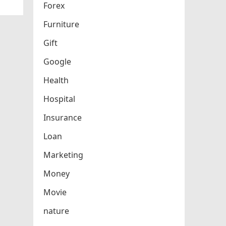
Forex
Furniture
Gift
Google
Health
Hospital
Insurance
Loan
Marketing
Money
Movie
nature