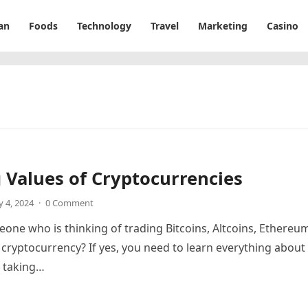
an
Foods
Technology
Travel
Marketing
Casino
 Values of Cryptocurrencies
y 4, 2024
·
0 Comment
one who is thinking of trading Bitcoins, Altcoins, Ethereu
 cryptocurrency? If yes, you need to learn everything about
e taking…