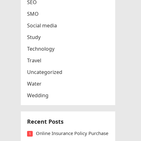
SEO
SMO
Social media
Study
Technology
Travel
Uncategorized
Water
Wedding
Recent Posts
Online Insurance Policy Purchase
1