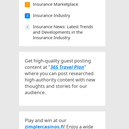
Insurance Marketplace
2
Insurance Industry
3
Insurance News: Latest Trends
4
and Developments in the
Insurance Industry
Get high-quality guest posting
content at "
365 Travel Plan
"
where you can post researched
high-authority content with new
thoughts and stories for our
audience.
Play and win at our
zimplercasinos.fi
! Enjoy a wide