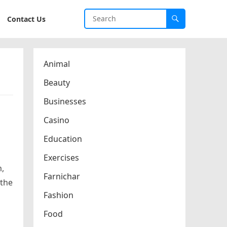
Contact Us
Animal
Beauty
Businesses
Casino
Education
Exercises
m,
Farnichar
 the
Fashion
Food