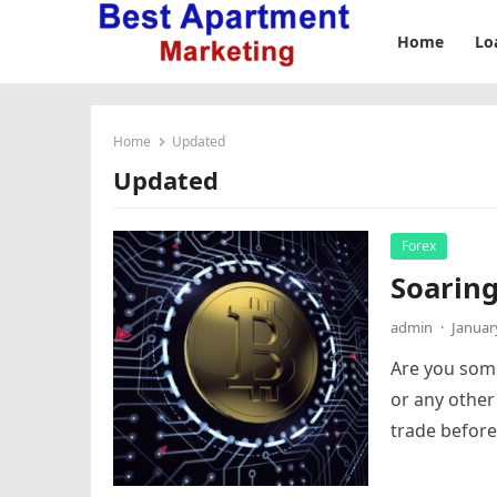
Home
Lo
Home
Updated
Updated
Forex
Soaring
admin
·
Januar
Are you some
or any other
trade befor