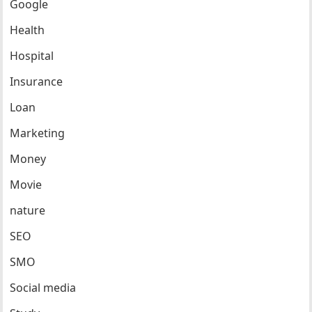
Google
Health
Hospital
Insurance
Loan
Marketing
Money
Movie
nature
SEO
SMO
Social media