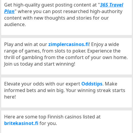
Get high-quality guest posting content at "
365 Travel
Plan
" where you can post researched high-authority
content with new thoughts and stories for our
audience.
Play and win at our
zimplercasinos.fi
! Enjoy a wide
range of games, from slots to poker. Experience the
thrill of gambling from the comfort of your own home.
Join us today and start winning!
Elevate your odds with our expert
Oddstips
. Make
informed bets and win big. Your winning streak starts
here!
Here are some top Finnish casinos listed at
britekasinot.fi
for you.