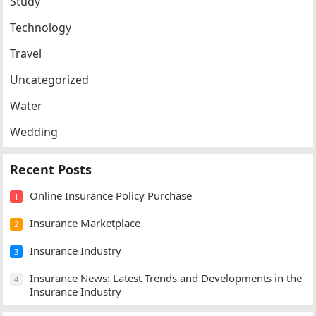
Study
Technology
Travel
Uncategorized
Water
Wedding
Recent Posts
Online Insurance Policy Purchase
1
Insurance Marketplace
2
Insurance Industry
3
Insurance News: Latest Trends and Developments in the
4
Insurance Industry