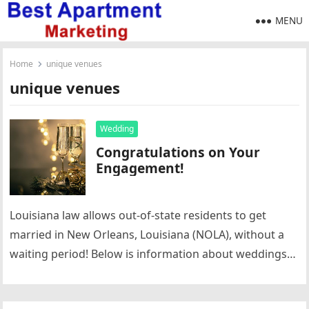
MENU
Home
unique venues
unique venues
Wedding
Congratulations on Your
Engagement!
Louisiana law allows out-of-state residents to get
married in New Orleans, Louisiana (NOLA), without a
waiting period! Below is information about weddings
in the New Orleans area…