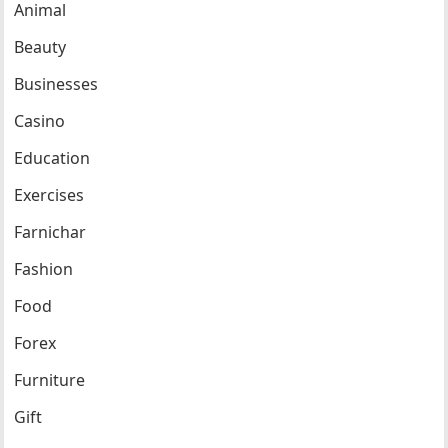
Animal
Beauty
Businesses
Casino
Education
Exercises
Farnichar
Fashion
Food
Forex
Furniture
Gift