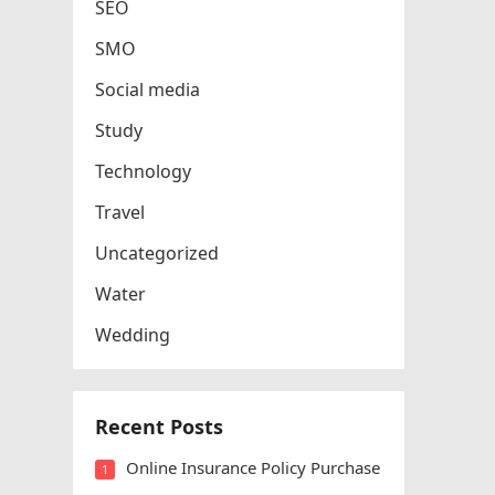
SEO
SMO
Social media
Study
Technology
Travel
Uncategorized
Water
Wedding
Recent Posts
Online Insurance Policy Purchase
1