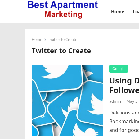
Home
Lo
Home
Twitter to Create
Twitter to Create
Google
Using D
Followe
admin
·
May 5,
Delicious an
Bookmarking 
and for good