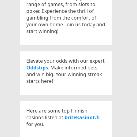
range of games, from slots to
poker. Experience the thrill of
gambling from the comfort of
your own home. Join us today and
start winning!
Elevate your odds with our expert
Oddstips
. Make informed bets
and win big. Your winning streak
starts here!
Here are some top Finnish
casinos listed at
britekasinot.fi
for you.