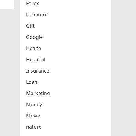
Forex
Furniture
Gift
Google
Health
Hospital
Insurance
Loan
Marketing
Money
Movie
nature