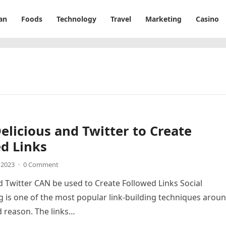
an
Foods
Technology
Travel
Marketing
Casino
elicious and Twitter to Create
d Links
 2023
·
0 Comment
d Twitter CAN be used to Create Followed Links Social
is one of the most popular link-building techniques aroun
 reason. The links…