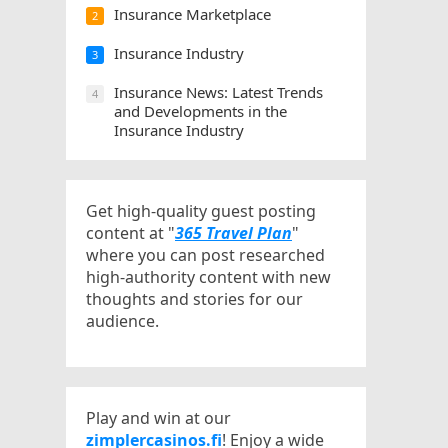
Insurance Marketplace
2
Insurance Industry
3
Insurance News: Latest Trends
4
and Developments in the
Insurance Industry
Get high-quality guest posting
content at "
365 Travel Plan
"
where you can post researched
high-authority content with new
thoughts and stories for our
audience.
Play and win at our
zimplercasinos.fi
! Enjoy a wide