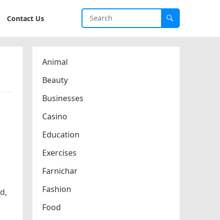
Contact Us
Animal
Beauty
Businesses
Casino
Education
Exercises
Farnichar
Fashion
d,
Food