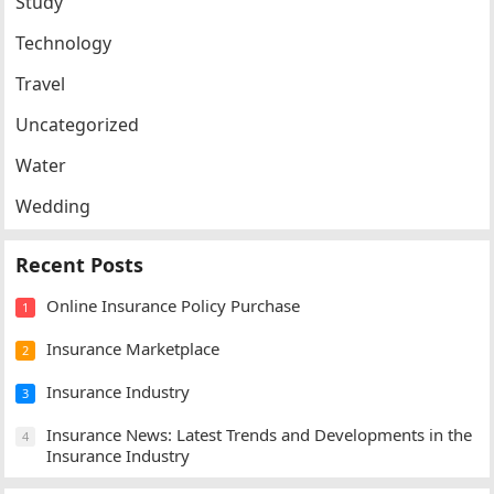
Study
Technology
Travel
Uncategorized
Water
Wedding
Recent Posts
Online Insurance Policy Purchase
1
Insurance Marketplace
2
Insurance Industry
3
Insurance News: Latest Trends and Developments in the
4
Insurance Industry