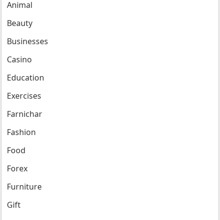
Animal
Beauty
Businesses
Casino
Education
Exercises
Farnichar
Fashion
Food
Forex
Furniture
Gift