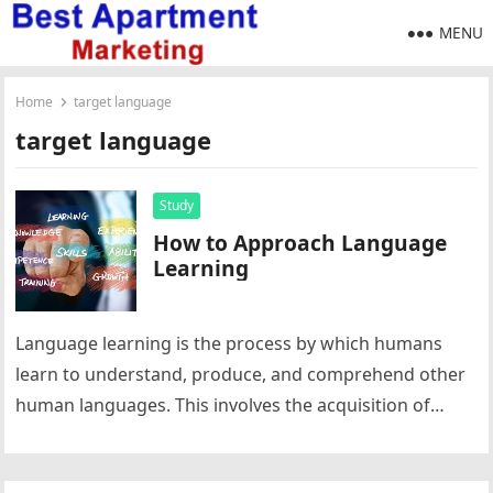
MENU
Home
target language
target language
Study
How to Approach Language
Learning
Language learning is the process by which humans
learn to understand, produce, and comprehend other
human languages. This involves the acquisition of
knowledge about the rules, patterns,…