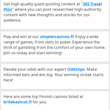
Get high-quality guest posting content at "
365 Travel
Plan
" where you can post researched high-authority
content with new thoughts and stories for our
audience.
Play and win at our
zimplercasinos.fi
! Enjoy a wide
range of games, from slots to poker. Experience the
thrill of gambling from the comfort of your own home.
Join us today and start winning!
Elevate your odds with our expert
Oddstips
. Make
informed bets and win big. Your winning streak starts
here!
Here are some top Finnish casinos listed at
britekasinot.fi
for you.