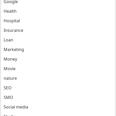
Google
Health
Hospital
Insurance
Loan
Marketing
Money
Movie
nature
SEO
SMO
Social media