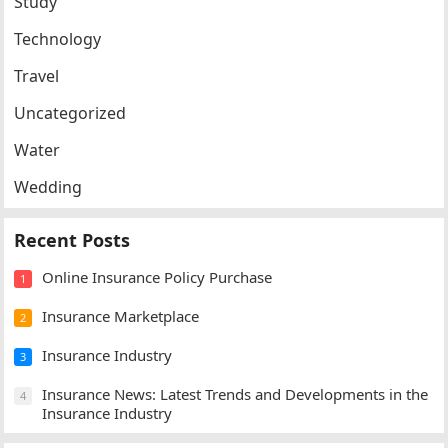
Study
Technology
Travel
Uncategorized
Water
Wedding
Recent Posts
Online Insurance Policy Purchase
1
Insurance Marketplace
2
Insurance Industry
3
Insurance News: Latest Trends and Developments in the
4
Insurance Industry