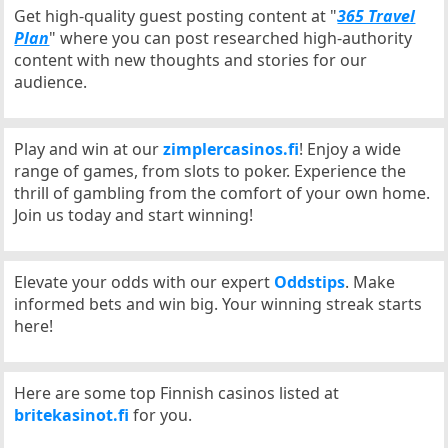
Get high-quality guest posting content at "
365 Travel
Plan
" where you can post researched high-authority
content with new thoughts and stories for our
audience.
Play and win at our
zimplercasinos.fi
! Enjoy a wide
range of games, from slots to poker. Experience the
thrill of gambling from the comfort of your own home.
Join us today and start winning!
Elevate your odds with our expert
Oddstips
. Make
informed bets and win big. Your winning streak starts
here!
Here are some top Finnish casinos listed at
britekasinot.fi
for you.