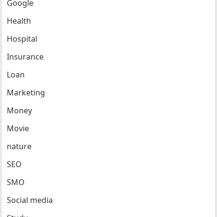
Google
Health
Hospital
Insurance
Loan
Marketing
Money
Movie
nature
SEO
SMO
Social media