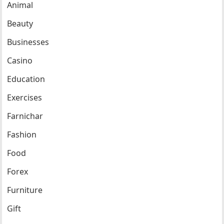
Animal
Beauty
Businesses
Casino
Education
Exercises
Farnichar
Fashion
Food
Forex
Furniture
Gift