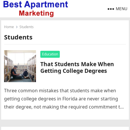
MENU
Home
Students
Students
Education
That Students Make When
Getting College Degrees
Three common mistakes that students make when
getting college degrees in Florida are never starting
their degree, not making the required commitment to
getting their degree, and…