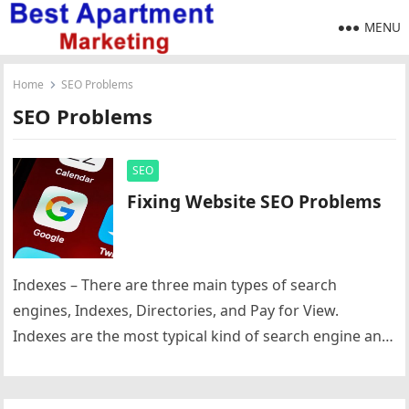
MENU
Home
SEO Problems
SEO Problems
SEO
Fixing Website SEO Problems
Indexes – There are three main types of search
engines, Indexes, Directories, and Pay for View.
Indexes are the most typical kind of search engine and
most…