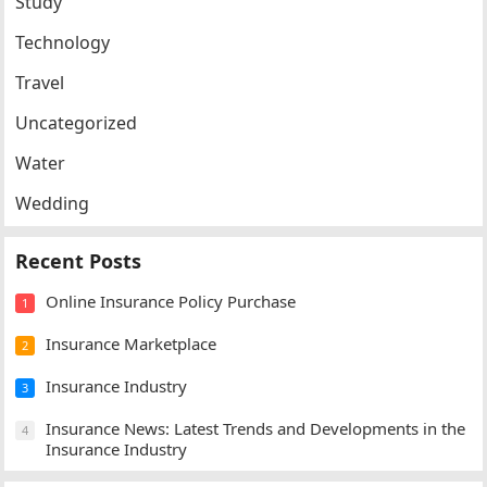
Study
Technology
Travel
Uncategorized
Water
Wedding
Recent Posts
Online Insurance Policy Purchase
1
Insurance Marketplace
2
Insurance Industry
3
Insurance News: Latest Trends and Developments in the
4
Insurance Industry