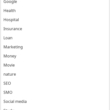
Google
Health
Hospital
Insurance
Loan
Marketing
Money
Movie
nature
SEO
SMO
Social media