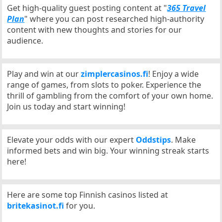
Get high-quality guest posting content at "
365 Travel
Plan
" where you can post researched high-authority
content with new thoughts and stories for our
audience.
Play and win at our
zimplercasinos.fi
! Enjoy a wide
range of games, from slots to poker. Experience the
thrill of gambling from the comfort of your own home.
Join us today and start winning!
Elevate your odds with our expert
Oddstips
. Make
informed bets and win big. Your winning streak starts
here!
Here are some top Finnish casinos listed at
britekasinot.fi
for you.