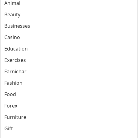
Animal
Beauty
Businesses
Casino
Education
Exercises
Farnichar
Fashion
Food
Forex
Furniture
Gift